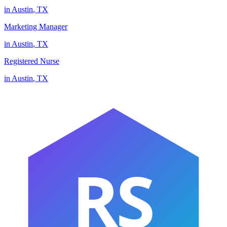
in
Austin
,
TX
Marketing Manager
in
Austin
,
TX
Registered Nurse
in
Austin
,
TX
RS