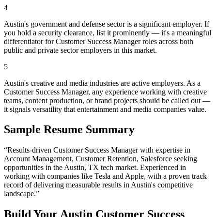
4
Austin's government and defense sector is a significant employer. If
you hold a security clearance, list it prominently — it's a meaningful
differentiator for Customer Success Manager roles across both
public and private sector employers in this market.
5
Austin's creative and media industries are active employers. As a
Customer Success Manager, any experience working with creative
teams, content production, or brand projects should be called out —
it signals versatility that entertainment and media companies value.
Sample Resume Summary
“Results-driven
Customer Success Manager
with expertise in
Account Management, Customer Retention, Salesforce
seeking
opportunities in the
Austin
,
TX
tech
market. Experienced in
working with companies like
Tesla and Apple
, with a proven track
record of delivering measurable results in
Austin
's competitive
landscape.”
Build Your
Austin
Customer Success