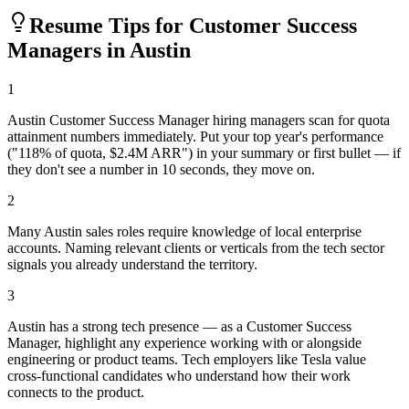
Resume Tips for
Customer Success
Manager
s in
Austin
1
Austin Customer Success Manager hiring managers scan for quota
attainment numbers immediately. Put your top year's performance
("118% of quota, $2.4M ARR") in your summary or first bullet — if
they don't see a number in 10 seconds, they move on.
2
Many Austin sales roles require knowledge of local enterprise
accounts. Naming relevant clients or verticals from the tech sector
signals you already understand the territory.
3
Austin has a strong tech presence — as a Customer Success
Manager, highlight any experience working with or alongside
engineering or product teams. Tech employers like Tesla value
cross-functional candidates who understand how their work
connects to the product.