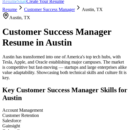
ResumeSnap
Create Your Resume
Resume
Customer Success Manager
Austin
,
TX
Austin
,
TX
Customer Success Manager
Resume in
Austin
Austin has transformed into one of America's top tech hubs, with
Tesla, Apple, and Oracle establishing major campuses. The market
is competitive but fast-moving — startups and large enterprises alike
value adaptability. Showcasing both technical skills and culture fit is
key.
Key
Customer Success Manager
Skills for
Austin
Account Management
Customer Retention
Salesforce
Gainsight