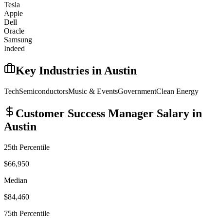
Tesla
Apple
Dell
Oracle
Samsung
Indeed
Key Industries in
Austin
Tech
Semiconductors
Music & Events
Government
Clean Energy
Customer Success Manager
Salary in
Austin
25th Percentile
$66,950
Median
$84,460
75th Percentile