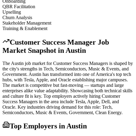
Onboarding
QBR Facilitation
Upselling
Churn Analysis
Stakeholder Management
Training & Enablement
Customer Success Manager
Job
Market Snapshot in
Austin
The
Austin
job market for
Customer Success Manager
s is shaped by
the city's strengths in
Tech, Semiconductors, Music & Events
, and
Government
.
Austin has transformed into one of America's top tech
hubs, with Tesla, Apple, and Oracle establishing major campuses.
The market is competitive but fast-moving — startups and large
enterprises alike value adaptability. Showcasing both technical skills
and culture fit is key.
Top employers actively hiring
Customer
Success Manager
s in the area include
Tesla, Apple, Dell
, and
Oracle
. Key industries driving demand for this role:
Tech,
Semiconductors, Music & Events, Government, Clean Energy
.
Top Employers in
Austin