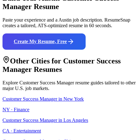
Manager
Resume
Paste your experience and a
Austin
job description. ResumeSnap
creates a tailored, ATS-optimized resume in 60 seconds.
Create My Resume, Free
Other Cities for
Customer Success
Manager
Resumes
Explore
Customer Success Manager
resume guides tailored to other
major U.S. job markets.
Customer Success Manager
in
New York
NY
·
Finance
Customer Success Manager
in
Los Angeles
CA
·
Entertainment