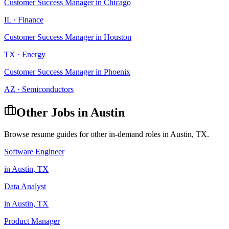
Customer Success Manager
in
Chicago
IL
·
Finance
Customer Success Manager
in
Houston
TX
·
Energy
Customer Success Manager
in
Phoenix
AZ
·
Semiconductors
Other Jobs in
Austin
Browse resume guides for other in-demand roles in
Austin
,
TX
.
Software Engineer
in
Austin
,
TX
Data Analyst
in
Austin
,
TX
Product Manager