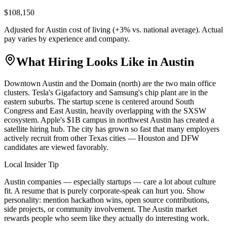
$108,150
Adjusted for
Austin
cost of living (
+
3
% vs. national average). Actual
pay varies by experience and company.
What Hiring Looks Like in
Austin
Downtown Austin and the Domain (north) are the two main office
clusters. Tesla's Gigafactory and Samsung's chip plant are in the
eastern suburbs. The startup scene is centered around South
Congress and East Austin, heavily overlapping with the SXSW
ecosystem. Apple's $1B campus in northwest Austin has created a
satellite hiring hub. The city has grown so fast that many employers
actively recruit from other Texas cities — Houston and DFW
candidates are viewed favorably.
Local Insider Tip
Austin companies — especially startups — care a lot about culture
fit. A resume that is purely corporate-speak can hurt you. Show
personality: mention hackathon wins, open source contributions,
side projects, or community involvement. The Austin market
rewards people who seem like they actually do interesting work.