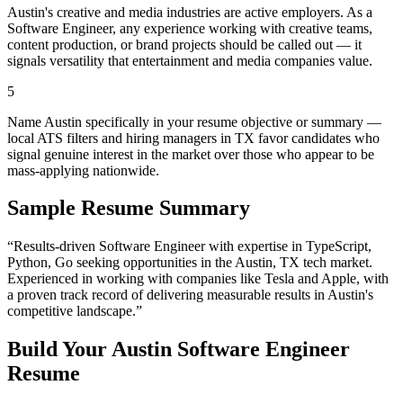
Austin's creative and media industries are active employers. As a
Software Engineer, any experience working with creative teams,
content production, or brand projects should be called out — it
signals versatility that entertainment and media companies value.
5
Name Austin specifically in your resume objective or summary —
local ATS filters and hiring managers in TX favor candidates who
signal genuine interest in the market over those who appear to be
mass-applying nationwide.
Sample Resume Summary
“Results-driven
Software Engineer
with expertise in
TypeScript,
Python, Go
seeking opportunities in the
Austin
,
TX
tech
market.
Experienced in working with companies like
Tesla and Apple
, with
a proven track record of delivering measurable results in
Austin
's
competitive landscape.”
Build Your
Austin
Software Engineer
Resume