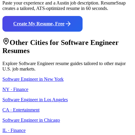
Paste your experience and a
Austin
job description. ResumeSnap
creates a tailored, ATS-optimized resume in 60 seconds.
Create My Resume, Free
Other Cities for
Software Engineer
Resumes
Explore
Software Engineer
resume guides tailored to other major
U.S. job markets.
Software Engineer
in
New York
NY
·
Finance
Software Engineer
in
Los Angeles
CA
·
Entertainment
Software Engineer
in
Chicago
IL
·
Finance