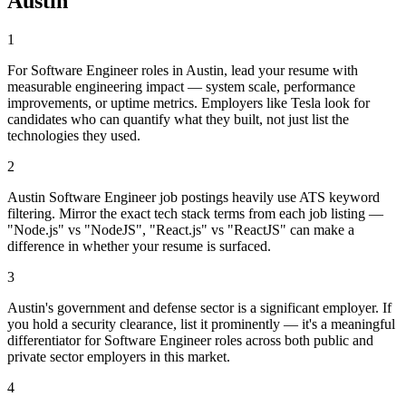
Austin
1
For Software Engineer roles in Austin, lead your resume with
measurable engineering impact — system scale, performance
improvements, or uptime metrics. Employers like Tesla look for
candidates who can quantify what they built, not just list the
technologies they used.
2
Austin Software Engineer job postings heavily use ATS keyword
filtering. Mirror the exact tech stack terms from each job listing —
"Node.js" vs "NodeJS", "React.js" vs "ReactJS" can make a
difference in whether your resume is surfaced.
3
Austin's government and defense sector is a significant employer. If
you hold a security clearance, list it prominently — it's a meaningful
differentiator for Software Engineer roles across both public and
private sector employers in this market.
4