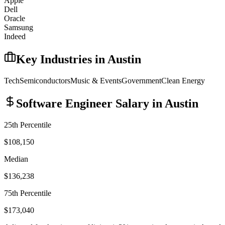
Apple
Dell
Oracle
Samsung
Indeed
Key Industries in
Austin
Tech
Semiconductors
Music & Events
Government
Clean Energy
Software Engineer
Salary in
Austin
25th Percentile
$108,150
Median
$136,238
75th Percentile
$173,040