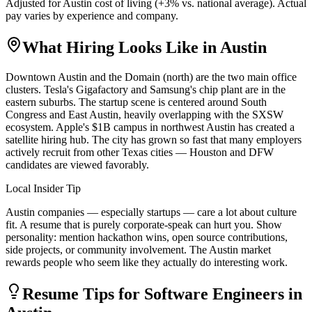
Adjusted for
Austin
cost of living (
+
3
% vs. national average). Actual
pay varies by experience and company.
What Hiring Looks Like in
Austin
Downtown Austin and the Domain (north) are the two main office
clusters. Tesla's Gigafactory and Samsung's chip plant are in the
eastern suburbs. The startup scene is centered around South
Congress and East Austin, heavily overlapping with the SXSW
ecosystem. Apple's $1B campus in northwest Austin has created a
satellite hiring hub. The city has grown so fast that many employers
actively recruit from other Texas cities — Houston and DFW
candidates are viewed favorably.
Local Insider Tip
Austin companies — especially startups — care a lot about culture
fit. A resume that is purely corporate-speak can hurt you. Show
personality: mention hackathon wins, open source contributions,
side projects, or community involvement. The Austin market
rewards people who seem like they actually do interesting work.
Resume Tips for
Software Engineer
s in