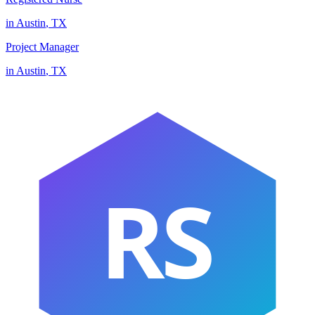
in
Austin
,
TX
Project Manager
in
Austin
,
TX
RS