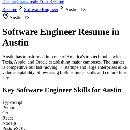
ResumeSnap
Create Your Resume
Resume
Software Engineer
Austin
,
TX
Austin
,
TX
Software Engineer
Resume in
Austin
Austin has transformed into one of America's top tech hubs, with
Tesla, Apple, and Oracle establishing major campuses. The market
is competitive but fast-moving — startups and large enterprises alike
value adaptability. Showcasing both technical skills and culture fit is
key.
Key
Software Engineer
Skills for
Austin
TypeScript
Python
Go
React
Node.js
PostgreSQL