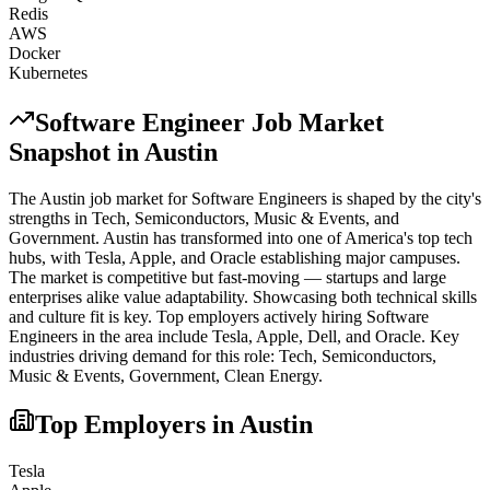
Redis
AWS
Docker
Kubernetes
Software Engineer
Job Market
Snapshot in
Austin
The
Austin
job market for
Software Engineer
s is shaped by the city's
strengths in
Tech, Semiconductors, Music & Events
, and
Government
.
Austin has transformed into one of America's top tech
hubs, with Tesla, Apple, and Oracle establishing major campuses.
The market is competitive but fast-moving — startups and large
enterprises alike value adaptability. Showcasing both technical skills
and culture fit is key.
Top employers actively hiring
Software
Engineer
s in the area include
Tesla, Apple, Dell
, and
Oracle
. Key
industries driving demand for this role:
Tech, Semiconductors,
Music & Events, Government, Clean Energy
.
Top Employers in
Austin
Tesla