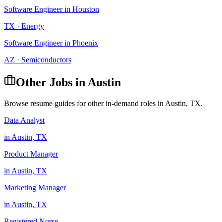
Software Engineer
in
Houston
TX
·
Energy
Software Engineer
in
Phoenix
AZ
·
Semiconductors
Other Jobs in
Austin
Browse resume guides for other in-demand roles in
Austin
,
TX
.
Data Analyst
in
Austin
,
TX
Product Manager
in
Austin
,
TX
Marketing Manager
in
Austin
,
TX
Registered Nurse