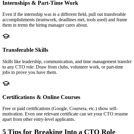
Internships & Part-Time Work
Even if the internship was in a different field, pull out transferable
accomplishments (teamwork, deadlines met, tools used) and frame
them in terms the hiring manager cares about.
Transferable Skills
Skills like leadership, communication, and time management transfer
to any CTO role. Draw from clubs, volunteer work, or part-time
jobs to prove you have them.
Certifications & Online Courses
Free or paid certifications (Google, Coursera, etc.) show self-
motivation. Even one relevant certificate can set your CTO resume
apart from other entry-level applicants.
5 Tips for Breaking Into a
CTO
Role