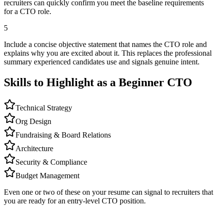
recruiters can quickly confirm you meet the baseline requirements
for a CTO role.
5
Include a concise objective statement that names the CTO role and
explains why you are excited about it. This replaces the professional
summary experienced candidates use and signals genuine intent.
Skills to Highlight as a Beginner
CTO
Technical Strategy
Org Design
Fundraising & Board Relations
Architecture
Security & Compliance
Budget Management
Even one or two of these on your resume can signal to recruiters that
you are ready for an entry-level
CTO
position.