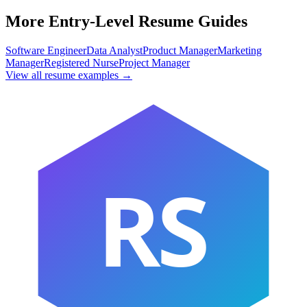
More Entry-Level Resume Guides
Software Engineer
Data Analyst
Product Manager
Marketing
Manager
Registered Nurse
Project Manager
View all resume examples →
RS