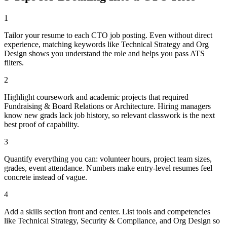
1
Tailor your resume to each CTO job posting. Even without direct
experience, matching keywords like Technical Strategy and Org
Design shows you understand the role and helps you pass ATS
filters.
2
Highlight coursework and academic projects that required
Fundraising & Board Relations or Architecture. Hiring managers
know new grads lack job history, so relevant classwork is the next
best proof of capability.
3
Quantify everything you can: volunteer hours, project team sizes,
grades, event attendance. Numbers make entry-level resumes feel
concrete instead of vague.
4
Add a skills section front and center. List tools and competencies
like Technical Strategy, Security & Compliance, and Org Design so