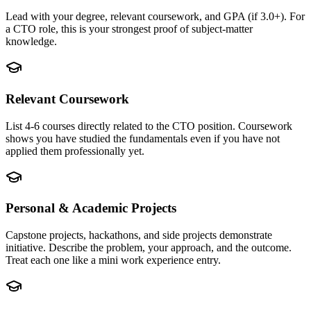
Lead with your degree, relevant coursework, and GPA (if 3.0+). For
a CTO role, this is your strongest proof of subject-matter
knowledge.
Relevant Coursework
List 4-6 courses directly related to the CTO position. Coursework
shows you have studied the fundamentals even if you have not
applied them professionally yet.
Personal & Academic Projects
Capstone projects, hackathons, and side projects demonstrate
initiative. Describe the problem, your approach, and the outcome.
Treat each one like a mini work experience entry.