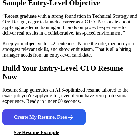
Sample Entry-Level Objective
“
Recent graduate with a strong foundation in Technical Strategy and
Org Design, eager to launch a career as a CTO. Passionate about
applying academic training and hands-on project experience to
deliver real results in a collaborative, fast-paced environment.
”
Keep your objective to 1-2 sentences. Name the role, mention your
strongest relevant skills, and show enthusiasm. That is all a hiring
manager needs from an entry-level candidate.
Build Your Entry-Level
CTO
Resume
Now
ResumeSnap generates an ATS-optimized resume tailored to the
exact job you're applying for, even if you have zero professional
experience. Ready in under 60 seconds.
Create My Resume, Free
See Resume Example