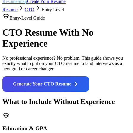
ResumeSnap
Create Your Resume
Resume
CTO
Entry Level
Entry-Level Guide
CTO
Resume With No
Experience
No professional experience? No problem. This guide shows you
exactly what to put on your
CTO
resume to land interviews as a
new grad or career changer.
Generate Your
CTO
Resume
What to Include Without Experience
Education & GPA