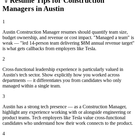
Resume Tips for
Construction
Manager
s in
Austin
1
Austin Construction Manager resumes should quantify team size,
budget ownership, and revenue or cost impact. "Managed a team" is
weak — "led 14-person team delivering $8M annual revenue target"
is what gets callbacks from employers like Tesla.
2
Cross-functional leadership experience is particularly valued in
Austin's tech sector. Show explicitly how you worked across
departments — it differentiates you from candidates who only
managed within a single team.
3
Austin has a strong tech presence — as a Construction Manager,
highlight any experience working with or alongside engineering or
product teams. Tech employers like Tesla value cross-functional
candidates who understand how their work connects to the product.
4