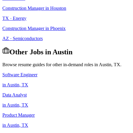
Construction Manager
in
Houston
TX
·
Energy
Construction Manager
in
Phoenix
AZ
·
Semiconductors
Other Jobs in
Austin
Browse resume guides for other in-demand roles in
Austin
,
TX
.
Software Engineer
in
Austin
,
TX
Data Analyst
in
Austin
,
TX
Product Manager
in
Austin
,
TX