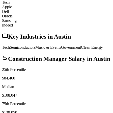
Tesla
Apple
Dell
Oracle
Samsung
Indeed
Key Industries in
Austin
Tech
Semiconductors
Music & Events
Government
Clean Energy
Construction Manager
Salary in
Austin
25th Percentile
$84,460
Median
$108,047
75th Percentile
$139,050