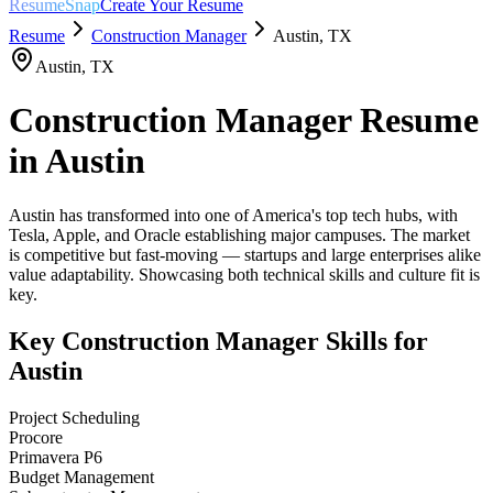
ResumeSnap
Create Your Resume
Resume
Construction Manager
Austin
,
TX
Austin
,
TX
Construction Manager
Resume
in
Austin
Austin has transformed into one of America's top tech hubs, with
Tesla, Apple, and Oracle establishing major campuses. The market
is competitive but fast-moving — startups and large enterprises alike
value adaptability. Showcasing both technical skills and culture fit is
key.
Key
Construction Manager
Skills for
Austin
Project Scheduling
Procore
Primavera P6
Budget Management