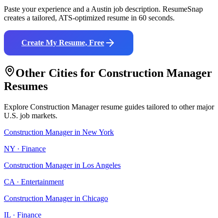
Paste your experience and a
Austin
job description. ResumeSnap
creates a tailored, ATS-optimized resume in 60 seconds.
Create My Resume, Free
Other Cities for
Construction Manager
Resumes
Explore
Construction Manager
resume guides tailored to other major
U.S. job markets.
Construction Manager
in
New York
NY
·
Finance
Construction Manager
in
Los Angeles
CA
·
Entertainment
Construction Manager
in
Chicago
IL
·
Finance