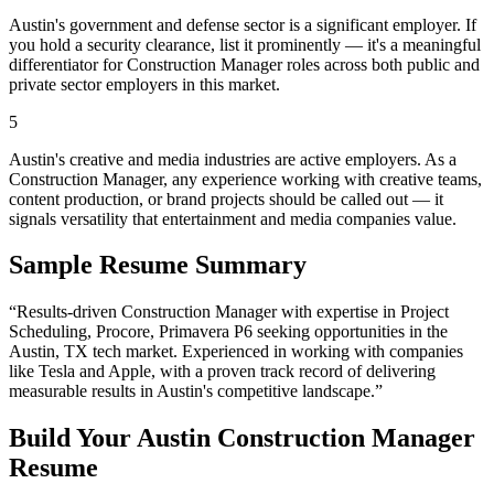
Austin's government and defense sector is a significant employer. If
you hold a security clearance, list it prominently — it's a meaningful
differentiator for Construction Manager roles across both public and
private sector employers in this market.
5
Austin's creative and media industries are active employers. As a
Construction Manager, any experience working with creative teams,
content production, or brand projects should be called out — it
signals versatility that entertainment and media companies value.
Sample Resume Summary
“Results-driven
Construction Manager
with expertise in
Project
Scheduling, Procore, Primavera P6
seeking opportunities in the
Austin
,
TX
tech
market. Experienced in working with companies
like
Tesla and Apple
, with a proven track record of delivering
measurable results in
Austin
's competitive landscape.”
Build Your
Austin
Construction Manager
Resume