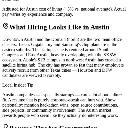
Adjusted for
Austin
cost of living (
+
3
% vs. national average). Actual
pay varies by experience and company.
What Hiring Looks Like in
Austin
Downtown Austin and the Domain (north) are the two main office
clusters. Tesla's Gigafactory and Samsung's chip plant are in the
eastern suburbs. The startup scene is centered around South
Congress and East Austin, heavily overlapping with the SXSW
ecosystem. Apple's $1B campus in northwest Austin has created a
satellite hiring hub. The city has grown so fast that many employers
actively recruit from other Texas cities — Houston and DFW
candidates are viewed favorably.
Local Insider Tip
Austin companies — especially startups — care a lot about culture
fit. A resume that is purely corporate-speak can hurt you. Show
personality: mention hackathon wins, open source contributions,
side projects, or community involvement. The Austin market
rewards people who seem like they actually do interesting work.