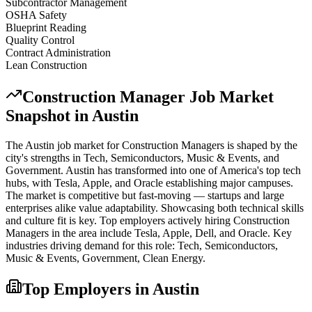
Subcontractor Management
OSHA Safety
Blueprint Reading
Quality Control
Contract Administration
Lean Construction
Construction Manager
Job Market
Snapshot in
Austin
The
Austin
job market for
Construction Manager
s is shaped by the
city's strengths in
Tech, Semiconductors, Music & Events
, and
Government
.
Austin has transformed into one of America's top tech
hubs, with Tesla, Apple, and Oracle establishing major campuses.
The market is competitive but fast-moving — startups and large
enterprises alike value adaptability. Showcasing both technical skills
and culture fit is key.
Top employers actively hiring
Construction
Manager
s in the area include
Tesla, Apple, Dell
, and
Oracle
. Key
industries driving demand for this role:
Tech, Semiconductors,
Music & Events, Government, Clean Energy
.
Top Employers in
Austin