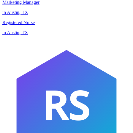
Marketing Manager
in
Austin
,
TX
Registered Nurse
in
Austin
,
TX
RS