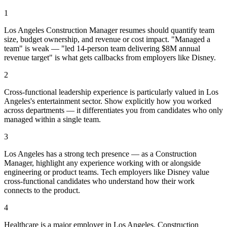
1
Los Angeles Construction Manager resumes should quantify team
size, budget ownership, and revenue or cost impact. "Managed a
team" is weak — "led 14-person team delivering $8M annual
revenue target" is what gets callbacks from employers like Disney.
2
Cross-functional leadership experience is particularly valued in Los
Angeles's entertainment sector. Show explicitly how you worked
across departments — it differentiates you from candidates who only
managed within a single team.
3
Los Angeles has a strong tech presence — as a Construction
Manager, highlight any experience working with or alongside
engineering or product teams. Tech employers like Disney value
cross-functional candidates who understand how their work
connects to the product.
4
Healthcare is a major employer in Los Angeles. Construction