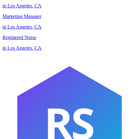
in
Los Angeles
,
CA
Marketing Manager
in
Los Angeles
,
CA
Registered Nurse
in
Los Angeles
,
CA
RS