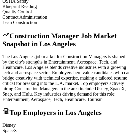
OSHA Safety
Blueprint Reading
Quality Control
Contract Administration
Lean Construction
Construction Manager
Job Market
Snapshot in
Los Angeles
The
Los Angeles
job market for
Construction Manager
s is shaped
by the city's strengths in
Entertainment, Aerospace, Tech
, and
Healthcare
.
Los Angeles blends creative industries with a growing
tech and aerospace sector. Employers here value candidates who can
bridge creativity with technical expertise, making a tailored resume
critical for breaking into the L.A. market.
Top employers actively
hiring
Construction Manager
s in the area include
Disney, SpaceX,
Snap
, and
Hulu
. Key industries driving demand for this role:
Entertainment, Aerospace, Tech, Healthcare, Tourism
.
Top Employers in
Los Angeles
Disney
SpaceX