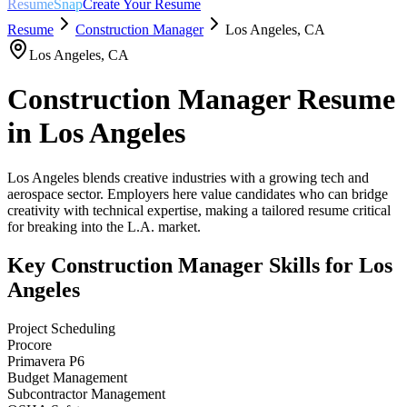
ResumeSnap
Create Your Resume
Resume
Construction Manager
Los Angeles
,
CA
Los Angeles
,
CA
Construction Manager
Resume
in
Los Angeles
Los Angeles blends creative industries with a growing tech and
aerospace sector. Employers here value candidates who can bridge
creativity with technical expertise, making a tailored resume critical
for breaking into the L.A. market.
Key
Construction Manager
Skills for
Los
Angeles
Project Scheduling
Procore
Primavera P6
Budget Management
Subcontractor Management