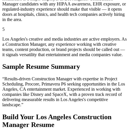
Manager candidates with any HIPAA awareness, EHR exposure, or
regulated-industry experience should make that visible — it opens
doors at hospitals, clinics, and health tech companies actively hiring
in the area.
5
Los Angeles's creative and media industries are active employers. As
a Construction Manager, any experience working with creative
teams, content production, or brand projects should be called out —
it signals versatility that entertainment and media companies value.
Sample Resume Summary
“Results-driven
Construction Manager
with expertise in
Project
Scheduling, Procore, Primavera P6
seeking opportunities in the
Los
Angeles
,
CA
entertainment
market. Experienced in working with
companies like
Disney and SpaceX
, with a proven track record of
delivering measurable results in
Los Angeles
's competitive
landscape.”
Build Your
Los Angeles
Construction
Manager
Resume