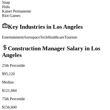
Snap
Hulu
Kaiser Permanente
Riot Games
Key Industries in
Los Angeles
Entertainment
Aerospace
Tech
Healthcare
Tourism
Construction Manager
Salary in
Los
Angeles
25th Percentile
$95,120
Median
$121,684
75th Percentile
$156,600