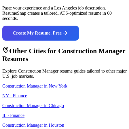
Paste your experience and a
Los Angeles
job description.
ResumeSnap creates a tailored, ATS-optimized resume in 60
seconds.
Create My Resume, Free
Other Cities for
Construction Manager
Resumes
Explore
Construction Manager
resume guides tailored to other major
U.S. job markets.
Construction Manager
in
New York
NY
·
Finance
Construction Manager
in
Chicago
IL
·
Finance
Construction Manager
in
Houston