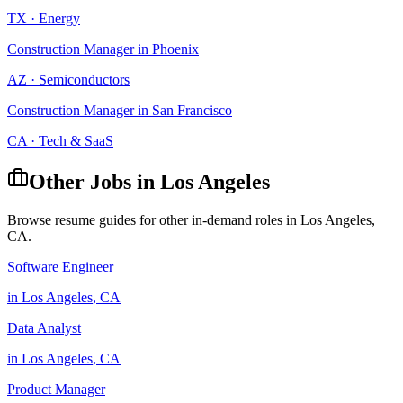
TX
·
Energy
Construction Manager
in
Phoenix
AZ
·
Semiconductors
Construction Manager
in
San Francisco
CA
·
Tech & SaaS
Other Jobs in
Los Angeles
Browse resume guides for other in-demand roles in
Los Angeles
,
CA
.
Software Engineer
in
Los Angeles
,
CA
Data Analyst
in
Los Angeles
,
CA
Product Manager