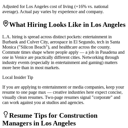
Adjusted for
Los Angeles
cost of living (
+
16
% vs. national
average). Actual pay varies by experience and company.
What Hiring Looks Like in
Los Angeles
L.A. hiring is spread across distinct pockets: entertainment in
Burbank and Culver City, aerospace in El Segundo, tech in Santa
Monica ("Silicon Beach"), and healthcare across the county.
Commute times shape where people apply — a job in Pasadena and
one in Venice are practically different cities. Networking through
industry events (especially in entertainment and gaming) matters
more here than in most markets.
Local Insider Tip
If you are applying to entertainment or media companies, keep your
resume to one page max — creative industries here expect concise,
visually clean resumes. Two-page resumes signal "corporate" and
can work against you at studios and agencies.
Resume Tips for
Construction
Manager
s in
Los Angeles