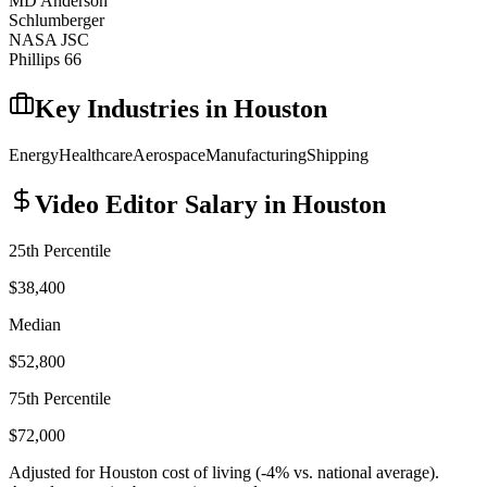
MD Anderson
Schlumberger
NASA JSC
Phillips 66
Key Industries in
Houston
Energy
Healthcare
Aerospace
Manufacturing
Shipping
Video Editor
Salary in
Houston
25th Percentile
$38,400
Median
$52,800
75th Percentile
$72,000
Adjusted for
Houston
cost of living (
-4
% vs. national average).