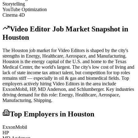
Storytelling
YouTube Optimization
Cinema 4D
Video Editor
Job Market Snapshot in
Houston
The
Houston
job market for
Video Editor
s is shaped by the city's
strengths in
Energy, Healthcare, Aerospace
, and Manufacturing
.
Houston is the energy capital of the U.S. and home to the Texas
Medical Center, the world's largest. The city's low cost of living and
lack of state income tax attract talent, but competition for top roles
remains stiff — especially in oil & gas and biomedical fields.
Top
employers actively hiring
Video Editor
s in the area include
ExxonMobil, HP, MD Anderson
, and
Schlumberger
. Key industries
driving demand for this role:
Energy, Healthcare, Aerospace,
Manufacturing, Shipping
.
Top Employers in
Houston
ExxonMobil
HP