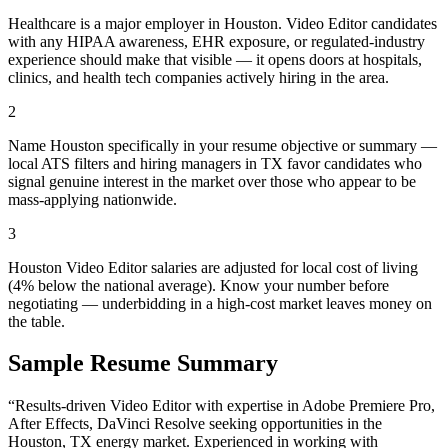
Healthcare is a major employer in Houston. Video Editor candidates
with any HIPAA awareness, EHR exposure, or regulated-industry
experience should make that visible — it opens doors at hospitals,
clinics, and health tech companies actively hiring in the area.
2
Name Houston specifically in your resume objective or summary —
local ATS filters and hiring managers in TX favor candidates who
signal genuine interest in the market over those who appear to be
mass-applying nationwide.
3
Houston Video Editor salaries are adjusted for local cost of living
(4% below the national average). Know your number before
negotiating — underbidding in a high-cost market leaves money on
the table.
Sample Resume Summary
“Results-driven
Video Editor
with expertise in
Adobe Premiere Pro,
After Effects, DaVinci Resolve
seeking opportunities in the
Houston
,
TX
energy
market. Experienced in working with