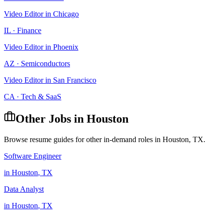
Video Editor
in
Chicago
IL
·
Finance
Video Editor
in
Phoenix
AZ
·
Semiconductors
Video Editor
in
San Francisco
CA
·
Tech & SaaS
Other Jobs in
Houston
Browse resume guides for other in-demand roles in
Houston
,
TX
.
Software Engineer
in
Houston
,
TX
Data Analyst
in
Houston
,
TX