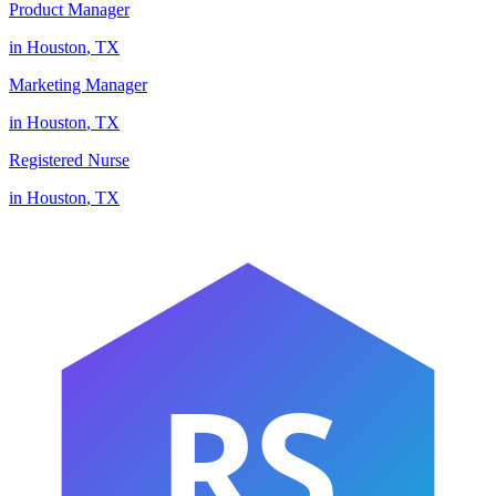
Product Manager
in
Houston
,
TX
Marketing Manager
in
Houston
,
TX
Registered Nurse
in
Houston
,
TX
RS