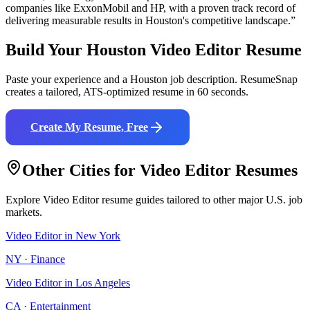
companies like
ExxonMobil and HP
, with a proven track record of
delivering measurable results in
Houston
's competitive landscape.”
Build Your
Houston
Video Editor
Resume
Paste your experience and a
Houston
job description. ResumeSnap
creates a tailored, ATS-optimized resume in 60 seconds.
Create My Resume, Free
Other Cities for
Video Editor
Resumes
Explore
Video Editor
resume guides tailored to other major U.S. job
markets.
Video Editor
in
New York
NY
·
Finance
Video Editor
in
Los Angeles
CA
·
Entertainment