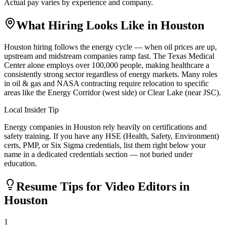
Actual pay varies by experience and company.
What Hiring Looks Like in
Houston
Houston hiring follows the energy cycle — when oil prices are up,
upstream and midstream companies ramp fast. The Texas Medical
Center alone employs over 100,000 people, making healthcare a
consistently strong sector regardless of energy markets. Many roles
in oil & gas and NASA contracting require relocation to specific
areas like the Energy Corridor (west side) or Clear Lake (near JSC).
Local Insider Tip
Energy companies in Houston rely heavily on certifications and
safety training. If you have any HSE (Health, Safety, Environment)
certs, PMP, or Six Sigma credentials, list them right below your
name in a dedicated credentials section — not buried under
education.
Resume Tips for
Video Editor
s in
Houston
1