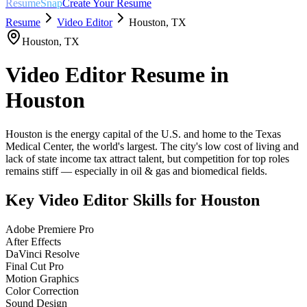
ResumeSnap
Create Your Resume
Resume
Video Editor
Houston
,
TX
Houston
,
TX
Video Editor
Resume in
Houston
Houston is the energy capital of the U.S. and home to the Texas
Medical Center, the world's largest. The city's low cost of living and
lack of state income tax attract talent, but competition for top roles
remains stiff — especially in oil & gas and biomedical fields.
Key
Video Editor
Skills for
Houston
Adobe Premiere Pro
After Effects
DaVinci Resolve
Final Cut Pro
Motion Graphics
Color Correction
Sound Design