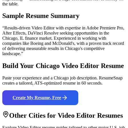
the table.
Sample Resume Summary
“Results-driven
Video Editor
with expertise in
Adobe Premiere Pro,
After Effects, DaVinci Resolve
seeking opportunities in the
Chicago
,
IL
finance
market. Experienced in working with
companies like
Boeing and McDonald's
, with a proven track record
of delivering measurable results in
Chicago
's competitive
landscape.”
Build Your
Chicago
Video Editor
Resume
Paste your experience and a
Chicago
job description. ResumeSnap
creates a tailored, ATS-optimized resume in 60 seconds.
Create My Resume, Free
Other Cities for
Video Editor
Resumes
Explore
Video Editor
resume guides tailored to other major U.S. job