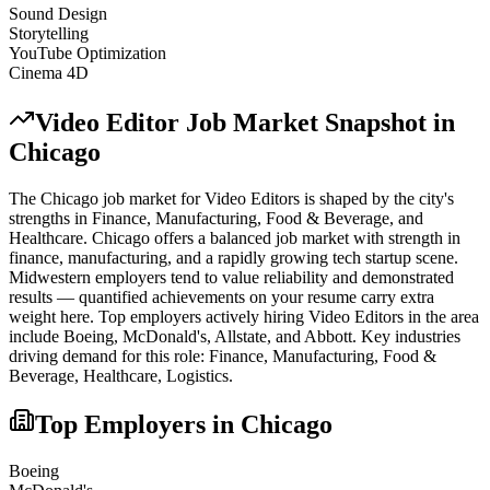
Sound Design
Storytelling
YouTube Optimization
Cinema 4D
Video Editor
Job Market Snapshot in
Chicago
The
Chicago
job market for
Video Editor
s is shaped by the city's
strengths in
Finance, Manufacturing, Food & Beverage
, and
Healthcare
.
Chicago offers a balanced job market with strength in
finance, manufacturing, and a rapidly growing tech startup scene.
Midwestern employers tend to value reliability and demonstrated
results — quantified achievements on your resume carry extra
weight here.
Top employers actively hiring
Video Editor
s in the area
include
Boeing, McDonald's, Allstate
, and
Abbott
. Key industries
driving demand for this role:
Finance, Manufacturing, Food &
Beverage, Healthcare, Logistics
.
Top Employers in
Chicago
Boeing