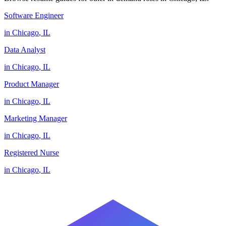
Software Engineer
in
Chicago
,
IL
Data Analyst
in
Chicago
,
IL
Product Manager
in
Chicago
,
IL
Marketing Manager
in
Chicago
,
IL
Registered Nurse
in
Chicago
,
IL