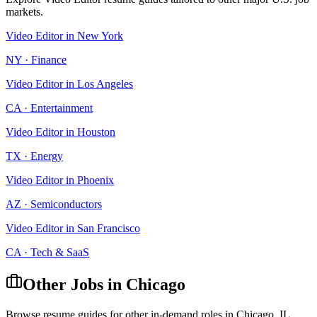
markets.
Video Editor
in
New York
NY
·
Finance
Video Editor
in
Los Angeles
CA
·
Entertainment
Video Editor
in
Houston
TX
·
Energy
Video Editor
in
Phoenix
AZ
·
Semiconductors
Video Editor
in
San Francisco
CA
·
Tech & SaaS
Other Jobs in
Chicago
Browse resume guides for other in-demand roles in
Chicago
,
IL
.