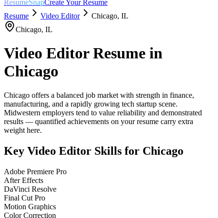
ResumeSnap
Create Your Resume
Resume
Video Editor
Chicago
,
IL
Chicago
,
IL
Video Editor
Resume in
Chicago
Chicago offers a balanced job market with strength in finance,
manufacturing, and a rapidly growing tech startup scene.
Midwestern employers tend to value reliability and demonstrated
results — quantified achievements on your resume carry extra
weight here.
Key
Video Editor
Skills for
Chicago
Adobe Premiere Pro
After Effects
DaVinci Resolve
Final Cut Pro
Motion Graphics
Color Correction