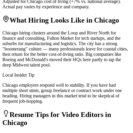
Adjusted for
Chicago
cost of living (
+
7
% vs. national average).
Actual pay varies by experience and company.
What Hiring Looks Like in
Chicago
Chicago hiring clusters around the Loop and River North for
finance and consulting, Fulton Market for tech startups, and the
suburbs for manufacturing and logistics. The city has a strong
"boomerang" culture — many professionals leave for coastal cities,
then return for the better cost-of-living ratio. Big companies like
Boeing and McDonald's moved their HQs here partly to tap the
deep Midwest talent pool.
Local Insider Tip
Chicago employers respond well to stability. If you have had
multiple short stints, group freelance or contract work under one
heading. Hiring managers in this market tend to be skeptical of
frequent job-hopping.
Resume Tips for
Video Editor
s in
Chicago