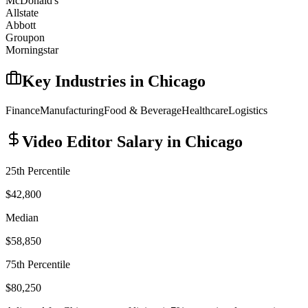
McDonald's
Allstate
Abbott
Groupon
Morningstar
Key Industries in
Chicago
Finance
Manufacturing
Food & Beverage
Healthcare
Logistics
Video Editor
Salary in
Chicago
25th Percentile
$42,800
Median
$58,850
75th Percentile
$80,250