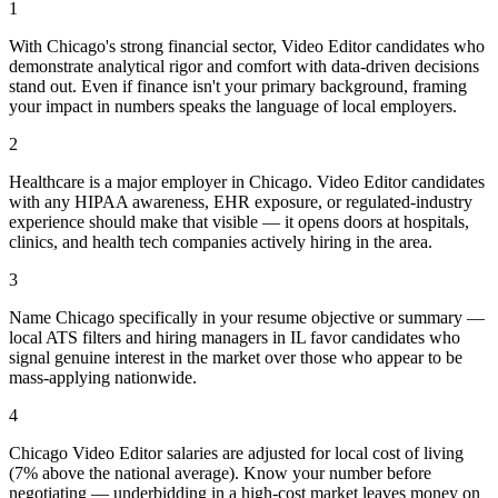
1
With Chicago's strong financial sector, Video Editor candidates who
demonstrate analytical rigor and comfort with data-driven decisions
stand out. Even if finance isn't your primary background, framing
your impact in numbers speaks the language of local employers.
2
Healthcare is a major employer in Chicago. Video Editor candidates
with any HIPAA awareness, EHR exposure, or regulated-industry
experience should make that visible — it opens doors at hospitals,
clinics, and health tech companies actively hiring in the area.
3
Name Chicago specifically in your resume objective or summary —
local ATS filters and hiring managers in IL favor candidates who
signal genuine interest in the market over those who appear to be
mass-applying nationwide.
4
Chicago Video Editor salaries are adjusted for local cost of living
(7% above the national average). Know your number before
negotiating — underbidding in a high-cost market leaves money on