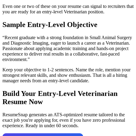
Even one or two of these on your resume can signal to recruiters that
you are ready for an entry-level
Veterinarian
position.
Sample Entry-Level Objective
“
Recent graduate with a strong foundation in Small Animal Surgery
and Diagnostic Imaging, eager to launch a career as a Veterinarian.
Passionate about applying academic training and hands-on project
experience to deliver real results in a collaborative, fast-paced
environment.
”
Keep your objective to 1-2 sentences. Name the role, mention your
strongest relevant skills, and show enthusiasm. That is all a hiring
manager needs from an entry-level candidate.
Build Your Entry-Level
Veterinarian
Resume Now
ResumeSnap generates an ATS-optimized resume tailored to the
exact job you're applying for, even if you have zero professional
experience. Ready in under 60 seconds.