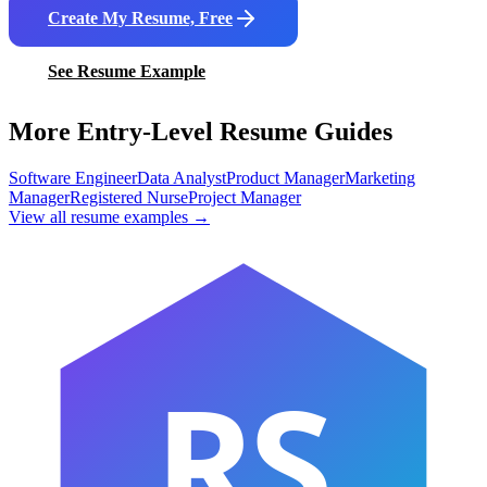
Create My Resume, Free
See Resume Example
More Entry-Level Resume Guides
Software Engineer
Data Analyst
Product Manager
Marketing
Manager
Registered Nurse
Project Manager
View all resume examples →
RS