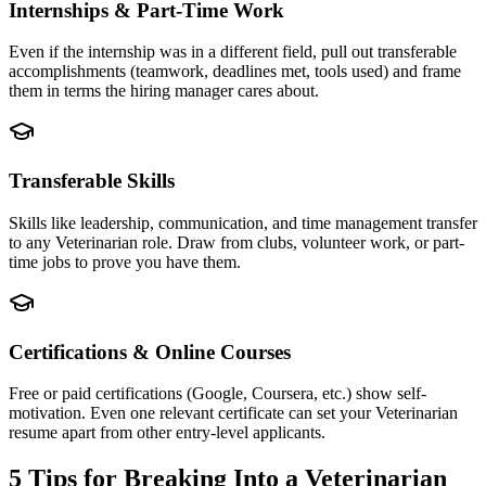
Internships & Part-Time Work
Even if the internship was in a different field, pull out transferable
accomplishments (teamwork, deadlines met, tools used) and frame
them in terms the hiring manager cares about.
Transferable Skills
Skills like leadership, communication, and time management transfer
to any Veterinarian role. Draw from clubs, volunteer work, or part-
time jobs to prove you have them.
Certifications & Online Courses
Free or paid certifications (Google, Coursera, etc.) show self-
motivation. Even one relevant certificate can set your Veterinarian
resume apart from other entry-level applicants.
5 Tips for Breaking Into a
Veterinarian