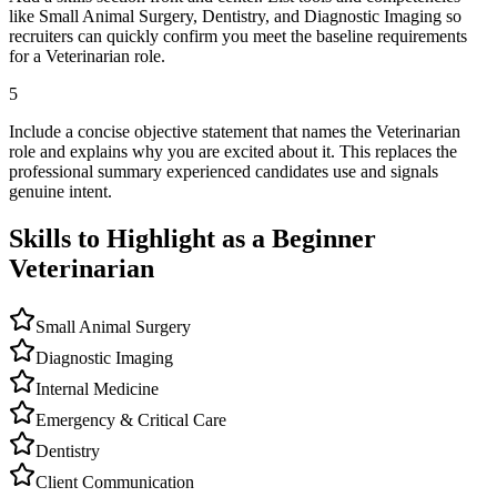
like Small Animal Surgery, Dentistry, and Diagnostic Imaging so
recruiters can quickly confirm you meet the baseline requirements
for a Veterinarian role.
5
Include a concise objective statement that names the Veterinarian
role and explains why you are excited about it. This replaces the
professional summary experienced candidates use and signals
genuine intent.
Skills to Highlight as a Beginner
Veterinarian
Small Animal Surgery
Diagnostic Imaging
Internal Medicine
Emergency & Critical Care
Dentistry
Client Communication