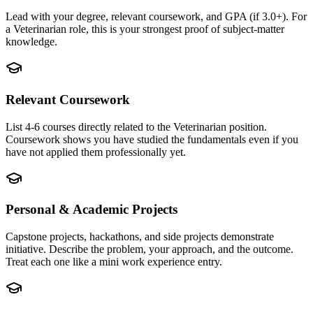
Lead with your degree, relevant coursework, and GPA (if 3.0+). For
a Veterinarian role, this is your strongest proof of subject-matter
knowledge.
Relevant Coursework
List 4-6 courses directly related to the Veterinarian position.
Coursework shows you have studied the fundamentals even if you
have not applied them professionally yet.
Personal & Academic Projects
Capstone projects, hackathons, and side projects demonstrate
initiative. Describe the problem, your approach, and the outcome.
Treat each one like a mini work experience entry.