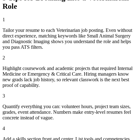
Role
1
Tailor your resume to each Veterinarian job posting. Even without
direct experience, matching keywords like Small Animal Surgery
and Diagnostic Imaging shows you understand the role and helps
you pass ATS filters.
2
Highlight coursework and academic projects that required Internal
Medicine or Emergency & Critical Care. Hiring managers know
new grads lack job history, so relevant classwork is the next best
proof of capability.
3
Quantify everything you can: volunteer hours, project team sizes,
grades, event attendance. Numbers make entry-level resumes feel
concrete instead of vague.
4
Add a skills section front and center. List tools and competencies