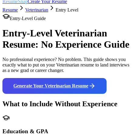
ResumeSnap
Create Your Resume
Resume
Veterinarian
Entry Level
Entry-Level Guide
Entry-Level
Veterinarian
Resume: No Experience Guide
No professional experience? No problem. This guide shows you
exactly what to put on your
Veterinarian
resume to land interviews
as a new grad or career changer.
Generate Your
Veterinarian
Resume
What to Include Without Experience
Education & GPA