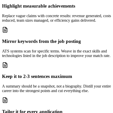
Highlight measurable achievements
Replace vague claims with concrete results: revenue generated, costs
reduced, team sizes managed, or efficiency gains delivered.
Mirror keywords from the job posting
ATS systems scan for specific terms. Weave in the exact skills and
technologies listed in the job description to improve your match rate.
Keep it to 2-3 sentences maximum
A summary should be a snapshot, not a biography. Distill your entire
career into the strongest points and cut everything else.
Tailor it for every application