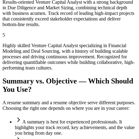
Results-oriented Venture Capital Analyst with a strong background
in Due Diligence and Market Sizing, combining technical depth
with business acumen. Track record of leading high-impact projects
that consistently exceed stakeholder expectations and deliver
bottom-line results.
5
Highly skilled Venture Capital Analyst specializing in Financial
Modeling and Deal Sourcing, with a history of building scalable
processes and driving continuous improvement. Recognized for
delivering quantifiable outcomes while building collaborative, high-
performing team cultures.
Summary vs. Objective — Which Should
You Use?
A resume summary and a resume objective serve different purposes.
Choosing the right one depends on where you are in your career:
A summary is best for experienced professionals. It
highlights your track record, key achievements, and the value
you bring from day one.