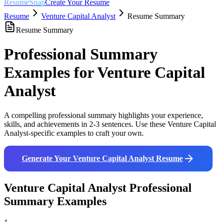
ResumeSnap
Create Your Resume
Resume
Venture Capital Analyst
Resume Summary
Resume Summary
Professional Summary
Examples for
Venture Capital
Analyst
A compelling professional summary highlights your experience,
skills, and achievements in 2-3 sentences. Use these
Venture Capital
Analyst
-specific examples to craft your own.
Generate Your
Venture Capital Analyst
Resume
Venture Capital Analyst
Professional
Summary Examples