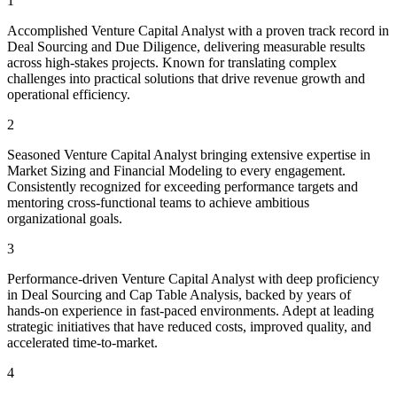
1
Accomplished Venture Capital Analyst with a proven track record in
Deal Sourcing and Due Diligence, delivering measurable results
across high-stakes projects. Known for translating complex
challenges into practical solutions that drive revenue growth and
operational efficiency.
2
Seasoned Venture Capital Analyst bringing extensive expertise in
Market Sizing and Financial Modeling to every engagement.
Consistently recognized for exceeding performance targets and
mentoring cross-functional teams to achieve ambitious
organizational goals.
3
Performance-driven Venture Capital Analyst with deep proficiency
in Deal Sourcing and Cap Table Analysis, backed by years of
hands-on experience in fast-paced environments. Adept at leading
strategic initiatives that have reduced costs, improved quality, and
accelerated time-to-market.
4