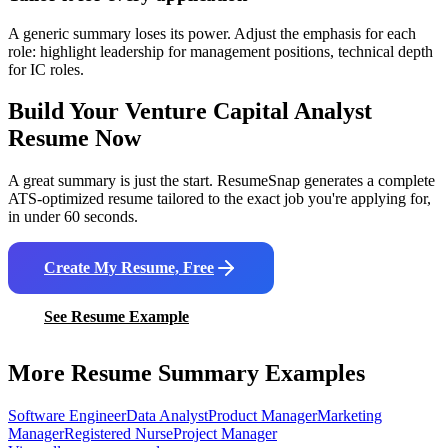
A generic summary loses its power. Adjust the emphasis for each
role: highlight leadership for management positions, technical depth
for IC roles.
Build Your
Venture Capital Analyst
Resume Now
A great summary is just the start. ResumeSnap generates a complete
ATS-optimized resume tailored to the exact job you're applying for,
in under 60 seconds.
Create My Resume, Free
See Resume Example
More Resume Summary Examples
Software Engineer
Data Analyst
Product Manager
Marketing
Manager
Registered Nurse
Project Manager