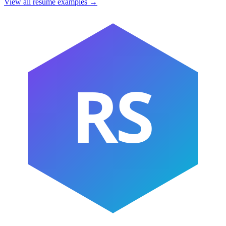
View all resume examples →
RS