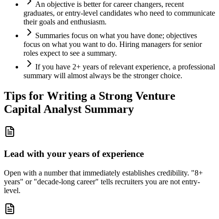
An objective is better for career changers, recent
graduates, or entry-level candidates who need to communicate
their goals and enthusiasm.
Summaries focus on what you have done; objectives
focus on what you want to do. Hiring managers for senior
roles expect to see a summary.
If you have 2+ years of relevant experience, a professional
summary will almost always be the stronger choice.
Tips for Writing a Strong
Venture
Capital Analyst
Summary
Lead with your years of experience
Open with a number that immediately establishes credibility. "8+
years" or "decade-long career" tells recruiters you are not entry-
level.