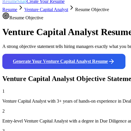
ResumeSnap
Create Your Resume
Resume
Venture Capital Analyst
Resume Objective
Resume Objective
Venture Capital Analyst
Resume 
A strong objective statement tells hiring managers exactly what you br
Generate Your
Venture Capital Analyst
Resume
Venture Capital Analyst
Objective Statem
1
Venture Capital Analyst with 3+ years of hands-on experience in Deal
2
Entry-level Venture Capital Analyst with a degree in Due Diligence an
3