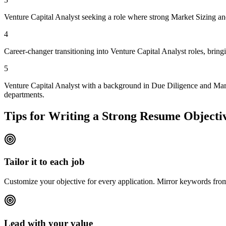
Venture Capital Analyst seeking a role where strong Market Sizing and 
4
Career-changer transitioning into Venture Capital Analyst roles, brin
5
Venture Capital Analyst with a background in Due Diligence and Marke
departments.
Tips for Writing a Strong Resume Objecti
Tailor it to each job
Customize your objective for every application. Mirror keywords fr
Lead with your value