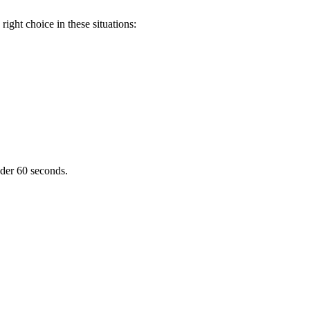
ight choice in these situations:
nder 60 seconds.