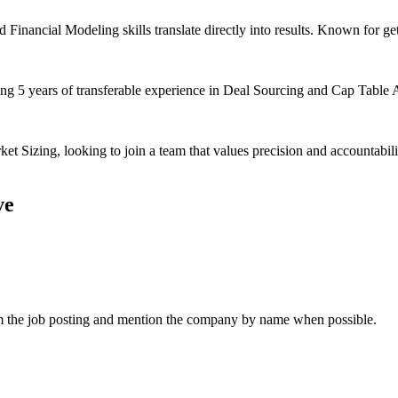
Financial Modeling skills translate directly into results. Known for ge
ging 5 years of transferable experience in Deal Sourcing and Cap Table A
t Sizing, looking to join a team that values precision and accountabil
ve
om the job posting and mention the company by name when possible.