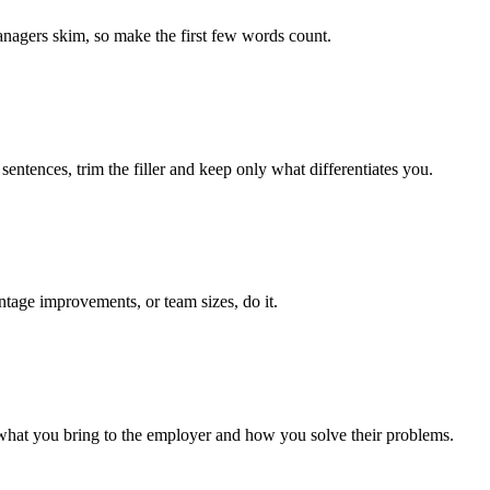
managers skim, so make the first few words count.
entences, trim the filler and keep only what differentiates you.
ntage improvements, or team sizes, do it.
 what you bring to the employer and how you solve their problems.