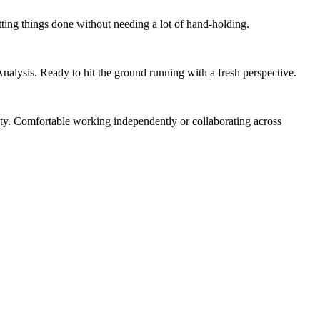
tting things done without needing a lot of hand-holding.
nalysis. Ready to hit the ground running with a fresh perspective.
ity. Comfortable working independently or collaborating across