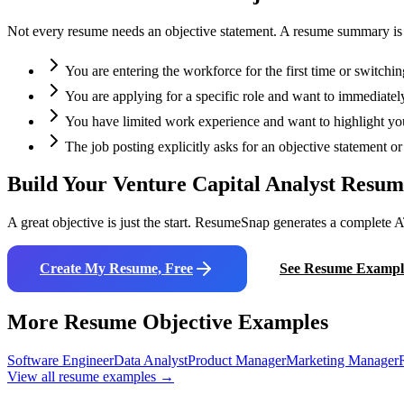
Not every resume needs an objective statement. A resume summary is oft
You are entering the workforce for the first time or switchin
You are applying for a specific role and want to immediately
You have limited work experience and want to highlight your
The job posting explicitly asks for an objective statement 
Build Your
Venture Capital Analyst
Resum
A great objective is just the start. ResumeSnap generates a complete A
Create My Resume, Free
See Resume Exampl
More Resume Objective Examples
Software Engineer
Data Analyst
Product Manager
Marketing Manager
View all resume examples →