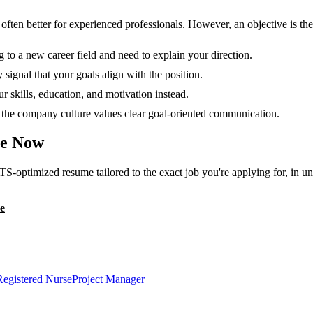
en better for experienced professionals. However, an objective is the r
g to a new career field and need to explain your direction.
 signal that your goals align with the position.
 skills, education, and motivation instead.
or the company culture values clear goal-oriented communication.
e Now
TS-optimized resume tailored to the exact job you're applying for, in u
e
Registered Nurse
Project Manager