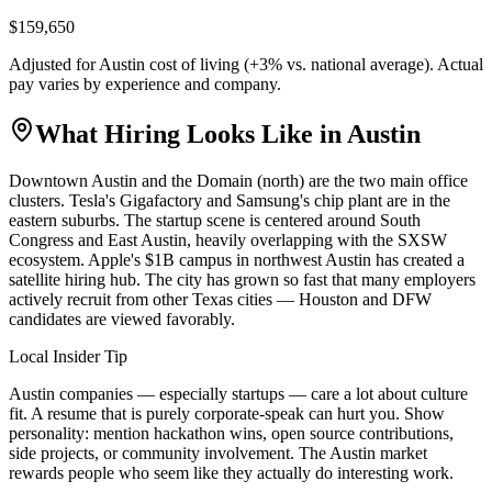
$159,650
Adjusted for
Austin
cost of living (
+
3
% vs. national average). Actual
pay varies by experience and company.
What Hiring Looks Like in
Austin
Downtown Austin and the Domain (north) are the two main office
clusters. Tesla's Gigafactory and Samsung's chip plant are in the
eastern suburbs. The startup scene is centered around South
Congress and East Austin, heavily overlapping with the SXSW
ecosystem. Apple's $1B campus in northwest Austin has created a
satellite hiring hub. The city has grown so fast that many employers
actively recruit from other Texas cities — Houston and DFW
candidates are viewed favorably.
Local Insider Tip
Austin companies — especially startups — care a lot about culture
fit. A resume that is purely corporate-speak can hurt you. Show
personality: mention hackathon wins, open source contributions,
side projects, or community involvement. The Austin market
rewards people who seem like they actually do interesting work.