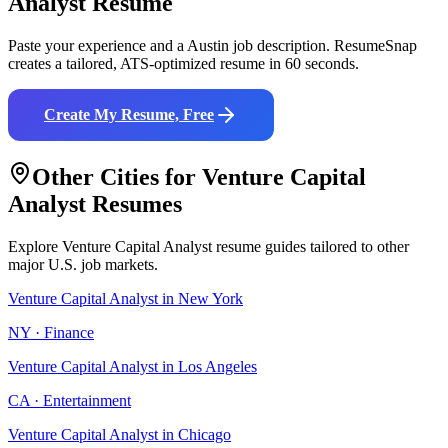
Analyst
Resume
Paste your experience and a
Austin
job description. ResumeSnap
creates a tailored, ATS-optimized resume in 60 seconds.
Create My Resume, Free
Other Cities for
Venture Capital
Analyst
Resumes
Explore
Venture Capital Analyst
resume guides tailored to other
major U.S. job markets.
Venture Capital Analyst
in
New York
NY
·
Finance
Venture Capital Analyst
in
Los Angeles
CA
·
Entertainment
Venture Capital Analyst
in
Chicago