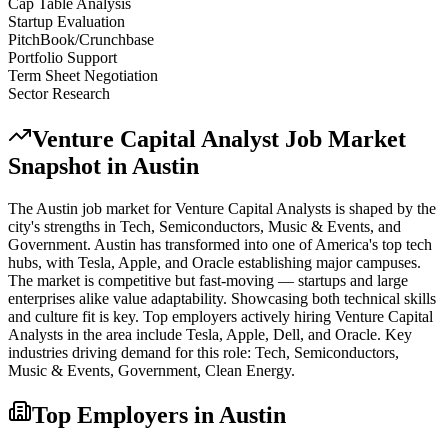
Cap Table Analysis
Startup Evaluation
PitchBook/Crunchbase
Portfolio Support
Term Sheet Negotiation
Sector Research
Venture Capital Analyst
Job Market
Snapshot in
Austin
The
Austin
job market for
Venture Capital Analyst
s is shaped by the
city's strengths in
Tech, Semiconductors, Music & Events
, and
Government
.
Austin has transformed into one of America's top tech
hubs, with Tesla, Apple, and Oracle establishing major campuses.
The market is competitive but fast-moving — startups and large
enterprises alike value adaptability. Showcasing both technical skills
and culture fit is key.
Top employers actively hiring
Venture Capital
Analyst
s in the area include
Tesla, Apple, Dell
, and
Oracle
. Key
industries driving demand for this role:
Tech, Semiconductors,
Music & Events, Government, Clean Energy
.
Top Employers in
Austin