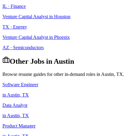
IL
·
Finance
Venture Capital Analyst
in
Houston
TX
·
Energy
Venture Capital Analyst
in
Phoenix
AZ
·
Semiconductors
Other Jobs in
Austin
Browse resume guides for other in-demand roles in
Austin
,
TX
.
Software Engineer
in
Austin
,
TX
Data Analyst
in
Austin
,
TX
Product Manager