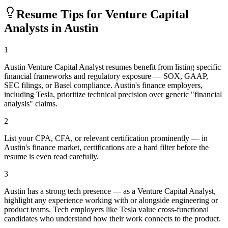
Resume Tips for
Venture Capital
Analyst
s in
Austin
1
Austin Venture Capital Analyst resumes benefit from listing specific
financial frameworks and regulatory exposure — SOX, GAAP,
SEC filings, or Basel compliance. Austin's finance employers,
including Tesla, prioritize technical precision over generic "financial
analysis" claims.
2
List your CPA, CFA, or relevant certification prominently — in
Austin's finance market, certifications are a hard filter before the
resume is even read carefully.
3
Austin has a strong tech presence — as a Venture Capital Analyst,
highlight any experience working with or alongside engineering or
product teams. Tech employers like Tesla value cross-functional
candidates who understand how their work connects to the product.