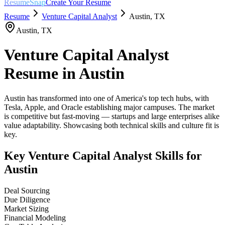
ResumeSnap
Create Your Resume
Resume
Venture Capital Analyst
Austin
,
TX
Austin
,
TX
Venture Capital Analyst
Resume in
Austin
Austin has transformed into one of America's top tech hubs, with
Tesla, Apple, and Oracle establishing major campuses. The market
is competitive but fast-moving — startups and large enterprises alike
value adaptability. Showcasing both technical skills and culture fit is
key.
Key
Venture Capital Analyst
Skills for
Austin
Deal Sourcing
Due Diligence
Market Sizing
Financial Modeling