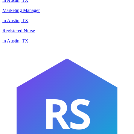
in
Austin
,
TX
Marketing Manager
in
Austin
,
TX
Registered Nurse
in
Austin
,
TX
RS