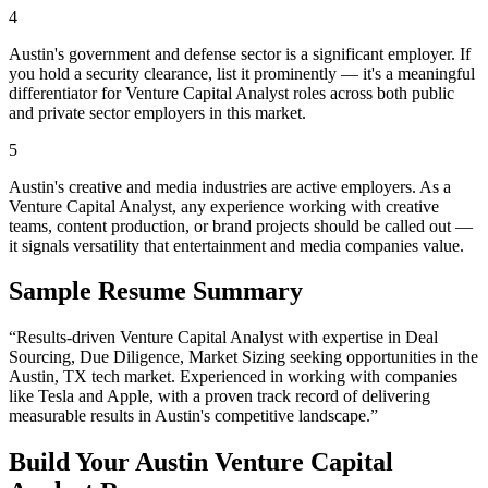
4
Austin's government and defense sector is a significant employer. If
you hold a security clearance, list it prominently — it's a meaningful
differentiator for Venture Capital Analyst roles across both public
and private sector employers in this market.
5
Austin's creative and media industries are active employers. As a
Venture Capital Analyst, any experience working with creative
teams, content production, or brand projects should be called out —
it signals versatility that entertainment and media companies value.
Sample Resume Summary
“Results-driven
Venture Capital Analyst
with expertise in
Deal
Sourcing, Due Diligence, Market Sizing
seeking opportunities in the
Austin
,
TX
tech
market. Experienced in working with companies
like
Tesla and Apple
, with a proven track record of delivering
measurable results in
Austin
's competitive landscape.”
Build Your
Austin
Venture Capital