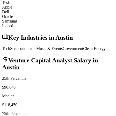
Tesla
Apple
Dell
Oracle
Samsung
Indeed
Key Industries in
Austin
Tech
Semiconductors
Music & Events
Government
Clean Energy
Venture Capital Analyst
Salary in
Austin
25th Percentile
$90,640
Median
$118,450
75th Percentile