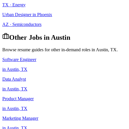
TX
·
Energy
Urban Designer
in
Phoenix
AZ
·
Semiconductors
Other Jobs in
Austin
Browse resume guides for other in-demand roles in
Austin
,
TX
.
Software Engineer
in
Austin
,
TX
Data Analyst
in
Austin
,
TX
Product Manager
in
Austin
,
TX
Marketing Manager
in
Austin
,
TX