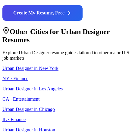
Create My Resume, Free
Other Cities for
Urban Designer
Resumes
Explore
Urban Designer
resume guides tailored to other major U.S.
job markets.
Urban Designer
in
New York
NY
·
Finance
Urban Designer
in
Los Angeles
CA
·
Entertainment
Urban Designer
in
Chicago
IL
·
Finance
Urban Designer
in
Houston