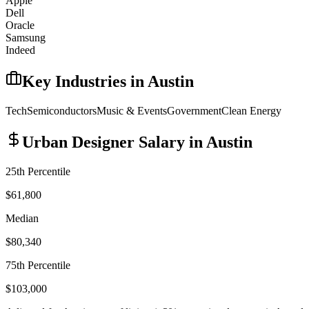
Apple
Dell
Oracle
Samsung
Indeed
Key Industries in
Austin
Tech
Semiconductors
Music & Events
Government
Clean Energy
Urban Designer
Salary in
Austin
25th Percentile
$61,800
Median
$80,340
75th Percentile
$103,000