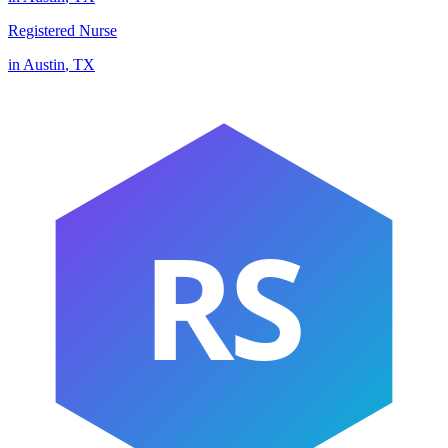
Registered Nurse
in
Austin
,
TX
RS