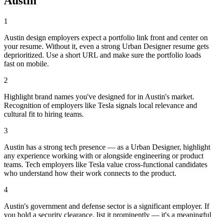
Austin
1
Austin design employers expect a portfolio link front and center on
your resume. Without it, even a strong Urban Designer resume gets
deprioritized. Use a short URL and make sure the portfolio loads
fast on mobile.
2
Highlight brand names you've designed for in Austin's market.
Recognition of employers like Tesla signals local relevance and
cultural fit to hiring teams.
3
Austin has a strong tech presence — as a Urban Designer, highlight
any experience working with or alongside engineering or product
teams. Tech employers like Tesla value cross-functional candidates
who understand how their work connects to the product.
4
Austin's government and defense sector is a significant employer. If
you hold a security clearance, list it prominently — it's a meaningful