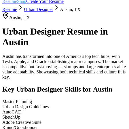
ResumeSnap
Create Your Resume
Resume
Urban Designer
Austin
,
TX
Austin
,
TX
Urban Designer
Resume in
Austin
Austin has transformed into one of America's top tech hubs, with
Tesla, Apple, and Oracle establishing major campuses. The market
is competitive but fast-moving — startups and large enterprises alike
value adaptability. Showcasing both technical skills and culture fit is
key.
Key
Urban Designer
Skills for
Austin
Master Planning
Urban Design Guidelines
AutoCAD
SketchUp
Adobe Creative Suite
Rhino/Grasshopper