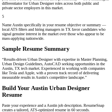
differentiator for Urban Designer roles across both public and
private sector employers in this market.
5
Name Austin specifically in your resume objective or summary —
local ATS filters and hiring managers in TX favor candidates who
signal genuine interest in the market over those who appear to be
mass-applying nationwide.
Sample Resume Summary
“Results-driven
Urban Designer
with expertise in
Master Planning,
Urban Design Guidelines, AutoCAD
seeking opportunities in the
Austin
,
TX
tech
market. Experienced in working with companies
like
Tesla and Apple
, with a proven track record of delivering
measurable results in
Austin
's competitive landscape.”
Build Your
Austin
Urban Designer
Resume
Paste your experience and a
Austin
job description. ResumeSnap
creates a tailored, ATS-optimized resume in 60 seconds.