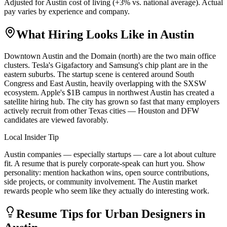
Adjusted for
Austin
cost of living (
+
3
% vs. national average). Actual
pay varies by experience and company.
What Hiring Looks Like in
Austin
Downtown Austin and the Domain (north) are the two main office
clusters. Tesla's Gigafactory and Samsung's chip plant are in the
eastern suburbs. The startup scene is centered around South
Congress and East Austin, heavily overlapping with the SXSW
ecosystem. Apple's $1B campus in northwest Austin has created a
satellite hiring hub. The city has grown so fast that many employers
actively recruit from other Texas cities — Houston and DFW
candidates are viewed favorably.
Local Insider Tip
Austin companies — especially startups — care a lot about culture
fit. A resume that is purely corporate-speak can hurt you. Show
personality: mention hackathon wins, open source contributions,
side projects, or community involvement. The Austin market
rewards people who seem like they actually do interesting work.
Resume Tips for
Urban Designer
s in