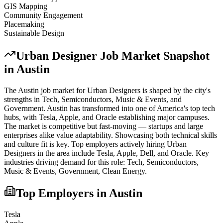
GIS Mapping
Community Engagement
Placemaking
Sustainable Design
Urban Designer
Job Market Snapshot
in
Austin
The
Austin
job market for
Urban Designer
s is shaped by the city's
strengths in
Tech, Semiconductors, Music & Events
, and
Government
.
Austin has transformed into one of America's top tech
hubs, with Tesla, Apple, and Oracle establishing major campuses.
The market is competitive but fast-moving — startups and large
enterprises alike value adaptability. Showcasing both technical skills
and culture fit is key.
Top employers actively hiring
Urban
Designer
s in the area include
Tesla, Apple, Dell
, and
Oracle
. Key
industries driving demand for this role:
Tech, Semiconductors,
Music & Events, Government, Clean Energy
.
Top Employers in
Austin
Tesla