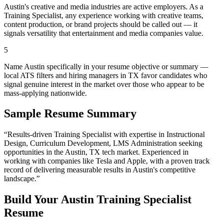
Austin's creative and media industries are active employers. As a
Training Specialist, any experience working with creative teams,
content production, or brand projects should be called out — it
signals versatility that entertainment and media companies value.
5
Name Austin specifically in your resume objective or summary —
local ATS filters and hiring managers in TX favor candidates who
signal genuine interest in the market over those who appear to be
mass-applying nationwide.
Sample Resume Summary
“Results-driven
Training Specialist
with expertise in
Instructional
Design, Curriculum Development, LMS Administration
seeking
opportunities in the
Austin
,
TX
tech
market. Experienced in
working with companies like
Tesla and Apple
, with a proven track
record of delivering measurable results in
Austin
's competitive
landscape.”
Build Your
Austin
Training Specialist
Resume