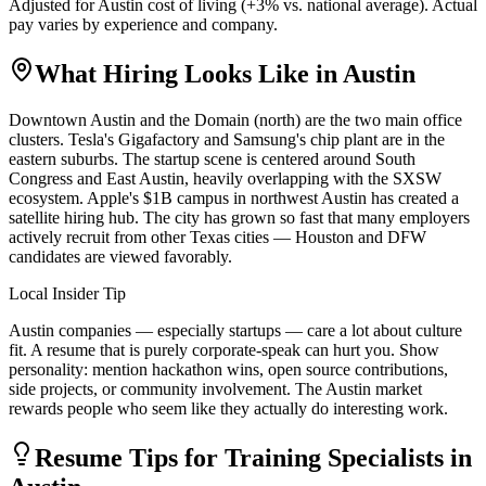
Adjusted for
Austin
cost of living (
+
3
% vs. national average). Actual
pay varies by experience and company.
What Hiring Looks Like in
Austin
Downtown Austin and the Domain (north) are the two main office
clusters. Tesla's Gigafactory and Samsung's chip plant are in the
eastern suburbs. The startup scene is centered around South
Congress and East Austin, heavily overlapping with the SXSW
ecosystem. Apple's $1B campus in northwest Austin has created a
satellite hiring hub. The city has grown so fast that many employers
actively recruit from other Texas cities — Houston and DFW
candidates are viewed favorably.
Local Insider Tip
Austin companies — especially startups — care a lot about culture
fit. A resume that is purely corporate-speak can hurt you. Show
personality: mention hackathon wins, open source contributions,
side projects, or community involvement. The Austin market
rewards people who seem like they actually do interesting work.
Resume Tips for
Training Specialist
s in