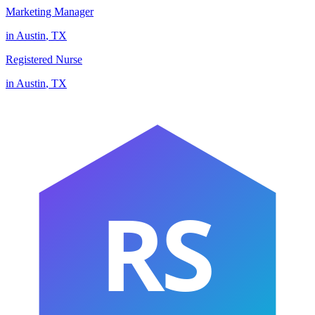
Marketing Manager
in
Austin
,
TX
Registered Nurse
in
Austin
,
TX
RS