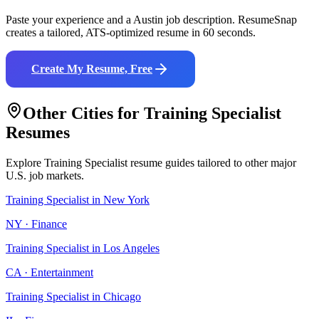
Paste your experience and a
Austin
job description. ResumeSnap
creates a tailored, ATS-optimized resume in 60 seconds.
Create My Resume, Free
Other Cities for
Training Specialist
Resumes
Explore
Training Specialist
resume guides tailored to other major
U.S. job markets.
Training Specialist
in
New York
NY
·
Finance
Training Specialist
in
Los Angeles
CA
·
Entertainment
Training Specialist
in
Chicago