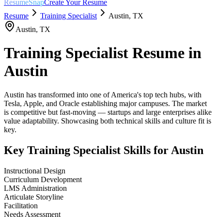
ResumeSnap
Create Your Resume
Resume
Training Specialist
Austin
,
TX
Austin
,
TX
Training Specialist
Resume in
Austin
Austin has transformed into one of America's top tech hubs, with
Tesla, Apple, and Oracle establishing major campuses. The market
is competitive but fast-moving — startups and large enterprises alike
value adaptability. Showcasing both technical skills and culture fit is
key.
Key
Training Specialist
Skills for
Austin
Instructional Design
Curriculum Development
LMS Administration
Articulate Storyline
Facilitation
Needs Assessment