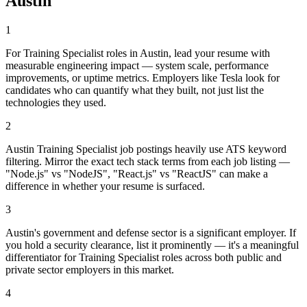
Austin
1
For Training Specialist roles in Austin, lead your resume with
measurable engineering impact — system scale, performance
improvements, or uptime metrics. Employers like Tesla look for
candidates who can quantify what they built, not just list the
technologies they used.
2
Austin Training Specialist job postings heavily use ATS keyword
filtering. Mirror the exact tech stack terms from each job listing —
"Node.js" vs "NodeJS", "React.js" vs "ReactJS" can make a
difference in whether your resume is surfaced.
3
Austin's government and defense sector is a significant employer. If
you hold a security clearance, list it prominently — it's a meaningful
differentiator for Training Specialist roles across both public and
private sector employers in this market.
4