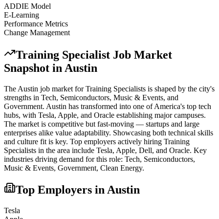
ADDIE Model
E-Learning
Performance Metrics
Change Management
Training Specialist
Job Market
Snapshot in
Austin
The
Austin
job market for
Training Specialist
s is shaped by the city's
strengths in
Tech, Semiconductors, Music & Events
, and
Government
.
Austin has transformed into one of America's top tech
hubs, with Tesla, Apple, and Oracle establishing major campuses.
The market is competitive but fast-moving — startups and large
enterprises alike value adaptability. Showcasing both technical skills
and culture fit is key.
Top employers actively hiring
Training
Specialist
s in the area include
Tesla, Apple, Dell
, and
Oracle
. Key
industries driving demand for this role:
Tech, Semiconductors,
Music & Events, Government, Clean Energy
.
Top Employers in
Austin
Tesla