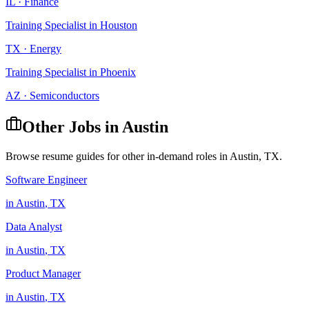
IL
·
Finance
Training Specialist
in
Houston
TX
·
Energy
Training Specialist
in
Phoenix
AZ
·
Semiconductors
Other Jobs in
Austin
Browse resume guides for other in-demand roles in
Austin
,
TX
.
Software Engineer
in
Austin
,
TX
Data Analyst
in
Austin
,
TX
Product Manager
in
Austin
,
TX