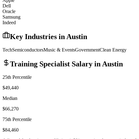
Apple
Dell
Oracle
Samsung
Indeed
Key Industries in
Austin
Tech
Semiconductors
Music & Events
Government
Clean Energy
Training Specialist
Salary in
Austin
25th Percentile
$49,440
Median
$66,270
75th Percentile
$84,460