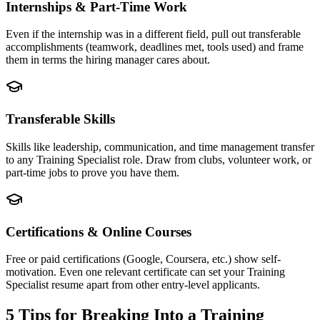
Internships & Part-Time Work
Even if the internship was in a different field, pull out transferable
accomplishments (teamwork, deadlines met, tools used) and frame
them in terms the hiring manager cares about.
Transferable Skills
Skills like leadership, communication, and time management transfer
to any Training Specialist role. Draw from clubs, volunteer work, or
part-time jobs to prove you have them.
Certifications & Online Courses
Free or paid certifications (Google, Coursera, etc.) show self-
motivation. Even one relevant certificate can set your Training
Specialist resume apart from other entry-level applicants.
5 Tips for Breaking Into a
Training