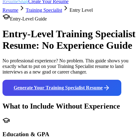
ResumeSnap
Create Your Resume
Resume
Training Specialist
Entry Level
Entry-Level Guide
Entry-Level
Training Specialist
Resume: No Experience Guide
No professional experience? No problem. This guide shows you
exactly what to put on your
Training Specialist
resume to land
interviews as a new grad or career changer.
Generate Your
Training Specialist
Resume
What to Include Without Experience
Education & GPA