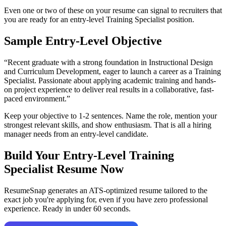
Even one or two of these on your resume can signal to recruiters that
you are ready for an entry-level
Training Specialist
position.
Sample Entry-Level Objective
“
Recent graduate with a strong foundation in Instructional Design
and Curriculum Development, eager to launch a career as a Training
Specialist. Passionate about applying academic training and hands-
on project experience to deliver real results in a collaborative, fast-
paced environment.
”
Keep your objective to 1-2 sentences. Name the role, mention your
strongest relevant skills, and show enthusiasm. That is all a hiring
manager needs from an entry-level candidate.
Build Your Entry-Level
Training
Specialist
Resume Now
ResumeSnap generates an ATS-optimized resume tailored to the
exact job you're applying for, even if you have zero professional
experience. Ready in under 60 seconds.