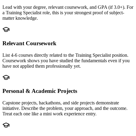
Lead with your degree, relevant coursework, and GPA (if 3.0+). For
a Training Specialist role, this is your strongest proof of subject-
matter knowledge.
Relevant Coursework
List 4-6 courses directly related to the Training Specialist position.
Coursework shows you have studied the fundamentals even if you
have not applied them professionally yet.
Personal & Academic Projects
Capstone projects, hackathons, and side projects demonstrate
initiative. Describe the problem, your approach, and the outcome.
Treat each one like a mini work experience entry.