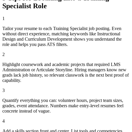
Specialist
Role
1
Tailor your resume to each Training Specialist job posting. Even
without direct experience, matching keywords like Instructional
Design and Curriculum Development shows you understand the
role and helps you pass ATS filters.
2
Highlight coursework and academic projects that required LMS
Administration or Articulate Storyline. Hiring managers know new
grads lack job history, so relevant classwork is the next best proof of
capability.
3
Quantify everything you can: volunteer hours, project team sizes,
grades, event attendance. Numbers make entry-level resumes feel
concrete instead of vague.
4
Add a skills section front and center. List tools and competencies