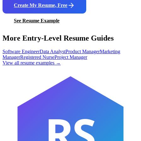
Create My Resume, Free
See Resume Example
More Entry-Level Resume Guides
Software Engineer
Data Analyst
Product Manager
Marketing
Manager
Registered Nurse
Project Manager
View all resume examples →
RS