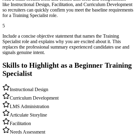
like Instructional Design, Facilitation, and Curriculum Development
so recruiters can quickly confirm you meet the baseline requirements
for a Training Specialist role.
5
Include a concise objective statement that names the Training
Specialist role and explains why you are excited about it. This
replaces the professional summary experienced candidates use and
signals genuine intent.
Skills to Highlight as a Beginner
Training
Specialist
Instructional Design
Curriculum Development
LMS Administration
Articulate Storyline
Facilitation
Needs Assessment