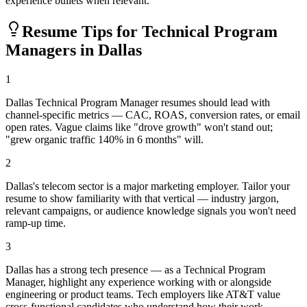
experience bullets when relevant.
Resume Tips for
Technical Program
Manager
s in
Dallas
1
Dallas Technical Program Manager resumes should lead with
channel-specific metrics — CAC, ROAS, conversion rates, or email
open rates. Vague claims like "drove growth" won't stand out;
"grew organic traffic 140% in 6 months" will.
2
Dallas's telecom sector is a major marketing employer. Tailor your
resume to show familiarity with that vertical — industry jargon,
relevant campaigns, or audience knowledge signals you won't need
ramp-up time.
3
Dallas has a strong tech presence — as a Technical Program
Manager, highlight any experience working with or alongside
engineering or product teams. Tech employers like AT&T value
cross-functional candidates who understand how their work