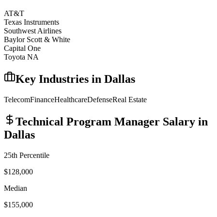
AT&T
Texas Instruments
Southwest Airlines
Baylor Scott & White
Capital One
Toyota NA
Key Industries in
Dallas
Telecom
Finance
Healthcare
Defense
Real Estate
Technical Program Manager
Salary in
Dallas
25th Percentile
$128,000
Median
$155,000