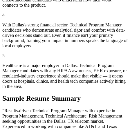
connects to the product.
4
With Dallas's strong financial sector, Technical Program Manager
candidates who demonstrate analytical rigor and comfort with data-
driven decisions stand out. Even if finance isn't your primary
background, framing your impact in numbers speaks the language of
local employers.
5
Healthcare is a major employer in Dallas. Technical Program
Manager candidates with any HIPAA awareness, EHR exposure, or
regulated-industry experience should make that visible — it opens
doors at hospitals, clinics, and health tech companies actively hiring
in the area.
Sample Resume Summary
“Results-driven
Technical Program Manager
with expertise in
Program Management, Technical Architecture, Risk Management
seeking opportunities in the
Dallas
,
TX
telecom
market.
Experienced in working with companies like
AT&T and Texas