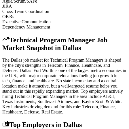
Agile/Scrum/SAFe
JIRA
Cross-Team Coordination
OKRs
Executive Communication
Dependency Management
Technical Program Manager
Job
Market Snapshot in
Dallas
The
Dallas
job market for
Technical Program Manager
s is shaped
by the city's strengths in
Telecom, Finance, Healthcare
, and
Defense
.
Dallas–Fort Worth is one of the largest metro economies in
the U.S., with major corporate relocations fueling job growth in
tech, finance, and healthcare. No state income tax and a central
location make it attractive, but a well-targeted resume helps you
stand out in this rapidly expanding market.
Top employers actively
hiring
Technical Program Manager
s in the area include
AT&T,
Texas Instruments, Southwest Airlines
, and
Baylor Scott & White
.
Key industries driving demand for this role:
Telecom, Finance,
Healthcare, Defense, Real Estate
.
Top Employers in
Dallas