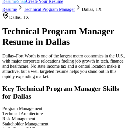
ResumeSnap
Create Your Resume
Resume
Technical Program Manager
Dallas
,
TX
Dallas
,
TX
Technical Program Manager
Resume in
Dallas
Dallas–Fort Worth is one of the largest metro economies in the U.S.,
with major corporate relocations fueling job growth in tech, finance,
and healthcare. No state income tax and a central location make it
attractive, but a well-targeted resume helps you stand out in this
rapidly expanding market.
Key
Technical Program Manager
Skills
for
Dallas
Program Management
Technical Architecture
Risk Management
Stakeholder Management