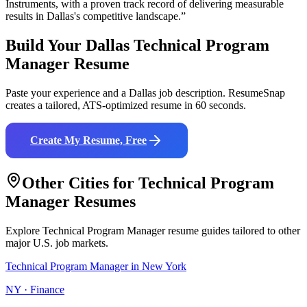
Instruments
, with a proven track record of delivering measurable
results in
Dallas
's competitive landscape.”
Build Your
Dallas
Technical Program
Manager
Resume
Paste your experience and a
Dallas
job description. ResumeSnap
creates a tailored, ATS-optimized resume in 60 seconds.
Create My Resume, Free
Other Cities for
Technical Program
Manager
Resumes
Explore
Technical Program Manager
resume guides tailored to other
major U.S. job markets.
Technical Program Manager
in
New York
NY
·
Finance