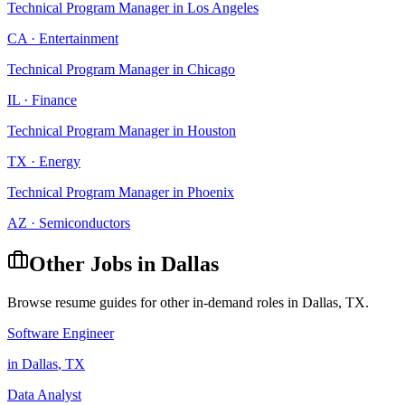
Technical Program Manager
in
Los Angeles
CA
·
Entertainment
Technical Program Manager
in
Chicago
IL
·
Finance
Technical Program Manager
in
Houston
TX
·
Energy
Technical Program Manager
in
Phoenix
AZ
·
Semiconductors
Other Jobs in
Dallas
Browse resume guides for other in-demand roles in
Dallas
,
TX
.
Software Engineer
in
Dallas
,
TX
Data Analyst