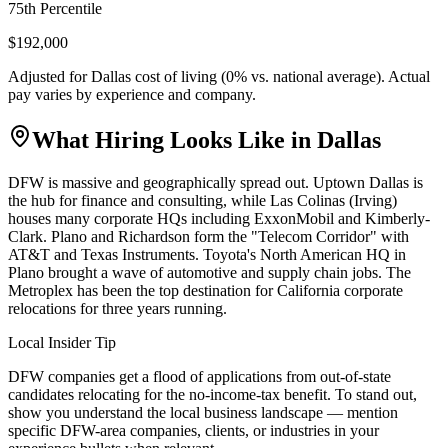
75th Percentile
$192,000
Adjusted for
Dallas
cost of living (
0
% vs. national average). Actual
pay varies by experience and company.
What Hiring Looks Like in
Dallas
DFW is massive and geographically spread out. Uptown Dallas is
the hub for finance and consulting, while Las Colinas (Irving)
houses many corporate HQs including ExxonMobil and Kimberly-
Clark. Plano and Richardson form the "Telecom Corridor" with
AT&T and Texas Instruments. Toyota's North American HQ in
Plano brought a wave of automotive and supply chain jobs. The
Metroplex has been the top destination for California corporate
relocations for three years running.
Local Insider Tip
DFW companies get a flood of applications from out-of-state
candidates relocating for the no-income-tax benefit. To stand out,
show you understand the local business landscape — mention
specific DFW-area companies, clients, or industries in your