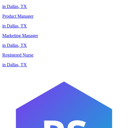
in
Dallas
,
TX
Product Manager
in
Dallas
,
TX
Marketing Manager
in
Dallas
,
TX
Registered Nurse
in
Dallas
,
TX