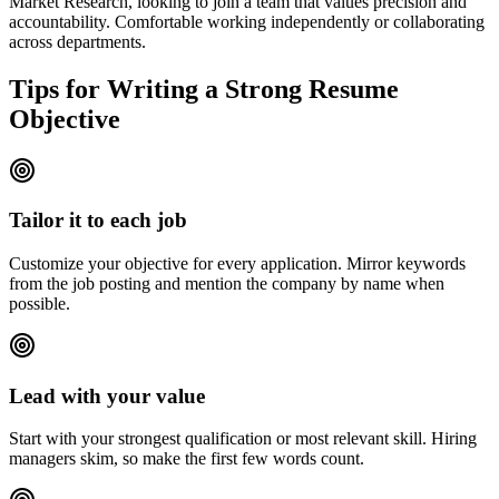
Market Research, looking to join a team that values precision and
accountability. Comfortable working independently or collaborating
across departments.
Tips for Writing a Strong Resume
Objective
Tailor it to each job
Customize your objective for every application. Mirror keywords
from the job posting and mention the company by name when
possible.
Lead with your value
Start with your strongest qualification or most relevant skill. Hiring
managers skim, so make the first few words count.