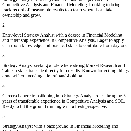
Competitive Analysis and Financial Modeling. Looking to bring a
track record of measurable results to a team where I can take
ownership and grow.
2
Entry-level Strategy Analyst with a degree in Financial Modeling
and internship experience in Competitive Analysis. Eager to apply
classroom knowledge and practical skills to contribute from day one.
3
Strategy Analyst seeking a role where strong Market Research and
Tableau skills translate directly into results. Known for getting things
done without needing a lot of hand-holding.
4
Career-changer transitioning into Strategy Analyst roles, bringing 5
years of transferable experience in Competitive Analysis and SQL.
Ready to hit the ground running with a fresh perspective.
5
Strategy Analyst with a background in Financial Modeling and