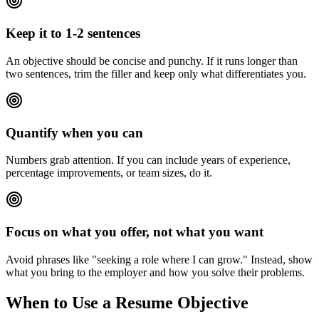
Keep it to 1-2 sentences
An objective should be concise and punchy. If it runs longer than
two sentences, trim the filler and keep only what differentiates you.
Quantify when you can
Numbers grab attention. If you can include years of experience,
percentage improvements, or team sizes, do it.
Focus on what you offer, not what you want
Avoid phrases like "seeking a role where I can grow." Instead, show
what you bring to the employer and how you solve their problems.
When to Use a Resume Objective