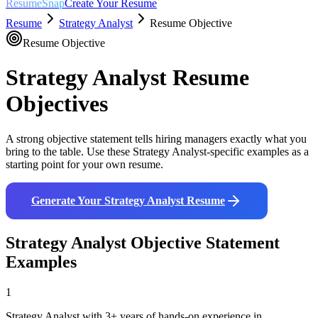
ResumeSnap
Create Your Resume
Resume
Strategy Analyst
Resume Objective
Resume Objective
Strategy Analyst
Resume
Objectives
A strong objective statement tells hiring managers exactly what you
bring to the table. Use these
Strategy Analyst
-specific examples as a
starting point for your own resume.
Generate Your
Strategy Analyst
Resume
Strategy Analyst
Objective Statement
Examples
1
Strategy Analyst with 3+ years of hands-on experience in