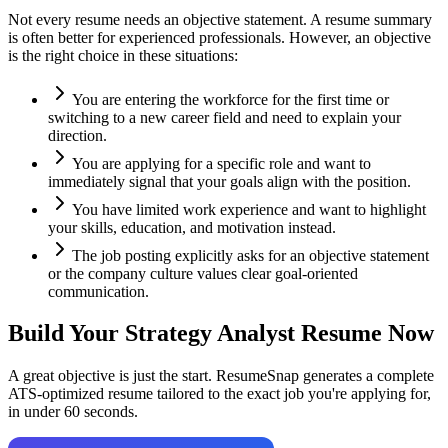
Not every resume needs an objective statement. A resume summary
is often better for experienced professionals. However, an objective
is the right choice in these situations:
You are entering the workforce for the first time or
switching to a new career field and need to explain your
direction.
You are applying for a specific role and want to
immediately signal that your goals align with the position.
You have limited work experience and want to highlight
your skills, education, and motivation instead.
The job posting explicitly asks for an objective statement
or the company culture values clear goal-oriented
communication.
Build Your
Strategy Analyst
Resume Now
A great objective is just the start. ResumeSnap generates a complete
ATS-optimized resume tailored to the exact job you're applying for,
in under 60 seconds.