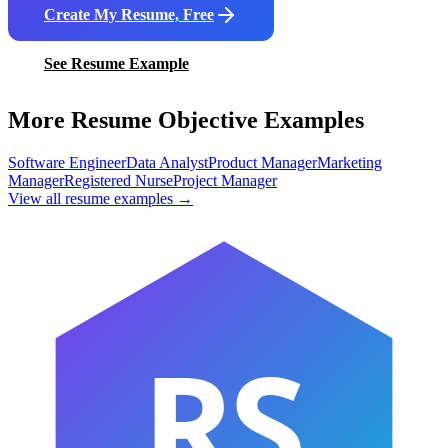
Create My Resume, Free
See Resume Example
More Resume Objective Examples
Software Engineer
Data Analyst
Product Manager
Marketing
Manager
Registered Nurse
Project Manager
View all resume examples →
RS