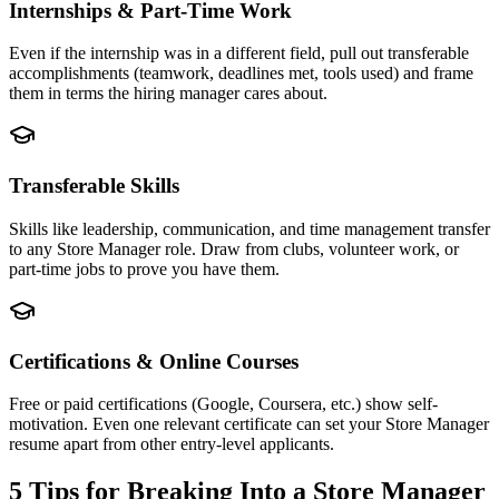
Internships & Part-Time Work
Even if the internship was in a different field, pull out transferable
accomplishments (teamwork, deadlines met, tools used) and frame
them in terms the hiring manager cares about.
Transferable Skills
Skills like leadership, communication, and time management transfer
to any Store Manager role. Draw from clubs, volunteer work, or
part-time jobs to prove you have them.
Certifications & Online Courses
Free or paid certifications (Google, Coursera, etc.) show self-
motivation. Even one relevant certificate can set your Store Manager
resume apart from other entry-level applicants.
5 Tips for Breaking Into a
Store Manager