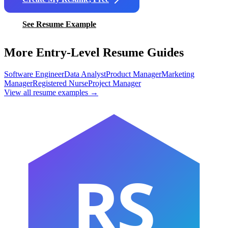
See Resume Example
More Entry-Level Resume Guides
Software Engineer
Data Analyst
Product Manager
Marketing
Manager
Registered Nurse
Project Manager
View all resume examples →
RS