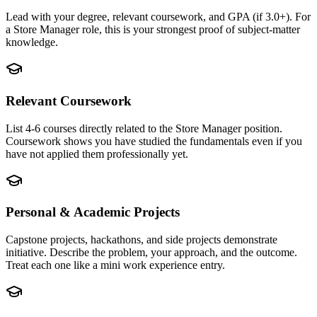
Lead with your degree, relevant coursework, and GPA (if 3.0+). For
a Store Manager role, this is your strongest proof of subject-matter
knowledge.
Relevant Coursework
List 4-6 courses directly related to the Store Manager position.
Coursework shows you have studied the fundamentals even if you
have not applied them professionally yet.
Personal & Academic Projects
Capstone projects, hackathons, and side projects demonstrate
initiative. Describe the problem, your approach, and the outcome.
Treat each one like a mini work experience entry.