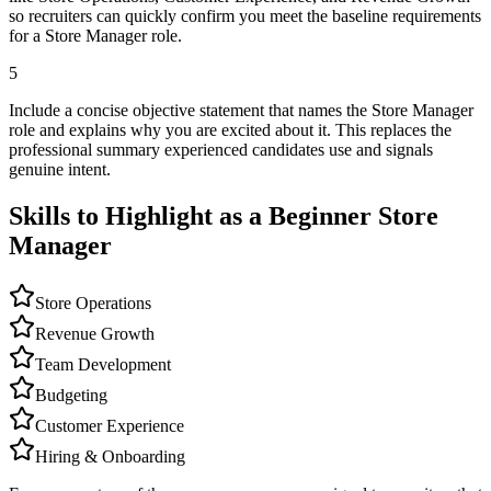
so recruiters can quickly confirm you meet the baseline requirements
for a Store Manager role.
5
Include a concise objective statement that names the Store Manager
role and explains why you are excited about it. This replaces the
professional summary experienced candidates use and signals
genuine intent.
Skills to Highlight as a Beginner
Store
Manager
Store Operations
Revenue Growth
Team Development
Budgeting
Customer Experience
Hiring & Onboarding