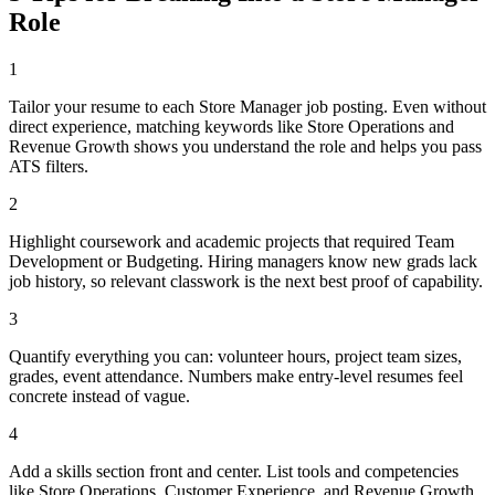
Role
1
Tailor your resume to each Store Manager job posting. Even without
direct experience, matching keywords like Store Operations and
Revenue Growth shows you understand the role and helps you pass
ATS filters.
2
Highlight coursework and academic projects that required Team
Development or Budgeting. Hiring managers know new grads lack
job history, so relevant classwork is the next best proof of capability.
3
Quantify everything you can: volunteer hours, project team sizes,
grades, event attendance. Numbers make entry-level resumes feel
concrete instead of vague.
4
Add a skills section front and center. List tools and competencies
like Store Operations, Customer Experience, and Revenue Growth