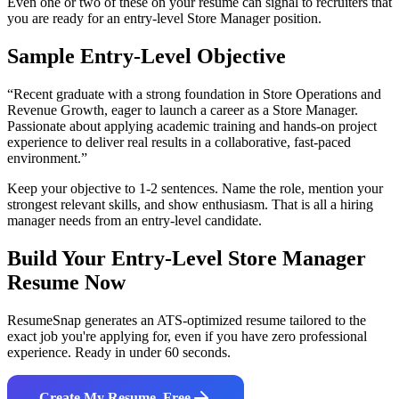
Even one or two of these on your resume can signal to recruiters that
you are ready for an entry-level
Store Manager
position.
Sample Entry-Level Objective
“
Recent graduate with a strong foundation in Store Operations and
Revenue Growth, eager to launch a career as a Store Manager.
Passionate about applying academic training and hands-on project
experience to deliver real results in a collaborative, fast-paced
environment.
”
Keep your objective to 1-2 sentences. Name the role, mention your
strongest relevant skills, and show enthusiasm. That is all a hiring
manager needs from an entry-level candidate.
Build Your Entry-Level
Store Manager
Resume Now
ResumeSnap generates an ATS-optimized resume tailored to the
exact job you're applying for, even if you have zero professional
experience. Ready in under 60 seconds.
Create My Resume, Free