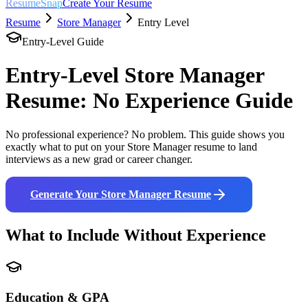
ResumeSnap
Create Your Resume
Resume
Store Manager
Entry Level
Entry-Level Guide
Entry-Level
Store Manager
Resume: No Experience Guide
No professional experience? No problem. This guide shows you
exactly what to put on your
Store Manager
resume to land
interviews as a new grad or career changer.
Generate Your
Store Manager
Resume
What to Include Without Experience
Education & GPA