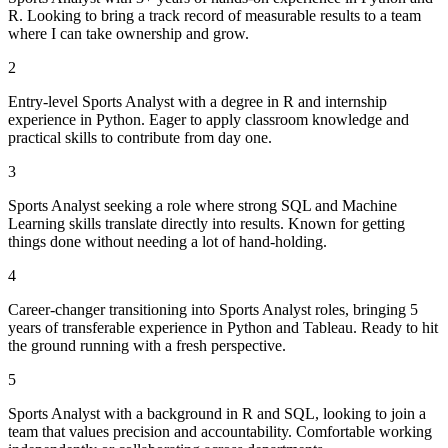
R. Looking to bring a track record of measurable results to a team
where I can take ownership and grow.
2
Entry-level Sports Analyst with a degree in R and internship
experience in Python. Eager to apply classroom knowledge and
practical skills to contribute from day one.
3
Sports Analyst seeking a role where strong SQL and Machine
Learning skills translate directly into results. Known for getting
things done without needing a lot of hand-holding.
4
Career-changer transitioning into Sports Analyst roles, bringing 5
years of transferable experience in Python and Tableau. Ready to hit
the ground running with a fresh perspective.
5
Sports Analyst with a background in R and SQL, looking to join a
team that values precision and accountability. Comfortable working