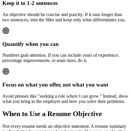
Keep it to 1-2 sentences
An objective should be concise and punchy. If it runs longer than
two sentences, trim the filler and keep only what differentiates you.
Quantify when you can
Numbers grab attention. If you can include years of experience,
percentage improvements, or team sizes, do it.
Focus on what you offer, not what you want
Avoid phrases like "seeking a role where I can grow." Instead, show
what you bring to the employer and how you solve their problems.
When to Use a Resume Objective
Not every resume needs an objective statement. A resume summary