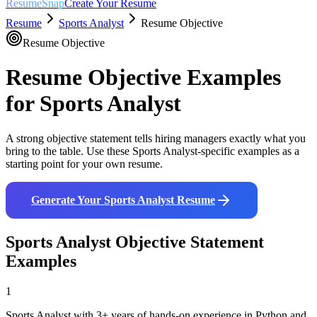
ResumeSnap
Create Your Resume
Resume
Sports Analyst
Resume Objective
Resume Objective
Resume Objective Examples
for
Sports Analyst
A strong objective statement tells hiring managers exactly what you
bring to the table. Use these
Sports Analyst
-specific examples as a
starting point for your own resume.
Generate Your
Sports Analyst
Resume
Sports Analyst
Objective Statement
Examples
1
Sports Analyst with 3+ years of hands-on experience in Python and