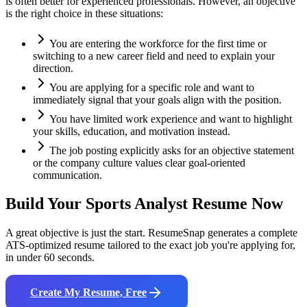
is often better for experienced professionals. However, an objective
is the right choice in these situations:
You are entering the workforce for the first time or
switching to a new career field and need to explain your
direction.
You are applying for a specific role and want to
immediately signal that your goals align with the position.
You have limited work experience and want to highlight
your skills, education, and motivation instead.
The job posting explicitly asks for an objective statement
or the company culture values clear goal-oriented
communication.
Build Your
Sports Analyst
Resume Now
A great objective is just the start. ResumeSnap generates a complete
ATS-optimized resume tailored to the exact job you're applying for,
in under 60 seconds.
Create My Resume, Free