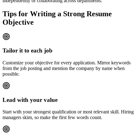
independently or collaborating across departments.
Tips for Writing a Strong Resume
Objective
Tailor it to each job
Customize your objective for every application. Mirror keywords
from the job posting and mention the company by name when
possible.
Lead with your value
Start with your strongest qualification or most relevant skill. Hiring
managers skim, so make the first few words count.