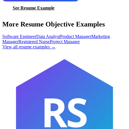
See Resume Example
More Resume Objective Examples
Software Engineer
Data Analyst
Product Manager
Marketing
Manager
Registered Nurse
Project Manager
View all resume examples →
RS