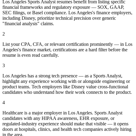
Los Angeles Sports Analyst resumes benefit from listing specific
financial frameworks and regulatory exposure — SOX, GAAP,
SEC filings, or Basel compliance. Los Angeles's finance employers,
including Disney, prioritize technical precision over generic
"financial analysis" claims.
2
List your CPA, CFA, or relevant certification prominently — in Los
Angeles's finance market, certifications are a hard filter before the
resume is even read carefully.
3
Los Angeles has a strong tech presence — as a Sports Analyst,
highlight any experience working with or alongside engineering or
product teams. Tech employers like Disney value cross-functional
candidates who understand how their work connects to the product.
4
Healthcare is a major employer in Los Angeles. Sports Analyst
candidates with any HIPAA awareness, EHR exposure, or
regulated-industry experience should make that visible — it opens
doors at hospitals, clinics, and health tech companies actively hiring
in the area.