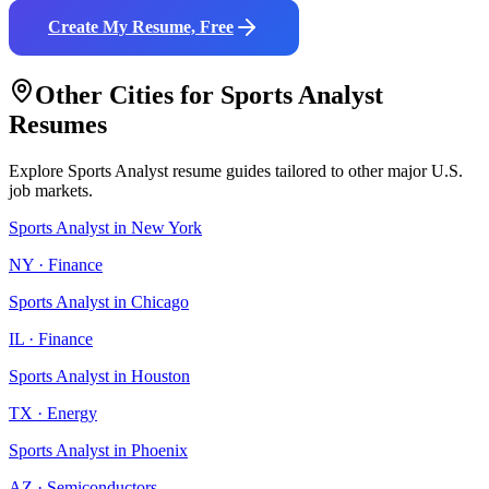
Create My Resume, Free
Other Cities for
Sports Analyst
Resumes
Explore
Sports Analyst
resume guides tailored to other major U.S.
job markets.
Sports Analyst
in
New York
NY
·
Finance
Sports Analyst
in
Chicago
IL
·
Finance
Sports Analyst
in
Houston
TX
·
Energy
Sports Analyst
in
Phoenix
AZ
·
Semiconductors