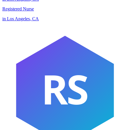
Registered Nurse
in
Los Angeles
,
CA
RS