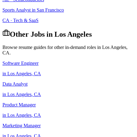
Sports Analyst
in
San Francisco
CA
·
Tech & SaaS
Other Jobs in
Los Angeles
Browse resume guides for other in-demand roles in
Los Angeles
,
CA
.
Software Engineer
in
Los Angeles
,
CA
Data Analyst
in
Los Angeles
,
CA
Product Manager
in
Los Angeles
,
CA
Marketing Manager
in
Los Angeles
,
CA