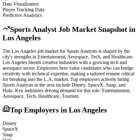
Data Visualization
Player Tracking Data
Predictive Analytics
Sports Analyst
Job Market Snapshot in
Los Angeles
The
Los Angeles
job market for
Sports Analyst
s is shaped by the
city's strengths in
Entertainment, Aerospace, Tech
, and Healthcare
.
Los Angeles blends creative industries with a growing tech and
aerospace sector. Employers here value candidates who can bridge
creativity with technical expertise, making a tailored resume critical
for breaking into the L.A. market.
Top employers actively hiring
Sports Analyst
s in the area include
Disney, SpaceX, Snap
, and
Hulu
. Key industries driving demand for this role:
Entertainment,
Aerospace, Tech, Healthcare, Tourism
.
Top Employers in
Los Angeles
Disney
SpaceX
Snap