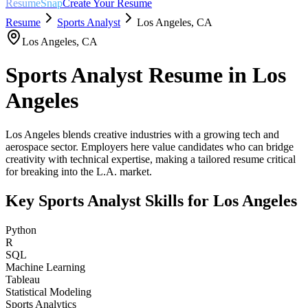
ResumeSnap
Create Your Resume
Resume
Sports Analyst
Los Angeles
,
CA
Los Angeles
,
CA
Sports Analyst
Resume in
Los
Angeles
Los Angeles blends creative industries with a growing tech and
aerospace sector. Employers here value candidates who can bridge
creativity with technical expertise, making a tailored resume critical
for breaking into the L.A. market.
Key
Sports Analyst
Skills for
Los Angeles
Python
R
SQL
Machine Learning
Tableau
Statistical Modeling
Sports Analytics