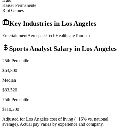
Hulu
Kaiser Permanente
Riot Games
Key Industries in
Los Angeles
Entertainment
Aerospace
Tech
Healthcare
Tourism
Sports Analyst
Salary in
Los Angeles
25th Percentile
$63,800
Median
$83,520
75th Percentile
$110,200
Adjusted for
Los Angeles
cost of living (
+
16
% vs. national
average). Actual pay varies by experience and company.