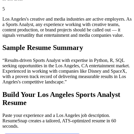
5
Los Angeles's creative and media industries are active employers. As
a Sports Analyst, any experience working with creative teams,
content production, or brand projects should be called out — it
signals versatility that entertainment and media companies value.
Sample Resume Summary
“Results-driven
Sports Analyst
with expertise in
Python, R, SQL
seeking opportunities in the
Los Angeles
,
CA
entertainment
market.
Experienced in working with companies like
Disney and SpaceX
,
with a proven track record of delivering measurable results in
Los
Angeles
's competitive landscape.”
Build Your
Los Angeles
Sports Analyst
Resume
Paste your experience and a
Los Angeles
job description.
ResumeSnap creates a tailored, ATS-optimized resume in 60
seconds.