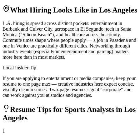
What Hiring Looks Like in
Los Angeles
L.A. hiring is spread across distinct pockets: entertainment in
Burbank and Culver City, aerospace in El Segundo, tech in Santa
Monica ("Silicon Beach"), and healthcare across the county.
Commute times shape where people apply — a job in Pasadena and
one in Venice are practically different cities. Networking through
industry events (especially in entertainment and gaming) matters
more here than in most markets.
Local Insider Tip
If you are applying to entertainment or media companies, keep your
resume to one page max — creative industries here expect concise,
visually clean resumes. Two-page resumes signal "corporate" and
can work against you at studios and agencies.
Resume Tips for
Sports Analyst
s in
Los
Angeles
1