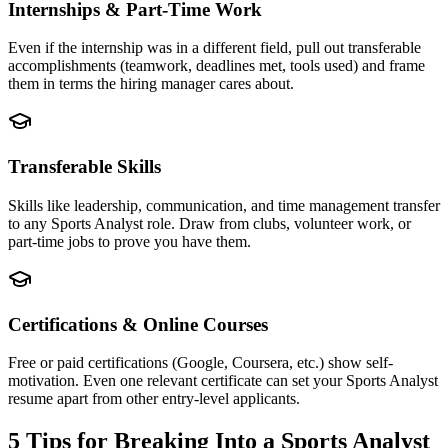
Internships & Part-Time Work
Even if the internship was in a different field, pull out transferable
accomplishments (teamwork, deadlines met, tools used) and frame
them in terms the hiring manager cares about.
Transferable Skills
Skills like leadership, communication, and time management transfer
to any Sports Analyst role. Draw from clubs, volunteer work, or
part-time jobs to prove you have them.
Certifications & Online Courses
Free or paid certifications (Google, Coursera, etc.) show self-
motivation. Even one relevant certificate can set your Sports Analyst
resume apart from other entry-level applicants.
5 Tips for Breaking Into a
Sports Analyst