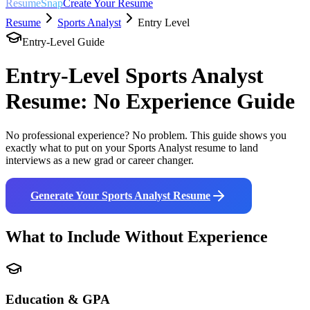
ResumeSnap
Create Your Resume
Resume
Sports Analyst
Entry Level
Entry-Level Guide
Entry-Level
Sports Analyst
Resume: No Experience Guide
No professional experience? No problem. This guide shows you
exactly what to put on your
Sports Analyst
resume to land
interviews as a new grad or career changer.
Generate Your
Sports Analyst
Resume
What to Include Without Experience
Education & GPA