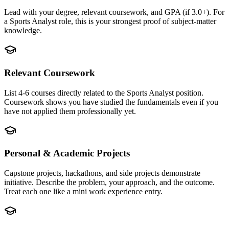
Lead with your degree, relevant coursework, and GPA (if 3.0+). For
a Sports Analyst role, this is your strongest proof of subject-matter
knowledge.
Relevant Coursework
List 4-6 courses directly related to the Sports Analyst position.
Coursework shows you have studied the fundamentals even if you
have not applied them professionally yet.
Personal & Academic Projects
Capstone projects, hackathons, and side projects demonstrate
initiative. Describe the problem, your approach, and the outcome.
Treat each one like a mini work experience entry.