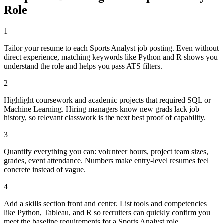
Role
1
Tailor your resume to each Sports Analyst job posting. Even without
direct experience, matching keywords like Python and R shows you
understand the role and helps you pass ATS filters.
2
Highlight coursework and academic projects that required SQL or
Machine Learning. Hiring managers know new grads lack job
history, so relevant classwork is the next best proof of capability.
3
Quantify everything you can: volunteer hours, project team sizes,
grades, event attendance. Numbers make entry-level resumes feel
concrete instead of vague.
4
Add a skills section front and center. List tools and competencies
like Python, Tableau, and R so recruiters can quickly confirm you
meet the baseline requirements for a Sports Analyst role.