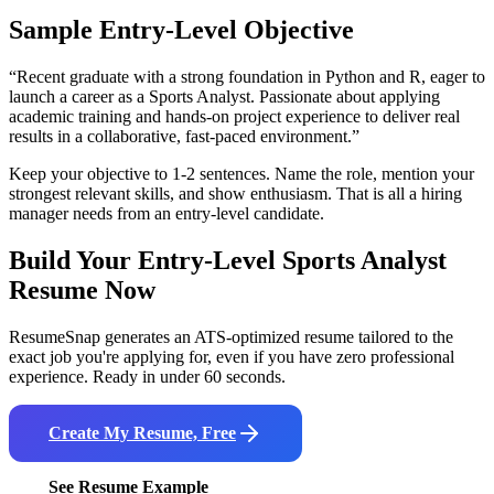
Sample Entry-Level Objective
“
Recent graduate with a strong foundation in Python and R, eager to
launch a career as a Sports Analyst. Passionate about applying
academic training and hands-on project experience to deliver real
results in a collaborative, fast-paced environment.
”
Keep your objective to 1-2 sentences. Name the role, mention your
strongest relevant skills, and show enthusiasm. That is all a hiring
manager needs from an entry-level candidate.
Build Your Entry-Level
Sports Analyst
Resume Now
ResumeSnap generates an ATS-optimized resume tailored to the
exact job you're applying for, even if you have zero professional
experience. Ready in under 60 seconds.
Create My Resume, Free
See Resume Example