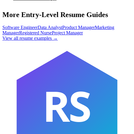
More Entry-Level Resume Guides
Software Engineer
Data Analyst
Product Manager
Marketing
Manager
Registered Nurse
Project Manager
View all resume examples →
RS