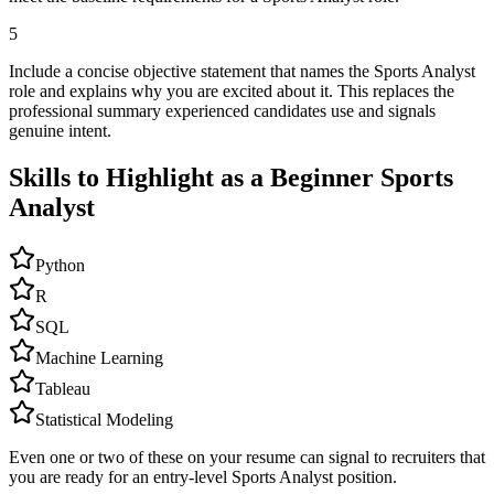
5
Include a concise objective statement that names the Sports Analyst
role and explains why you are excited about it. This replaces the
professional summary experienced candidates use and signals
genuine intent.
Skills to Highlight as a Beginner
Sports
Analyst
Python
R
SQL
Machine Learning
Tableau
Statistical Modeling
Even one or two of these on your resume can signal to recruiters that
you are ready for an entry-level
Sports Analyst
position.