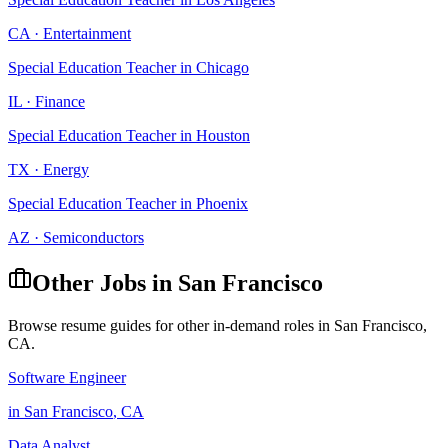
CA
·
Entertainment
Special Education Teacher
in
Chicago
IL
·
Finance
Special Education Teacher
in
Houston
TX
·
Energy
Special Education Teacher
in
Phoenix
AZ
·
Semiconductors
Other Jobs in
San Francisco
Browse resume guides for other in-demand roles in
San Francisco
,
CA
.
Software Engineer
in
San Francisco
,
CA
Data Analyst