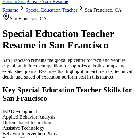
ResumeSnap
Create Your Resume
Resume
Special Education Teacher
San Francisco
,
CA
San Francisco
,
CA
Special Education Teacher
Resume in
San Francisco
San Francisco remains the global epicenter for tech and venture
capital, with fierce competition for top roles at both startups and
established giants. Resumes that highlight impact metrics, technical
depth, and speed of execution perform best in this market.
Key
Special Education Teacher
Skills for
San Francisco
IEP Development
Applied Behavior Analysis
Differentiated Instruction
Assistive Technology
Behavior Intervention Plans