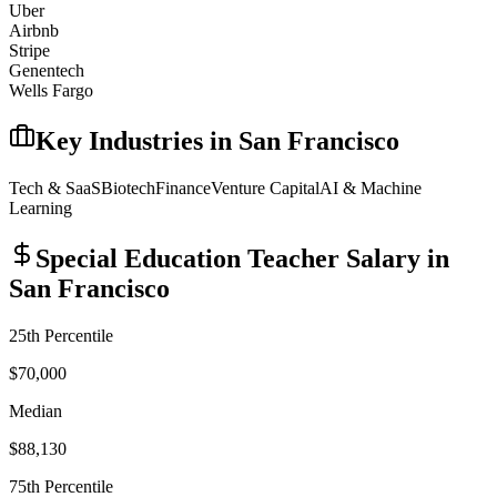
Uber
Airbnb
Stripe
Genentech
Wells Fargo
Key Industries in
San Francisco
Tech & SaaS
Biotech
Finance
Venture Capital
AI & Machine
Learning
Special Education Teacher
Salary in
San Francisco
25th Percentile
$70,000
Median
$88,130
75th Percentile