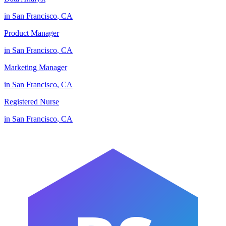
in
San Francisco
,
CA
Product Manager
in
San Francisco
,
CA
Marketing Manager
in
San Francisco
,
CA
Registered Nurse
in
San Francisco
,
CA