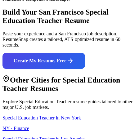
Build Your
San Francisco
Special
Education Teacher
Resume
Paste your experience and a
San Francisco
job description.
ResumeSnap creates a tailored, ATS-optimized resume in 60
seconds.
Create My Resume, Free
Other Cities for
Special Education
Teacher
Resumes
Explore
Special Education Teacher
resume guides tailored to other
major U.S. job markets.
Special Education Teacher
in
New York
NY
·
Finance
Special Education Teacher
in
Los Angeles