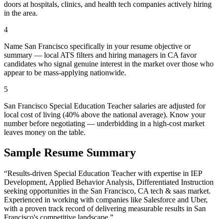
doors at hospitals, clinics, and health tech companies actively hiring
in the area.
4
Name San Francisco specifically in your resume objective or
summary — local ATS filters and hiring managers in CA favor
candidates who signal genuine interest in the market over those who
appear to be mass-applying nationwide.
5
San Francisco Special Education Teacher salaries are adjusted for
local cost of living (40% above the national average). Know your
number before negotiating — underbidding in a high-cost market
leaves money on the table.
Sample Resume Summary
“Results-driven
Special Education Teacher
with expertise in
IEP
Development, Applied Behavior Analysis, Differentiated Instruction
seeking opportunities in the
San Francisco
,
CA
tech & saas
market.
Experienced in working with companies like
Salesforce and Uber
,
with a proven track record of delivering measurable results in
San
Francisco
's competitive landscape.”