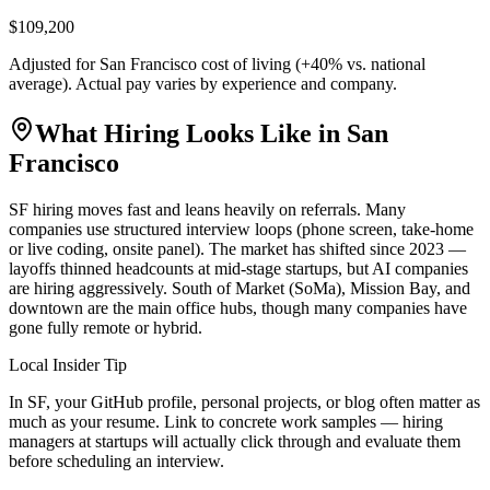
$109,200
Adjusted for
San Francisco
cost of living (
+
40
% vs. national
average). Actual pay varies by experience and company.
What Hiring Looks Like in
San
Francisco
SF hiring moves fast and leans heavily on referrals. Many
companies use structured interview loops (phone screen, take-home
or live coding, onsite panel). The market has shifted since 2023 —
layoffs thinned headcounts at mid-stage startups, but AI companies
are hiring aggressively. South of Market (SoMa), Mission Bay, and
downtown are the main office hubs, though many companies have
gone fully remote or hybrid.
Local Insider Tip
In SF, your GitHub profile, personal projects, or blog often matter as
much as your resume. Link to concrete work samples — hiring
managers at startups will actually click through and evaluate them
before scheduling an interview.