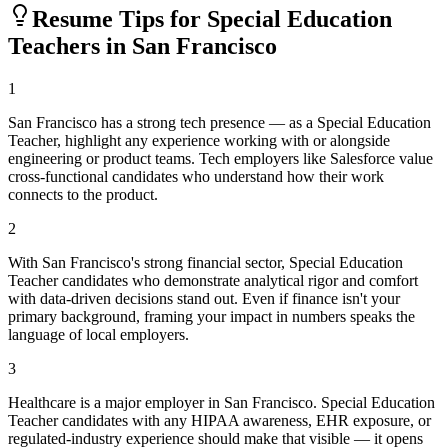
Resume Tips for
Special Education
Teacher
s in
San Francisco
1
San Francisco has a strong tech presence — as a Special Education
Teacher, highlight any experience working with or alongside
engineering or product teams. Tech employers like Salesforce value
cross-functional candidates who understand how their work
connects to the product.
2
With San Francisco's strong financial sector, Special Education
Teacher candidates who demonstrate analytical rigor and comfort
with data-driven decisions stand out. Even if finance isn't your
primary background, framing your impact in numbers speaks the
language of local employers.
3
Healthcare is a major employer in San Francisco. Special Education
Teacher candidates with any HIPAA awareness, EHR exposure, or
regulated-industry experience should make that visible — it opens