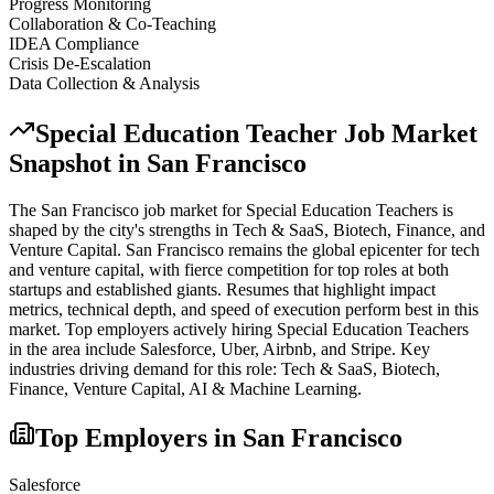
Progress Monitoring
Collaboration & Co-Teaching
IDEA Compliance
Crisis De-Escalation
Data Collection & Analysis
Special Education Teacher
Job Market
Snapshot in
San Francisco
The
San Francisco
job market for
Special Education Teacher
s is
shaped by the city's strengths in
Tech & SaaS, Biotech, Finance
, and
Venture Capital
.
San Francisco remains the global epicenter for tech
and venture capital, with fierce competition for top roles at both
startups and established giants. Resumes that highlight impact
metrics, technical depth, and speed of execution perform best in this
market.
Top employers actively hiring
Special Education Teacher
s
in the area include
Salesforce, Uber, Airbnb
, and
Stripe
. Key
industries driving demand for this role:
Tech & SaaS, Biotech,
Finance, Venture Capital, AI & Machine Learning
.
Top Employers in
San Francisco
Salesforce