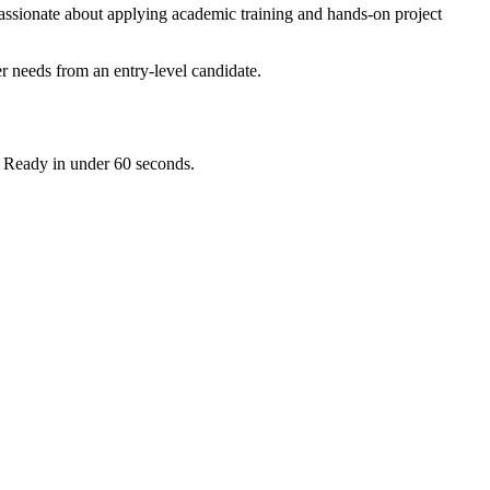
assionate about applying academic training and hands-on project
r needs from an entry-level candidate.
. Ready in under 60 seconds.