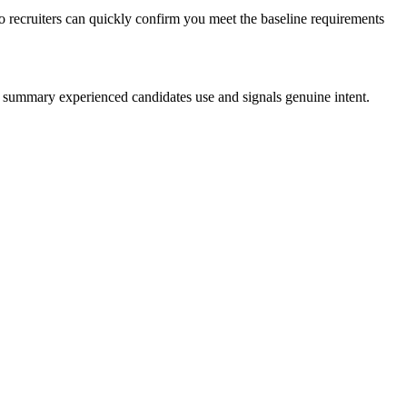
o recruiters can quickly confirm you meet the baseline requirements
al summary experienced candidates use and signals genuine intent.