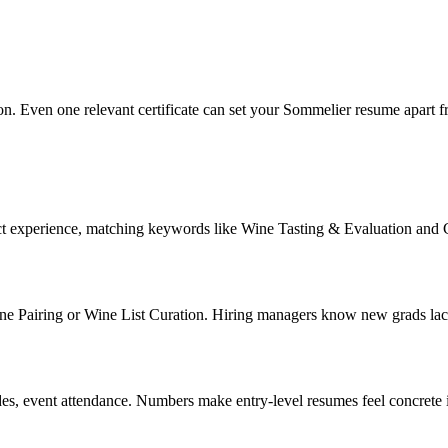
ion. Even one relevant certificate can set your Sommelier resume apart f
ect experience, matching keywords like Wine Tasting & Evaluation and
 Pairing or Wine List Curation. Hiring managers know new grads lack jo
des, event attendance. Numbers make entry-level resumes feel concrete 