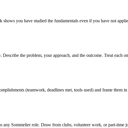
rk shows you have studied the fundamentals even if you have not applie
ve. Describe the problem, your approach, and the outcome. Treat each on
 accomplishments (teamwork, deadlines met, tools used) and frame them in
to any Sommelier role. Draw from clubs, volunteer work, or part-time 