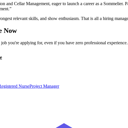
ion and Cellar Management, eager to launch a career as a Sommelier. P
nment.
”
ongest relevant skills, and show enthusiasm. That is all a hiring manage
e Now
ob you're applying for, even if you have zero professional experience
e
Registered Nurse
Project Manager