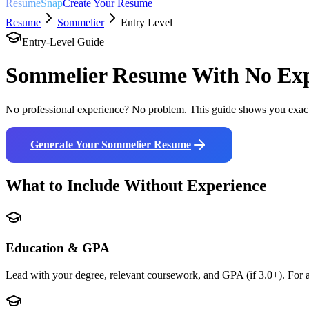
ResumeSnap
Create Your Resume
Resume
Sommelier
Entry Level
Entry-Level Guide
Sommelier
Resume With No Exp
No professional experience? No problem. This guide shows you exact
Generate Your
Sommelier
Resume
What to Include Without Experience
Education & GPA
Lead with your degree, relevant coursework, and GPA (if 3.0+). For a 