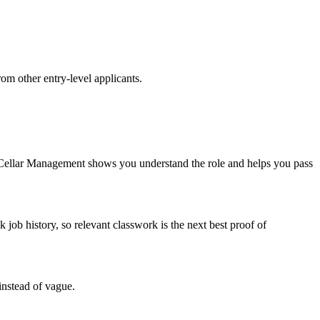
rom other entry-level applicants.
 Cellar Management shows you understand the role and helps you pass
b history, so relevant classwork is the next best proof of
instead of vague.