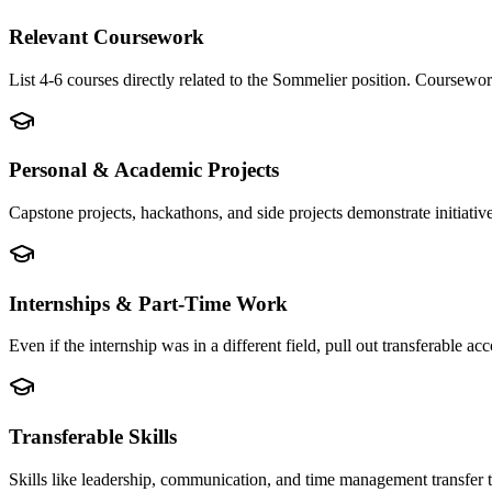
Relevant Coursework
List 4-6 courses directly related to the Sommelier position. Coursewo
Personal & Academic Projects
Capstone projects, hackathons, and side projects demonstrate initiati
Internships & Part-Time Work
Even if the internship was in a different field, pull out transferable
Transferable Skills
Skills like leadership, communication, and time management transfer 