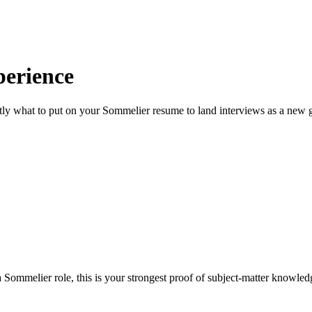
erience
ly what to put on your
Sommelier
resume to land interviews as a new g
Sommelier role, this is your strongest proof of subject-matter knowled