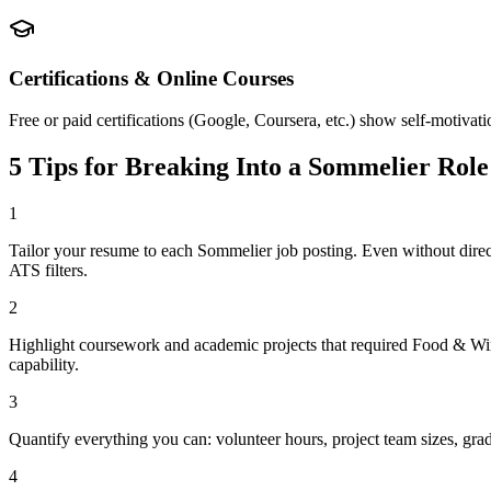
Certifications & Online Courses
Free or paid certifications (Google, Coursera, etc.) show self-motivat
5 Tips for Breaking Into a
Sommelier
Role
1
Tailor your resume to each Sommelier job posting. Even without dir
ATS filters.
2
Highlight coursework and academic projects that required Food & Wine
capability.
3
Quantify everything you can: volunteer hours, project team sizes, gra
4