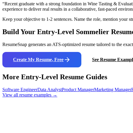
“
Recent graduate with a strong foundation in Wine Tasting & Evaluat
experience to deliver real results in a collaborative, fast-paced enviro
Keep your objective to 1-2 sentences. Name the role, mention your str
Build Your Entry-Level
Sommelier
Resum
ResumeSnap generates an ATS-optimized resume tailored to the exact j
Create My Resume, Free
See Resume Exampl
More Entry-Level Resume Guides
Software Engineer
Data Analyst
Product Manager
Marketing Manager
View all resume examples →