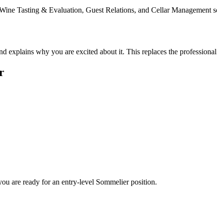
ke Wine Tasting & Evaluation, Guest Relations, and Cellar Management s
nd explains why you are excited about it. This replaces the profession
r
you are ready for an entry-level
Sommelier
position.