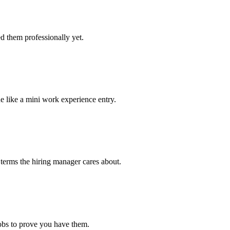
d them professionally yet.
e like a mini work experience entry.
 terms the hiring manager cares about.
jobs to prove you have them.