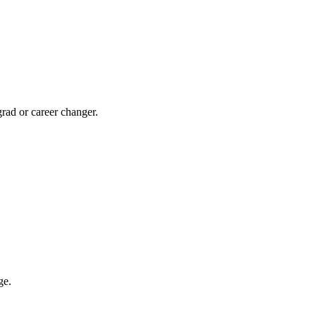
rad or career changer.
ge.