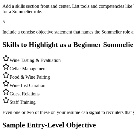
Add a skills section front and center. List tools and competencies li
for a Sommelier role.
5
Include a concise objective statement that names the Sommelier role a
Skills to Highlight as a Beginner
Sommelie
Wine Tasting & Evaluation
Cellar Management
Food & Wine Pairing
Wine List Curation
Guest Relations
Staff Training
Even one or two of these on your resume can signal to recruiters that 
Sample Entry-Level Objective