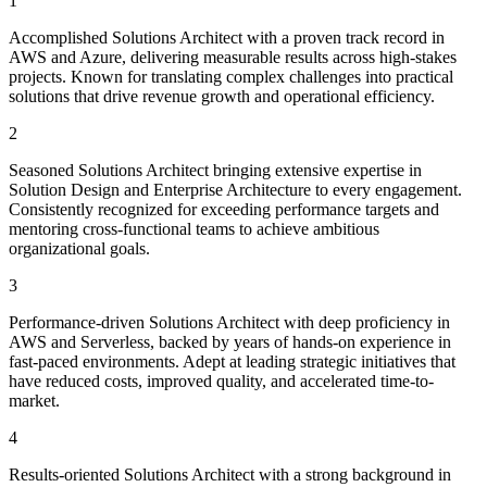
1
Accomplished Solutions Architect with a proven track record in
AWS and Azure, delivering measurable results across high-stakes
projects. Known for translating complex challenges into practical
solutions that drive revenue growth and operational efficiency.
2
Seasoned Solutions Architect bringing extensive expertise in
Solution Design and Enterprise Architecture to every engagement.
Consistently recognized for exceeding performance targets and
mentoring cross-functional teams to achieve ambitious
organizational goals.
3
Performance-driven Solutions Architect with deep proficiency in
AWS and Serverless, backed by years of hands-on experience in
fast-paced environments. Adept at leading strategic initiatives that
have reduced costs, improved quality, and accelerated time-to-
market.
4
Results-oriented Solutions Architect with a strong background in