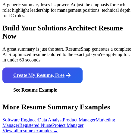
A generic summary loses its power. Adjust the emphasis for each
role: highlight leadership for management positions, technical depth
for IC roles.
Build Your
Solutions Architect
Resume
Now
A great summary is just the start. ResumeSnap generates a complete
ATS-optimized resume tailored to the exact job you're applying for,
in under 60 seconds.
Create My Resume, Free
See Resume Example
More Resume Summary Examples
Software Engineer
Data Analyst
Product Manager
Marketing
Manager
Registered Nurse
Project Manager
View all resume examples →