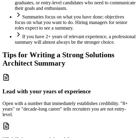
graduates, or entry-level candidates who need to communicate
their goals and enthusiasm.
Summaries focus on what you have done; objectives
focus on what you want to do. Hiring managers for senior
roles expect to see a summary.
If you have 2+ years of relevant experience, a professional
summary will almost always be the stronger choice.
Tips for Writing a Strong
Solutions
Architect
Summary
Lead with your years of experience
Open with a number that immediately establishes credibility. "8+
years" or "decade-long career" tells recruiters you are not entry-
level.