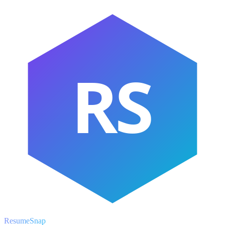
RS
ResumeSnap