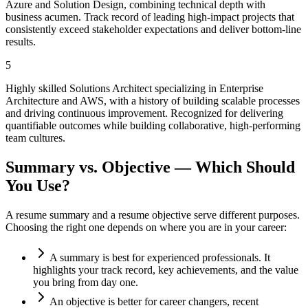
Azure and Solution Design, combining technical depth with
business acumen. Track record of leading high-impact projects that
consistently exceed stakeholder expectations and deliver bottom-line
results.
5
Highly skilled Solutions Architect specializing in Enterprise
Architecture and AWS, with a history of building scalable processes
and driving continuous improvement. Recognized for delivering
quantifiable outcomes while building collaborative, high-performing
team cultures.
Summary vs. Objective — Which Should
You Use?
A resume summary and a resume objective serve different purposes.
Choosing the right one depends on where you are in your career:
A summary is best for experienced professionals. It
highlights your track record, key achievements, and the value
you bring from day one.
An objective is better for career changers, recent