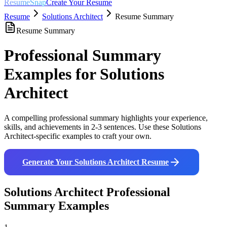
ResumeSnap
Create Your Resume
Resume
Solutions Architect
Resume Summary
Resume Summary
Professional Summary
Examples for
Solutions
Architect
A compelling professional summary highlights your experience,
skills, and achievements in 2-3 sentences. Use these
Solutions
Architect
-specific examples to craft your own.
Generate Your
Solutions Architect
Resume
Solutions Architect
Professional
Summary Examples