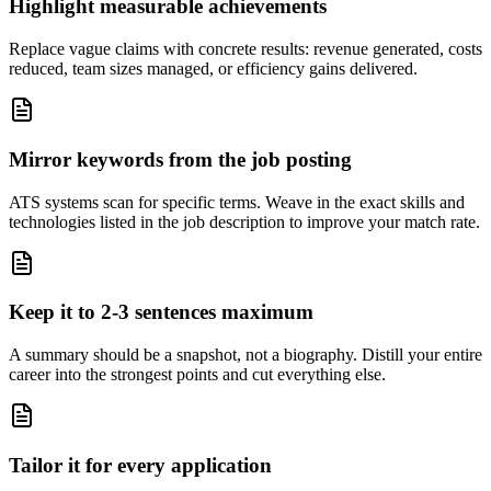
Highlight measurable achievements
Replace vague claims with concrete results: revenue generated, costs
reduced, team sizes managed, or efficiency gains delivered.
Mirror keywords from the job posting
ATS systems scan for specific terms. Weave in the exact skills and
technologies listed in the job description to improve your match rate.
Keep it to 2-3 sentences maximum
A summary should be a snapshot, not a biography. Distill your entire
career into the strongest points and cut everything else.
Tailor it for every application