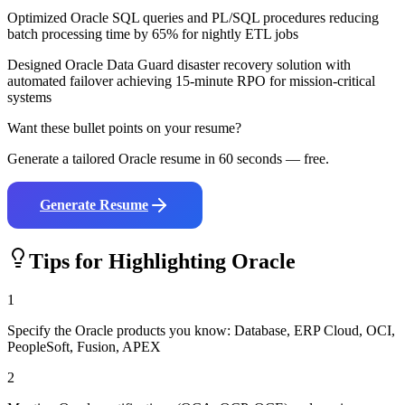
Optimized Oracle SQL queries and PL/SQL procedures reducing
batch processing time by 65% for nightly ETL jobs
Designed Oracle Data Guard disaster recovery solution with
automated failover achieving 15-minute RPO for mission-critical
systems
Want these bullet points on your resume?
Generate a tailored
Oracle
resume in 60 seconds — free.
Generate Resume
Tips for Highlighting
Oracle
1
Specify the Oracle products you know: Database, ERP Cloud, OCI,
PeopleSoft, Fusion, APEX
2