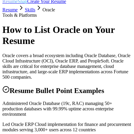
ResumeSnap
Create Your Resume
Resume
Skills
Oracle
Tools & Platforms
How to List
Oracle
on Your
Resume
Oracle covers a broad ecosystem including Oracle Database, Oracle
Cloud Infrastructure (OCI), Oracle ERP, and PeopleSoft. Oracle
skills are critical for enterprise database management, cloud
infrastructure, and large-scale ERP implementations across Fortune
500 companies.
Resume Bullet Point Examples
Administered Oracle Database (19c, RAC) managing 50+
production databases with 99.99% uptime across enterprise
environment
Led Oracle ERP Cloud implementation for finance and procurement
modules serving 3,000+ users across 12 countries