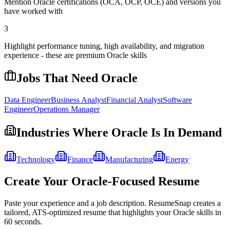
Mention Oracle certifications (OCA, OCP, OCE) and versions you
have worked with
3
Highlight performance tuning, high availability, and migration
experience - these are premium Oracle skills
Jobs That Need
Oracle
Data Engineer
Business Analyst
Financial Analyst
Software
Engineer
Operations Manager
Industries Where
Oracle
Is In Demand
Technology
Finance
Manufacturing
Energy
Create Your
Oracle
-Focused Resume
Paste your experience and a job description. ResumeSnap creates a
tailored, ATS-optimized resume that highlights your
Oracle
skills in
60 seconds.