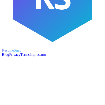
ResumeSnap
Blog
Privacy
Terms
Impressum