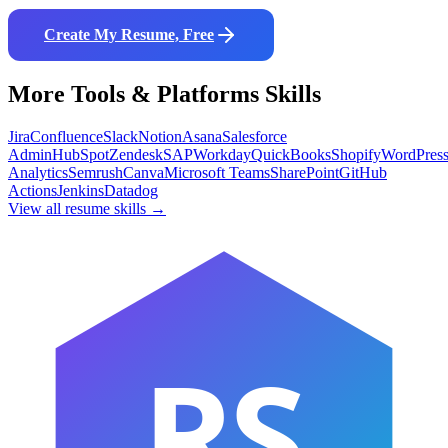
Create My Resume, Free
More
Tools & Platforms
Skills
Jira
Confluence
Slack
Notion
Asana
Salesforce
Admin
HubSpot
Zendesk
SAP
Workday
QuickBooks
Shopify
WordPres
Analytics
Semrush
Canva
Microsoft Teams
SharePoint
GitHub
Actions
Jenkins
Datadog
View all resume skills →
RS