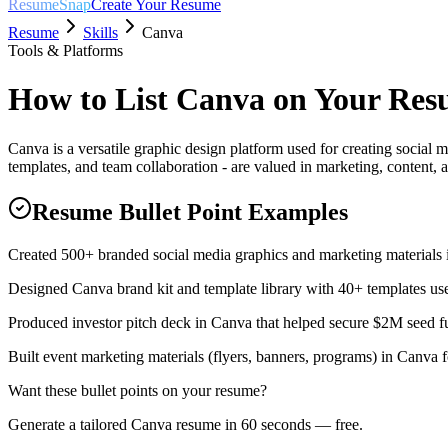
ResumeSnap
Create Your Resume
Resume
Skills
Canva
Tools & Platforms
How to List
Canva
on Your Res
Canva is a versatile graphic design platform used for creating social 
templates, and team collaboration - are valued in marketing, content, a
Resume Bullet Point Examples
Created 500+ branded social media graphics and marketing materials i
Designed Canva brand kit and template library with 40+ templates us
Produced investor pitch deck in Canva that helped secure $2M seed fu
Built event marketing materials (flyers, banners, programs) in Canva f
Want these bullet points on your resume?
Generate a tailored
Canva
resume in 60 seconds — free.