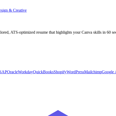
sign & Creative
ilored, ATS-optimized resume that highlights your
Canva
skills in 60 s
SAP
Oracle
Workday
QuickBooks
Shopify
WordPress
Mailchimp
Google A