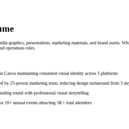
ume
media graphics, presentations, marketing materials, and brand assets. Whi
nd operations roles.
n Canva maintaining consistent visual identity across 5 platforms
ed by 25-person marketing team, reducing design turnaround from 3 day
nding round with professional visual storytelling
or 10+ annual events attracting 5K+ total attendees