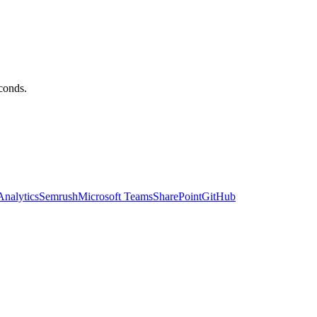
econds.
nalytics
Semrush
Microsoft Teams
SharePoint
GitHub