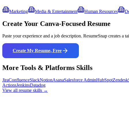
Marketing
Media & Entertainment
Human Resources
De
Create Your
Canva
-Focused Resume
Paste your experience and a job description. ResumeSnap creates a ta
Create My Resume, Free
More
Tools & Platforms
Skills
Jira
Confluence
Slack
Notion
Asana
Salesforce Admin
HubSpot
Zendesk
Actions
Jenkins
Datadog
View all resume skills →