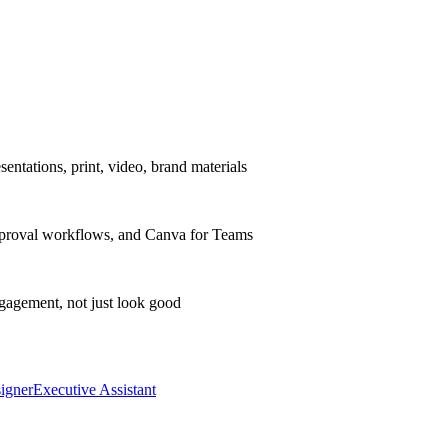
entations, print, video, brand materials
 approval workflows, and Canva for Teams
gagement, not just look good
igner
Executive Assistant