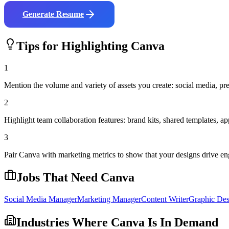
Generate Resume
Tips for Highlighting
Canva
1
Mention the volume and variety of assets you create: social media, pres
2
Highlight team collaboration features: brand kits, shared templates,
3
Pair Canva with marketing metrics to show that your designs drive en
Jobs That Need
Canva
Social Media Manager
Marketing Manager
Content Writer
Graphic Des
Industries Where
Canva
Is In Demand