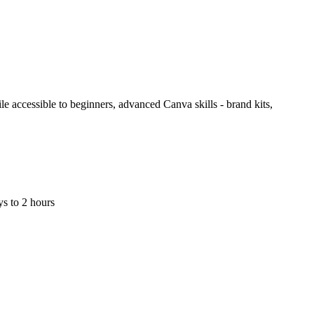
le accessible to beginners, advanced Canva skills - brand kits,
s to 2 hours