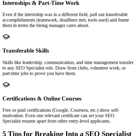
Internships & Part-Time Work
Even if the internship was in a different field, pull out transferable
accomplishments (teamwork, deadlines met, tools used) and frame
them in terms the hiring manager cares about.
Transferable Skills
Skills like leadership, communication, and time management transfer
to any SEO Specialist role. Draw from clubs, volunteer work, or
part-time jobs to prove you have them.
Certifications & Online Courses
Free or paid certifications (Google, Coursera, etc.) show self-
motivation. Even one relevant certificate can set your SEO
Specialist resume apart from other entry-level applicants.
5 Tips for Breaking Into a
SEO Specialist