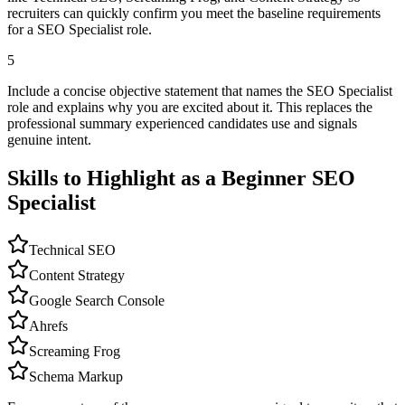
recruiters can quickly confirm you meet the baseline requirements
for a SEO Specialist role.
5
Include a concise objective statement that names the SEO Specialist
role and explains why you are excited about it. This replaces the
professional summary experienced candidates use and signals
genuine intent.
Skills to Highlight as a Beginner
SEO
Specialist
Technical SEO
Content Strategy
Google Search Console
Ahrefs
Screaming Frog
Schema Markup