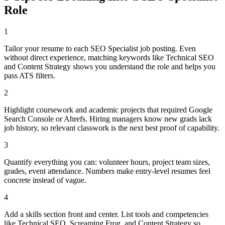
Role
1
Tailor your resume to each SEO Specialist job posting. Even
without direct experience, matching keywords like Technical SEO
and Content Strategy shows you understand the role and helps you
pass ATS filters.
2
Highlight coursework and academic projects that required Google
Search Console or Ahrefs. Hiring managers know new grads lack
job history, so relevant classwork is the next best proof of capability.
3
Quantify everything you can: volunteer hours, project team sizes,
grades, event attendance. Numbers make entry-level resumes feel
concrete instead of vague.
4
Add a skills section front and center. List tools and competencies
like Technical SEO, Screaming Frog, and Content Strategy so