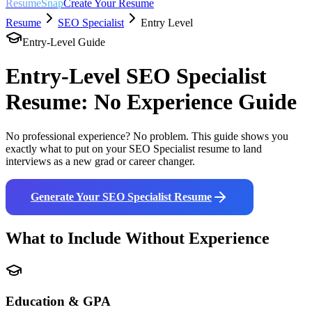
ResumeSnap
Create Your Resume
Resume
SEO Specialist
Entry Level
Entry-Level Guide
Entry-Level
SEO Specialist
Resume: No Experience Guide
No professional experience? No problem. This guide shows you
exactly what to put on your
SEO Specialist
resume to land
interviews as a new grad or career changer.
Generate Your
SEO Specialist
Resume
What to Include Without Experience
Education & GPA