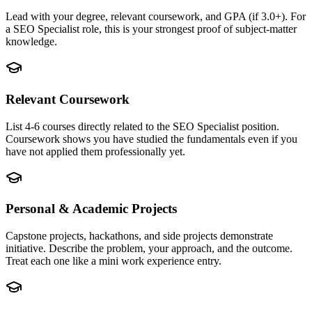
Lead with your degree, relevant coursework, and GPA (if 3.0+). For
a SEO Specialist role, this is your strongest proof of subject-matter
knowledge.
Relevant Coursework
List 4-6 courses directly related to the SEO Specialist position.
Coursework shows you have studied the fundamentals even if you
have not applied them professionally yet.
Personal & Academic Projects
Capstone projects, hackathons, and side projects demonstrate
initiative. Describe the problem, your approach, and the outcome.
Treat each one like a mini work experience entry.