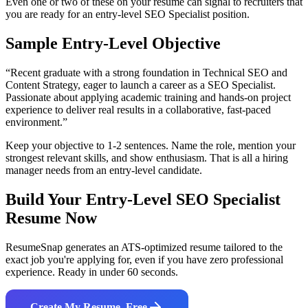
Even one or two of these on your resume can signal to recruiters that
you are ready for an entry-level
SEO Specialist
position.
Sample Entry-Level Objective
“
Recent graduate with a strong foundation in Technical SEO and
Content Strategy, eager to launch a career as a SEO Specialist.
Passionate about applying academic training and hands-on project
experience to deliver real results in a collaborative, fast-paced
environment.
”
Keep your objective to 1-2 sentences. Name the role, mention your
strongest relevant skills, and show enthusiasm. That is all a hiring
manager needs from an entry-level candidate.
Build Your Entry-Level
SEO Specialist
Resume Now
ResumeSnap generates an ATS-optimized resume tailored to the
exact job you're applying for, even if you have zero professional
experience. Ready in under 60 seconds.
Create My Resume, Free