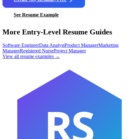
See Resume Example
More Entry-Level Resume Guides
Software Engineer
Data Analyst
Product Manager
Marketing
Manager
Registered Nurse
Project Manager
View all resume examples →
RS