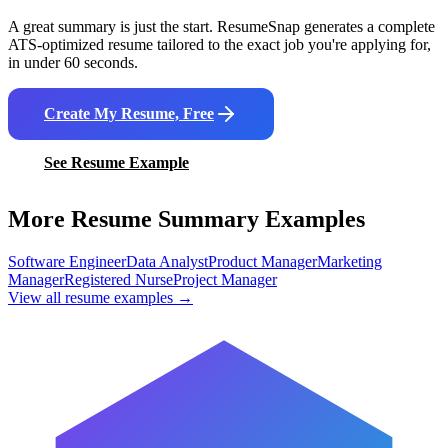
A great summary is just the start. ResumeSnap generates a complete
ATS-optimized resume tailored to the exact job you're applying for,
in under 60 seconds.
Create My Resume, Free
See Resume Example
More Resume Summary Examples
Software Engineer
Data Analyst
Product Manager
Marketing
Manager
Registered Nurse
Project Manager
View all resume examples →