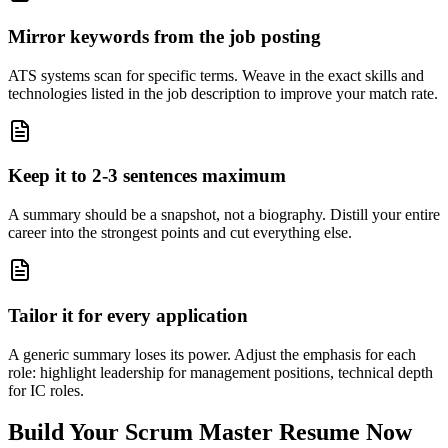
Mirror keywords from the job posting
ATS systems scan for specific terms. Weave in the exact skills and
technologies listed in the job description to improve your match rate.
Keep it to 2-3 sentences maximum
A summary should be a snapshot, not a biography. Distill your entire
career into the strongest points and cut everything else.
Tailor it for every application
A generic summary loses its power. Adjust the emphasis for each
role: highlight leadership for management positions, technical depth
for IC roles.
Build Your
Scrum Master
Resume Now