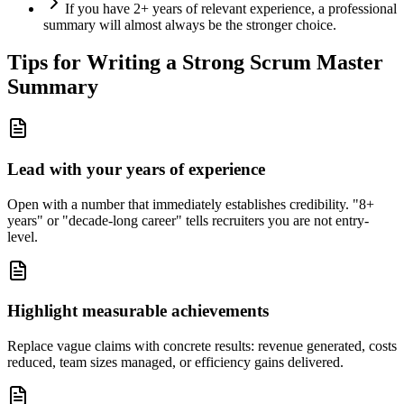
If you have 2+ years of relevant experience, a professional
summary will almost always be the stronger choice.
Tips for Writing a Strong
Scrum Master
Summary
Lead with your years of experience
Open with a number that immediately establishes credibility. "8+
years" or "decade-long career" tells recruiters you are not entry-
level.
Highlight measurable achievements
Replace vague claims with concrete results: revenue generated, costs
reduced, team sizes managed, or efficiency gains delivered.