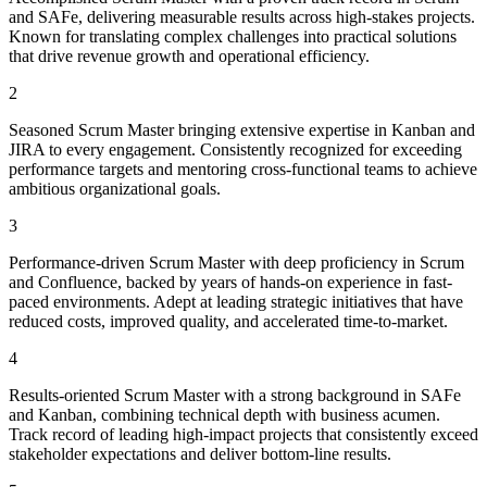
and SAFe, delivering measurable results across high-stakes projects.
Known for translating complex challenges into practical solutions
that drive revenue growth and operational efficiency.
2
Seasoned Scrum Master bringing extensive expertise in Kanban and
JIRA to every engagement. Consistently recognized for exceeding
performance targets and mentoring cross-functional teams to achieve
ambitious organizational goals.
3
Performance-driven Scrum Master with deep proficiency in Scrum
and Confluence, backed by years of hands-on experience in fast-
paced environments. Adept at leading strategic initiatives that have
reduced costs, improved quality, and accelerated time-to-market.
4
Results-oriented Scrum Master with a strong background in SAFe
and Kanban, combining technical depth with business acumen.
Track record of leading high-impact projects that consistently exceed
stakeholder expectations and deliver bottom-line results.