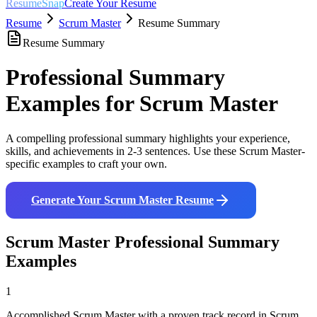
ResumeSnap
Create Your Resume
Resume
Scrum Master
Resume Summary
Resume Summary
Professional Summary
Examples for
Scrum Master
A compelling professional summary highlights your experience,
skills, and achievements in 2-3 sentences. Use these
Scrum Master
-
specific examples to craft your own.
Generate Your
Scrum Master
Resume
Scrum Master
Professional Summary
Examples
1
Accomplished Scrum Master with a proven track record in Scrum