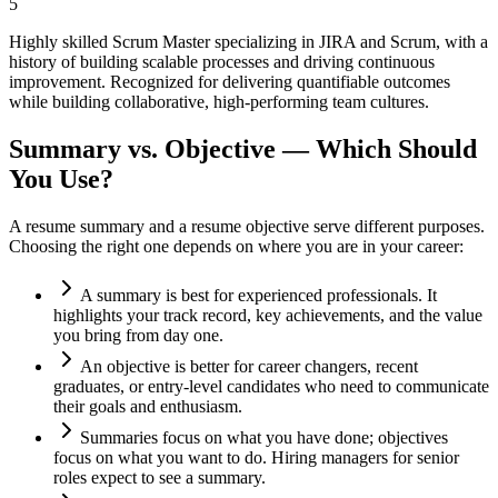
5
Highly skilled Scrum Master specializing in JIRA and Scrum, with a
history of building scalable processes and driving continuous
improvement. Recognized for delivering quantifiable outcomes
while building collaborative, high-performing team cultures.
Summary vs. Objective — Which Should
You Use?
A resume summary and a resume objective serve different purposes.
Choosing the right one depends on where you are in your career:
A summary is best for experienced professionals. It
highlights your track record, key achievements, and the value
you bring from day one.
An objective is better for career changers, recent
graduates, or entry-level candidates who need to communicate
their goals and enthusiasm.
Summaries focus on what you have done; objectives
focus on what you want to do. Hiring managers for senior
roles expect to see a summary.