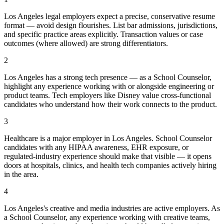
Los Angeles legal employers expect a precise, conservative resume
format — avoid design flourishes. List bar admissions, jurisdictions,
and specific practice areas explicitly. Transaction values or case
outcomes (where allowed) are strong differentiators.
2
Los Angeles has a strong tech presence — as a School Counselor,
highlight any experience working with or alongside engineering or
product teams. Tech employers like Disney value cross-functional
candidates who understand how their work connects to the product.
3
Healthcare is a major employer in Los Angeles. School Counselor
candidates with any HIPAA awareness, EHR exposure, or
regulated-industry experience should make that visible — it opens
doors at hospitals, clinics, and health tech companies actively hiring
in the area.
4
Los Angeles's creative and media industries are active employers. As
a School Counselor, any experience working with creative teams,