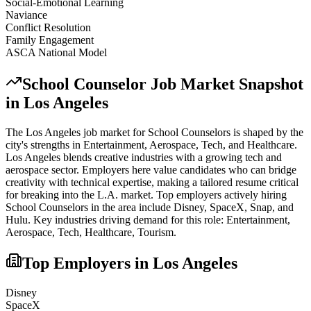
Social-Emotional Learning
Naviance
Conflict Resolution
Family Engagement
ASCA National Model
School Counselor
Job Market Snapshot
in
Los Angeles
The
Los Angeles
job market for
School Counselor
s is shaped by the
city's strengths in
Entertainment, Aerospace, Tech
, and Healthcare
.
Los Angeles blends creative industries with a growing tech and
aerospace sector. Employers here value candidates who can bridge
creativity with technical expertise, making a tailored resume critical
for breaking into the L.A. market.
Top employers actively hiring
School Counselor
s in the area include
Disney, SpaceX, Snap
, and
Hulu
. Key industries driving demand for this role:
Entertainment,
Aerospace, Tech, Healthcare, Tourism
.
Top Employers in
Los Angeles
Disney
SpaceX