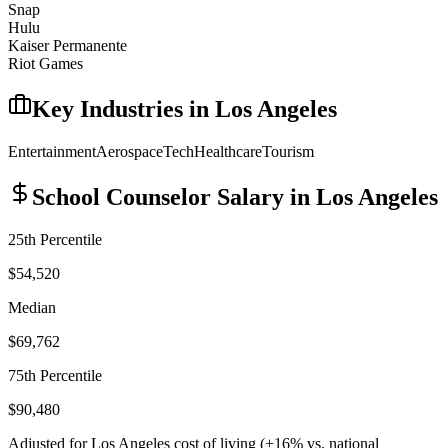
Snap
Hulu
Kaiser Permanente
Riot Games
Key Industries in
Los Angeles
Entertainment
Aerospace
Tech
Healthcare
Tourism
School Counselor
Salary in
Los Angeles
25th Percentile
$54,520
Median
$69,762
75th Percentile
$90,480
Adjusted for
Los Angeles
cost of living (
+
16
% vs. national