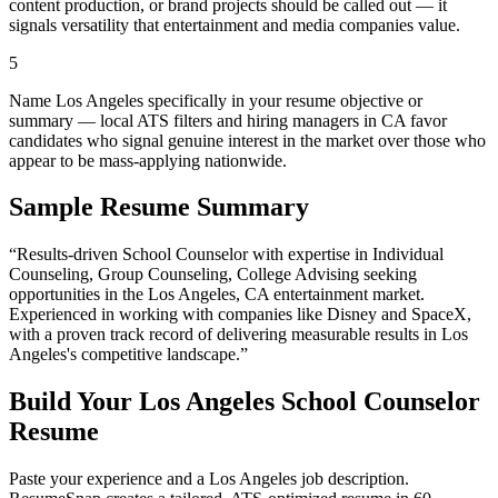
content production, or brand projects should be called out — it
signals versatility that entertainment and media companies value.
5
Name Los Angeles specifically in your resume objective or
summary — local ATS filters and hiring managers in CA favor
candidates who signal genuine interest in the market over those who
appear to be mass-applying nationwide.
Sample Resume Summary
“Results-driven
School Counselor
with expertise in
Individual
Counseling, Group Counseling, College Advising
seeking
opportunities in the
Los Angeles
,
CA
entertainment
market.
Experienced in working with companies like
Disney and SpaceX
,
with a proven track record of delivering measurable results in
Los
Angeles
's competitive landscape.”
Build Your
Los Angeles
School Counselor
Resume
Paste your experience and a
Los Angeles
job description.