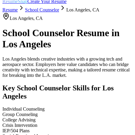
ResumeSnap
Create Your Resume
Resume
School Counselor
Los Angeles
,
CA
Los Angeles
,
CA
School Counselor
Resume in
Los Angeles
Los Angeles blends creative industries with a growing tech and
aerospace sector. Employers here value candidates who can bridge
creativity with technical expertise, making a tailored resume critical
for breaking into the L.A. market.
Key
School Counselor
Skills for
Los
Angeles
Individual Counseling
Group Counseling
College Advising
Crisis Intervention
IEP/504 Plans