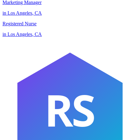
Marketing Manager
in
Los Angeles
,
CA
Registered Nurse
in
Los Angeles
,
CA
RS