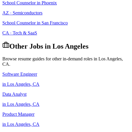
School Counselor
in
Phoenix
AZ
·
Semiconductors
School Counselor
in
San Francisco
CA
·
Tech & SaaS
Other Jobs in
Los Angeles
Browse resume guides for other in-demand roles in
Los Angeles
,
CA
.
Software Engineer
in
Los Angeles
,
CA
Data Analyst
in
Los Angeles
,
CA
Product Manager
in
Los Angeles
,
CA