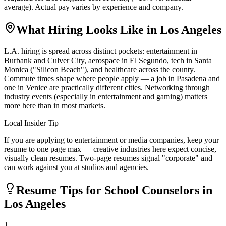
average). Actual pay varies by experience and company.
What Hiring Looks Like in
Los Angeles
L.A. hiring is spread across distinct pockets: entertainment in
Burbank and Culver City, aerospace in El Segundo, tech in Santa
Monica ("Silicon Beach"), and healthcare across the county.
Commute times shape where people apply — a job in Pasadena and
one in Venice are practically different cities. Networking through
industry events (especially in entertainment and gaming) matters
more here than in most markets.
Local Insider Tip
If you are applying to entertainment or media companies, keep your
resume to one page max — creative industries here expect concise,
visually clean resumes. Two-page resumes signal "corporate" and
can work against you at studios and agencies.
Resume Tips for
School Counselor
s in
Los Angeles
1