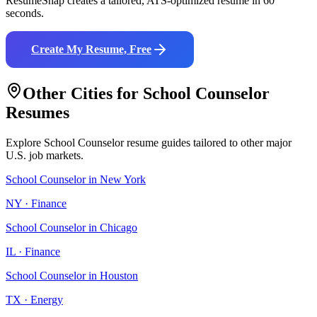
ResumeSnap creates a tailored, ATS-optimized resume in 60
seconds.
Create My Resume, Free
Other Cities for
School Counselor
Resumes
Explore
School Counselor
resume guides tailored to other major
U.S. job markets.
School Counselor
in
New York
NY
·
Finance
School Counselor
in
Chicago
IL
·
Finance
School Counselor
in
Houston
TX
·
Energy