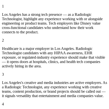
1
Los Angeles has a strong tech presence — as a Radiologic
Technologist, highlight any experience working with or alongside
engineering or product teams. Tech employers like Disney value
cross-functional candidates who understand how their work
connects to the product.
2
Healthcare is a major employer in Los Angeles. Radiologic
Technologist candidates with any HIPAA awareness, EHR
exposure, or regulated-industry experience should make that visible
— it opens doors at hospitals, clinics, and health tech companies
actively hiring in the area.
3
Los Angeles's creative and media industries are active employers. As
a Radiologic Technologist, any experience working with creative
teams, content production, or brand projects should be called out —
it signals versatility that entertainment and media companies value.
4