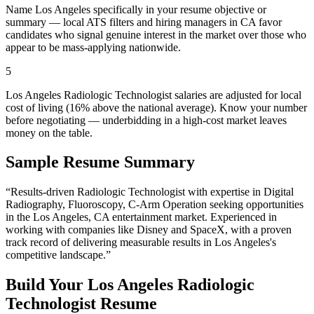
Name Los Angeles specifically in your resume objective or
summary — local ATS filters and hiring managers in CA favor
candidates who signal genuine interest in the market over those who
appear to be mass-applying nationwide.
5
Los Angeles Radiologic Technologist salaries are adjusted for local
cost of living (16% above the national average). Know your number
before negotiating — underbidding in a high-cost market leaves
money on the table.
Sample Resume Summary
“Results-driven
Radiologic Technologist
with expertise in
Digital
Radiography, Fluoroscopy, C-Arm Operation
seeking opportunities
in the
Los Angeles
,
CA
entertainment
market. Experienced in
working with companies like
Disney and SpaceX
, with a proven
track record of delivering measurable results in
Los Angeles
's
competitive landscape.”
Build Your
Los Angeles
Radiologic
Technologist
Resume