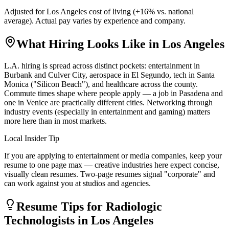
Adjusted for
Los Angeles
cost of living (
+
16
% vs. national
average). Actual pay varies by experience and company.
What Hiring Looks Like in
Los Angeles
L.A. hiring is spread across distinct pockets: entertainment in
Burbank and Culver City, aerospace in El Segundo, tech in Santa
Monica ("Silicon Beach"), and healthcare across the county.
Commute times shape where people apply — a job in Pasadena and
one in Venice are practically different cities. Networking through
industry events (especially in entertainment and gaming) matters
more here than in most markets.
Local Insider Tip
If you are applying to entertainment or media companies, keep your
resume to one page max — creative industries here expect concise,
visually clean resumes. Two-page resumes signal "corporate" and
can work against you at studios and agencies.
Resume Tips for
Radiologic
Technologist
s in
Los Angeles