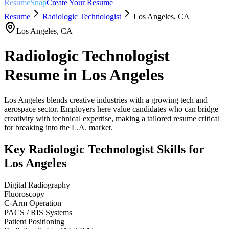
ResumeSnap
Create Your Resume
Resume
Radiologic Technologist
Los Angeles
,
CA
Los Angeles
,
CA
Radiologic Technologist
Resume in
Los Angeles
Los Angeles blends creative industries with a growing tech and
aerospace sector. Employers here value candidates who can bridge
creativity with technical expertise, making a tailored resume critical
for breaking into the L.A. market.
Key
Radiologic Technologist
Skills for
Los Angeles
Digital Radiography
Fluoroscopy
C-Arm Operation
PACS / RIS Systems
Patient Positioning