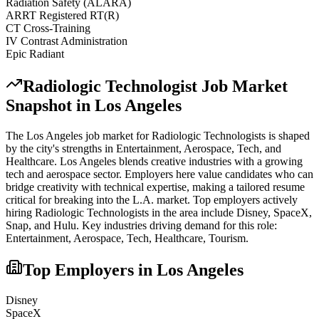
Radiation Safety (ALARA)
ARRT Registered RT(R)
CT Cross-Training
IV Contrast Administration
Epic Radiant
Radiologic Technologist
Job Market
Snapshot in
Los Angeles
The
Los Angeles
job market for
Radiologic Technologist
s is shaped
by the city's strengths in
Entertainment, Aerospace, Tech
, and
Healthcare
.
Los Angeles blends creative industries with a growing
tech and aerospace sector. Employers here value candidates who can
bridge creativity with technical expertise, making a tailored resume
critical for breaking into the L.A. market.
Top employers actively
hiring
Radiologic Technologist
s in the area include
Disney, SpaceX,
Snap
, and
Hulu
. Key industries driving demand for this role:
Entertainment, Aerospace, Tech, Healthcare, Tourism
.
Top Employers in
Los Angeles
Disney
SpaceX