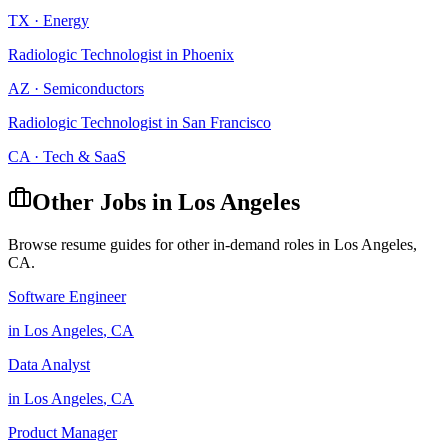
TX
·
Energy
Radiologic Technologist
in
Phoenix
AZ
·
Semiconductors
Radiologic Technologist
in
San Francisco
CA
·
Tech & SaaS
Other Jobs in
Los Angeles
Browse resume guides for other in-demand roles in
Los Angeles
,
CA
.
Software Engineer
in
Los Angeles
,
CA
Data Analyst
in
Los Angeles
,
CA
Product Manager