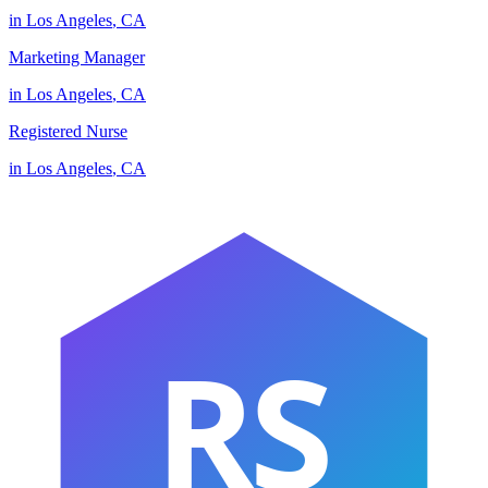
in
Los Angeles
,
CA
Marketing Manager
in
Los Angeles
,
CA
Registered Nurse
in
Los Angeles
,
CA
RS