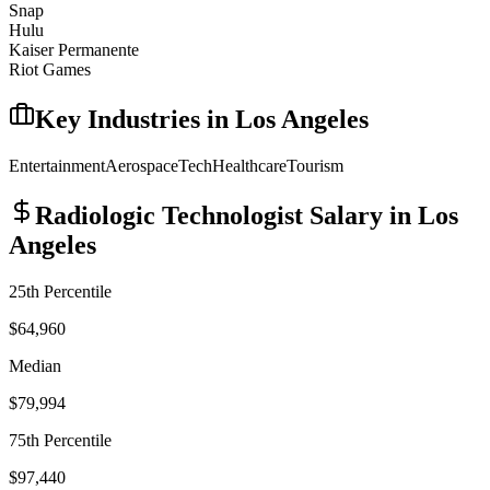
Snap
Hulu
Kaiser Permanente
Riot Games
Key Industries in
Los Angeles
Entertainment
Aerospace
Tech
Healthcare
Tourism
Radiologic Technologist
Salary in
Los
Angeles
25th Percentile
$64,960
Median
$79,994
75th Percentile
$97,440