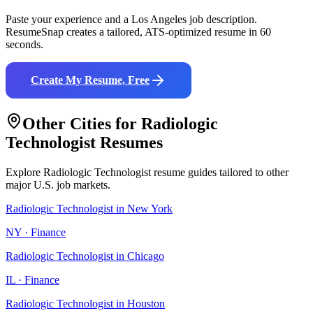
Paste your experience and a
Los Angeles
job description.
ResumeSnap creates a tailored, ATS-optimized resume in 60
seconds.
Create My Resume, Free
Other Cities for
Radiologic
Technologist
Resumes
Explore
Radiologic Technologist
resume guides tailored to other
major U.S. job markets.
Radiologic Technologist
in
New York
NY
·
Finance
Radiologic Technologist
in
Chicago
IL
·
Finance
Radiologic Technologist
in
Houston