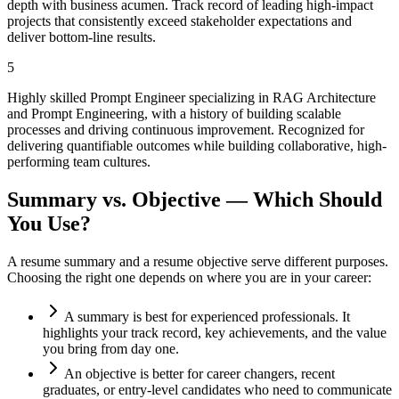
depth with business acumen. Track record of leading high-impact
projects that consistently exceed stakeholder expectations and
deliver bottom-line results.
5
Highly skilled Prompt Engineer specializing in RAG Architecture
and Prompt Engineering, with a history of building scalable
processes and driving continuous improvement. Recognized for
delivering quantifiable outcomes while building collaborative, high-
performing team cultures.
Summary vs. Objective — Which Should
You Use?
A resume summary and a resume objective serve different purposes.
Choosing the right one depends on where you are in your career:
A summary is best for experienced professionals. It
highlights your track record, key achievements, and the value
you bring from day one.
An objective is better for career changers, recent
graduates, or entry-level candidates who need to communicate