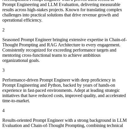
Prompt Engineering and LLM Evaluation, delivering measurable
results across high-stakes projects. Known for translating complex
challenges into practical solutions that drive revenue growth and
operational efficiency.
2
Seasoned Prompt Engineer bringing extensive expertise in Chain-of-
Thought Prompting and RAG Architecture to every engagement.
Consistently recognized for exceeding performance targets and
mentoring cross-functional teams to achieve ambitious
organizational goals.
3
Performance-driven Prompt Engineer with deep proficiency in
Prompt Engineering and Python, backed by years of hands-on
experience in fast-paced environments. Adept at leading strategic
initiatives that have reduced costs, improved quality, and accelerated
time-to-market.
4
Results-oriented Prompt Engineer with a strong background in LLM
Evaluation and Chain-of-Thought Prompting, combining technical