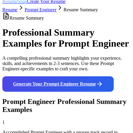
ResumeSnap
Create Your Resume
Resume
Prompt Engineer
Resume Summary
Resume Summary
Professional Summary
Examples for
Prompt Engineer
A compelling professional summary highlights your experience,
skills, and achievements in 2-3 sentences. Use these
Prompt
Engineer
-specific examples to craft your own.
Generate Your
Prompt Engineer
Resume
Prompt Engineer
Professional Summary
Examples
1
Accomplished Prompt Engineer with a proven track record in