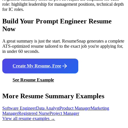
role: highlight leadership for management positions, technical depth
for IC roles.
Build Your
Prompt Engineer
Resume
Now
A great summary is just the start. ResumeSnap generates a complete
ATS-optimized resume tailored to the exact job you're applying for,
in under 60 seconds.
Create My Resume, Free
See Resume Example
More Resume Summary Examples
Software Engineer
Data Analyst
Product Manager
Marketing
Manager
Registered Nurse
Project Manager
View all resume examples →