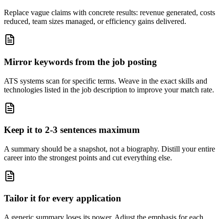
Replace vague claims with concrete results: revenue generated, costs
reduced, team sizes managed, or efficiency gains delivered.
Mirror keywords from the job posting
ATS systems scan for specific terms. Weave in the exact skills and
technologies listed in the job description to improve your match rate.
Keep it to 2-3 sentences maximum
A summary should be a snapshot, not a biography. Distill your entire
career into the strongest points and cut everything else.
Tailor it for every application
A generic summary loses its power. Adjust the emphasis for each