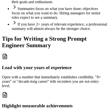
their goals and enthusiasm.
Summaries focus on what you have done; objectives
focus on what you want to do. Hiring managers for senior
roles expect to see a summary.
If you have 2+ years of relevant experience, a professional
summary will almost always be the stronger choice.
Tips for Writing a Strong
Prompt
Engineer
Summary
Lead with your years of experience
Open with a number that immediately establishes credibility. "8+
years" or "decade-long career" tells recruiters you are not entry-
level.
Highlight measurable achievements