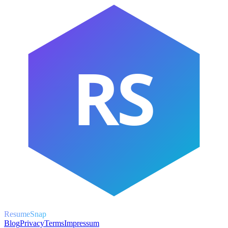
RS
ResumeSnap
Blog
Privacy
Terms
Impressum