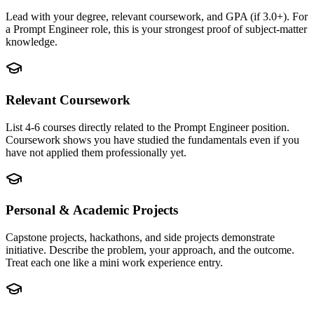
Lead with your degree, relevant coursework, and GPA (if 3.0+). For
a Prompt Engineer role, this is your strongest proof of subject-matter
knowledge.
Relevant Coursework
List 4-6 courses directly related to the Prompt Engineer position.
Coursework shows you have studied the fundamentals even if you
have not applied them professionally yet.
Personal & Academic Projects
Capstone projects, hackathons, and side projects demonstrate
initiative. Describe the problem, your approach, and the outcome.
Treat each one like a mini work experience entry.