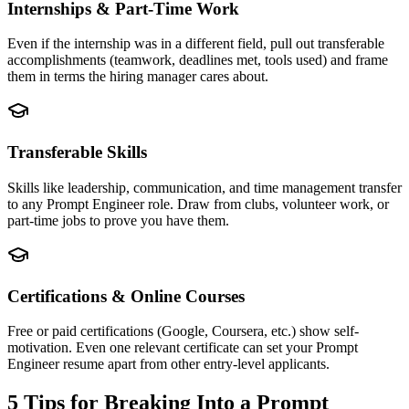
Internships & Part-Time Work
Even if the internship was in a different field, pull out transferable
accomplishments (teamwork, deadlines met, tools used) and frame
them in terms the hiring manager cares about.
Transferable Skills
Skills like leadership, communication, and time management transfer
to any Prompt Engineer role. Draw from clubs, volunteer work, or
part-time jobs to prove you have them.
Certifications & Online Courses
Free or paid certifications (Google, Coursera, etc.) show self-
motivation. Even one relevant certificate can set your Prompt
Engineer resume apart from other entry-level applicants.
5 Tips for Breaking Into a
Prompt