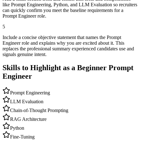
like Prompt Engineering, Python, and LLM Evaluation so recruiters
can quickly confirm you meet the baseline requirements for a
Prompt Engineer role.
5
Include a concise objective statement that names the Prompt
Engineer role and explains why you are excited about it. This
replaces the professional summary experienced candidates use and
signals genuine intent.
Skills to Highlight as a Beginner
Prompt
Engineer
Prompt Engineering
LLM Evaluation
Chain-of-Thought Prompting
RAG Architecture
Python
Fine-Tuning