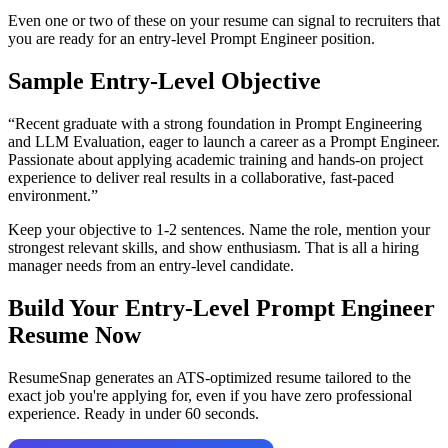
Even one or two of these on your resume can signal to recruiters that
you are ready for an entry-level
Prompt Engineer
position.
Sample Entry-Level Objective
“
Recent graduate with a strong foundation in Prompt Engineering
and LLM Evaluation, eager to launch a career as a Prompt Engineer.
Passionate about applying academic training and hands-on project
experience to deliver real results in a collaborative, fast-paced
environment.
”
Keep your objective to 1-2 sentences. Name the role, mention your
strongest relevant skills, and show enthusiasm. That is all a hiring
manager needs from an entry-level candidate.
Build Your Entry-Level
Prompt Engineer
Resume Now
ResumeSnap generates an ATS-optimized resume tailored to the
exact job you're applying for, even if you have zero professional
experience. Ready in under 60 seconds.