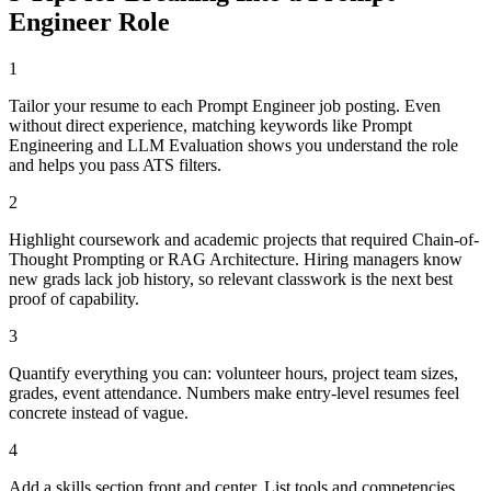
Engineer
Role
1
Tailor your resume to each Prompt Engineer job posting. Even
without direct experience, matching keywords like Prompt
Engineering and LLM Evaluation shows you understand the role
and helps you pass ATS filters.
2
Highlight coursework and academic projects that required Chain-of-
Thought Prompting or RAG Architecture. Hiring managers know
new grads lack job history, so relevant classwork is the next best
proof of capability.
3
Quantify everything you can: volunteer hours, project team sizes,
grades, event attendance. Numbers make entry-level resumes feel
concrete instead of vague.
4
Add a skills section front and center. List tools and competencies