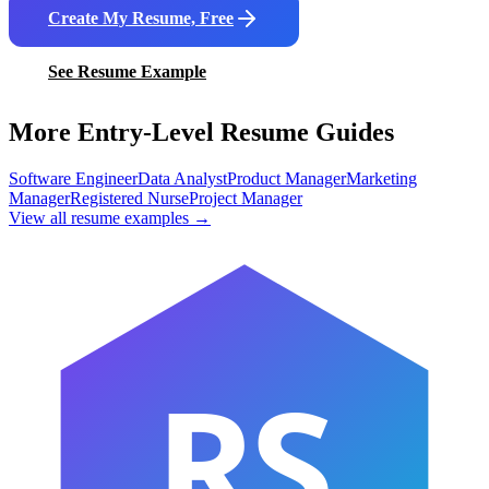
Create My Resume, Free
See Resume Example
More Entry-Level Resume Guides
Software Engineer
Data Analyst
Product Manager
Marketing
Manager
Registered Nurse
Project Manager
View all resume examples →
RS