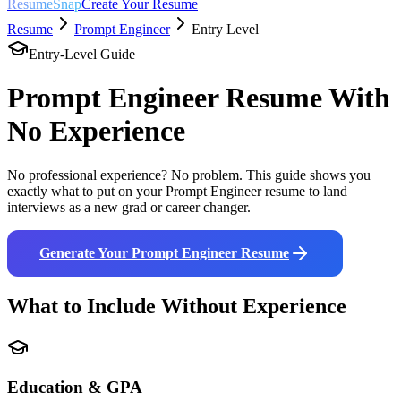
ResumeSnap
Create Your Resume
Resume
Prompt Engineer
Entry Level
Entry-Level Guide
Prompt Engineer
Resume With
No Experience
No professional experience? No problem. This guide shows you
exactly what to put on your
Prompt Engineer
resume to land
interviews as a new grad or career changer.
Generate Your
Prompt Engineer
Resume
What to Include Without Experience
Education & GPA