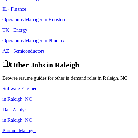
IL
·
Finance
Operations Manager
in
Houston
TX
·
Energy
Operations Manager
in
Phoenix
AZ
·
Semiconductors
Other Jobs in
Raleigh
Browse resume guides for other in-demand roles in
Raleigh
,
NC
.
Software Engineer
in
Raleigh
,
NC
Data Analyst
in
Raleigh
,
NC
Product Manager