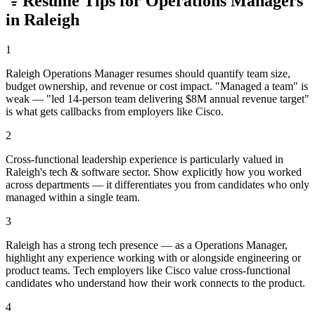
Resume Tips for
Operations Manager
s
in
Raleigh
1
Raleigh Operations Manager resumes should quantify team size,
budget ownership, and revenue or cost impact. "Managed a team" is
weak — "led 14-person team delivering $8M annual revenue target"
is what gets callbacks from employers like Cisco.
2
Cross-functional leadership experience is particularly valued in
Raleigh's tech & software sector. Show explicitly how you worked
across departments — it differentiates you from candidates who only
managed within a single team.
3
Raleigh has a strong tech presence — as a Operations Manager,
highlight any experience working with or alongside engineering or
product teams. Tech employers like Cisco value cross-functional
candidates who understand how their work connects to the product.
4