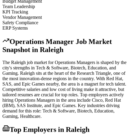
Budget Management
Team Leadership
KPI Tracking
Vendor Management
Safety Compliance
ERP Systems
Operations Manager
Job Market
Snapshot in
Raleigh
The
Raleigh
job market for
Operations Manager
s is shaped by the
city's strengths in
Tech & Software, Biotech, Education
, and
Gaming
.
Raleigh sits at the heart of the Research Triangle, one of
the most innovation-dense regions in the country. With Red Hat,
SAS, and Epic Games nearby, the area is a magnet for tech talent.
Competitive salaries and low cost of living make it attractive, but
tailored resumes are crucial for top roles.
Top employers actively
hiring
Operations Manager
s in the area include
Cisco, Red Hat
(IBM), SAS Institute
, and
Epic Games
. Key industries driving
demand for this role:
Tech & Software, Biotech, Education,
Gaming, Healthcare
.
Top Employers in
Raleigh