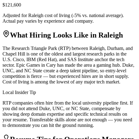
$121,600
Adjusted for
Raleigh
cost of living (
-5
% vs. national average).
Actual pay varies by experience and company.
What Hiring Looks Like in
Raleigh
The Research Triangle Park (RTP) between Raleigh, Durham, and
Chapel Hill is one of the oldest and largest research parks in the
U.S. Cisco, IBM (Red Hat), and SAS Institute anchor the tech
sector. Epic Games in Cary has made the area a gaming hub. Duke,
UNC, and NC State create a deep talent pipeline, so entry-level
competition is fierce — but experienced hires are in short supply.
Cost of living is among the lowest of any major tech market.
Local Insider Tip
RTP companies often hire from the local university pipeline first. If
you did not attend Duke, UNC, or NC State, compensate by
showing deep domain expertise and specific technical results on
your resume. Transferable skills alone are not enough — you need
to demonstrate you can hit the ground running.