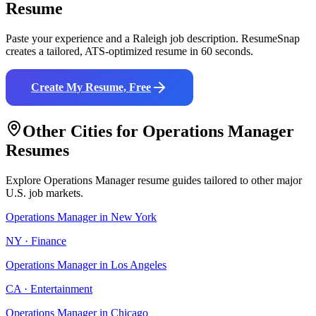
Resume
Paste your experience and a
Raleigh
job description. ResumeSnap
creates a tailored, ATS-optimized resume in 60 seconds.
Create My Resume, Free
Other Cities for
Operations Manager
Resumes
Explore
Operations Manager
resume guides tailored to other major
U.S. job markets.
Operations Manager
in
New York
NY
·
Finance
Operations Manager
in
Los Angeles
CA
·
Entertainment
Operations Manager
in
Chicago