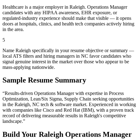
Healthcare is a major employer in Raleigh. Operations Manager
candidates with any HIPAA awareness, EHR exposure, or
regulated-industry experience should make that visible — it opens
doors at hospitals, clinics, and health tech companies actively hiring
in the area.
5
Name Raleigh specifically in your resume objective or summary —
local ATS filters and hiring managers in NC favor candidates who
signal genuine interest in the market over those who appear to be
mass-applying nationwide.
Sample Resume Summary
“Results-driven
Operations Manager
with expertise in
Process
Optimization, Lean/Six Sigma, Supply Chain
seeking opportunities
in the
Raleigh
,
NC
tech & software
market. Experienced in working
with companies like
Cisco and Red Hat (IBM)
, with a proven track
record of delivering measurable results in
Raleigh
's competitive
landscape.”
Build Your
Raleigh
Operations Manager