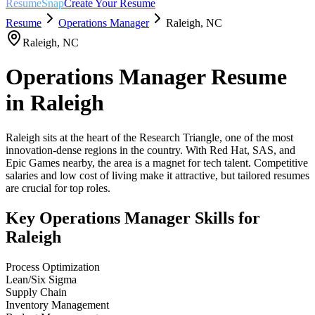
ResumeSnap
Create Your Resume
Resume
Operations Manager
Raleigh
,
NC
Raleigh
,
NC
Operations Manager
Resume
in
Raleigh
Raleigh sits at the heart of the Research Triangle, one of the most
innovation-dense regions in the country. With Red Hat, SAS, and
Epic Games nearby, the area is a magnet for tech talent. Competitive
salaries and low cost of living make it attractive, but tailored resumes
are crucial for top roles.
Key
Operations Manager
Skills for
Raleigh
Process Optimization
Lean/Six Sigma
Supply Chain
Inventory Management