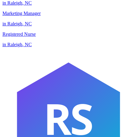
in
Raleigh
,
NC
Marketing Manager
in
Raleigh
,
NC
Registered Nurse
in
Raleigh
,
NC
RS