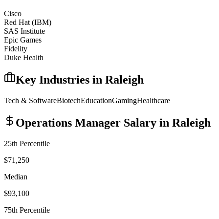
Cisco
Red Hat (IBM)
SAS Institute
Epic Games
Fidelity
Duke Health
Key Industries in
Raleigh
Tech & Software
Biotech
Education
Gaming
Healthcare
Operations Manager
Salary in
Raleigh
25th Percentile
$71,250
Median
$93,100
75th Percentile