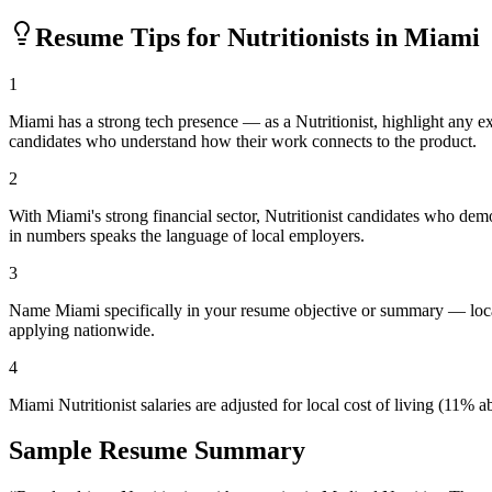
Resume Tips for
Nutritionist
s in
Miami
1
Miami has a strong tech presence — as a Nutritionist, highlight any 
candidates who understand how their work connects to the product.
2
With Miami's strong financial sector, Nutritionist candidates who dem
in numbers speaks the language of local employers.
3
Name Miami specifically in your resume objective or summary — local
applying nationwide.
4
Miami Nutritionist salaries are adjusted for local cost of living (11
Sample Resume Summary