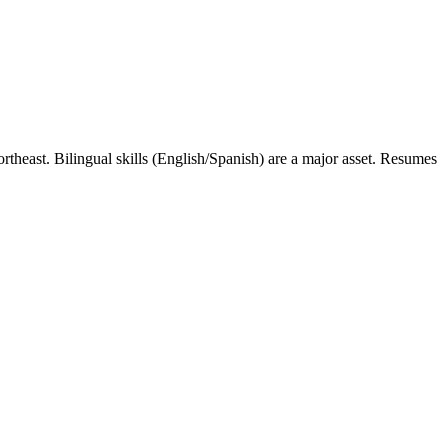
rtheast. Bilingual skills (English/Spanish) are a major asset. Resumes