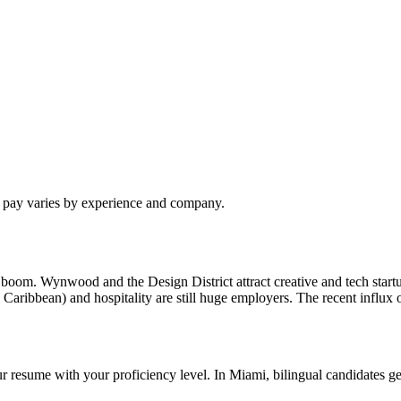
l pay varies by experience and company.
intech boom. Wynwood and the Design District attract creative and tech 
l Caribbean) and hospitality are still huge employers. The recent influ
r resume with your proficiency level. In Miami, bilingual candidates get 