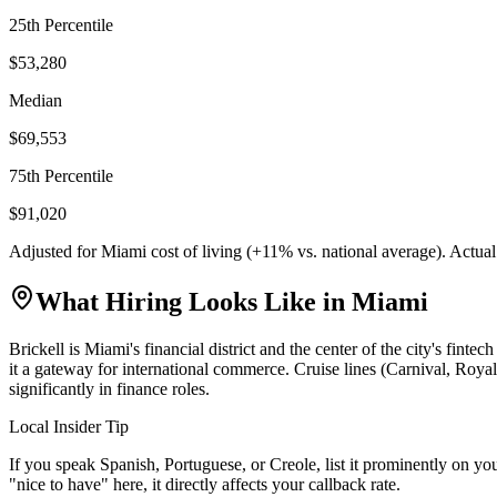
25th Percentile
$53,280
Median
$69,553
75th Percentile
$91,020
Adjusted for
Miami
cost of living (
+
11
% vs. national average). Actua
What Hiring Looks Like in
Miami
Brickell is Miami's financial district and the center of the city's f
it a gateway for international commerce. Cruise lines (Carnival, Roya
significantly in finance roles.
Local Insider Tip
If you speak Spanish, Portuguese, or Creole, list it prominently on you
"nice to have" here, it directly affects your callback rate.