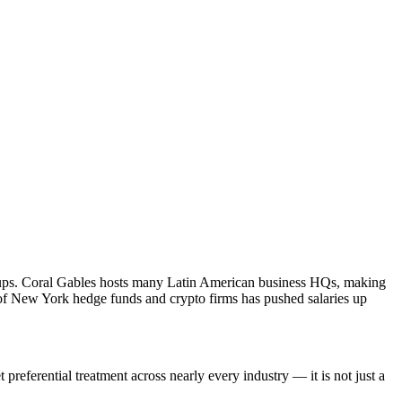
startups. Coral Gables hosts many Latin American business HQs, making
x of New York hedge funds and crypto firms has pushed salaries up
preferential treatment across nearly every industry — it is not just a