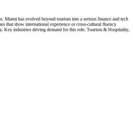
te
.
Miami has evolved beyond tourism into a serious finance and tech
mes that show international experience or cross-cultural fluency
y
. Key industries driving demand for this role:
Tourism & Hospitality,