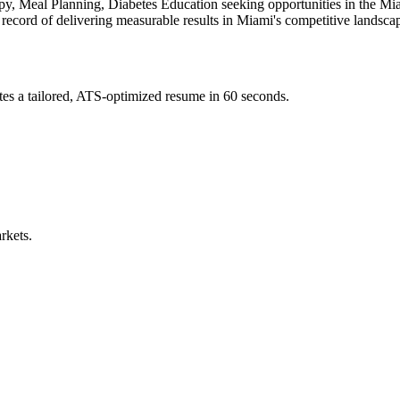
py, Meal Planning, Diabetes Education
seeking opportunities in the
Mi
 record of delivering measurable results in
Miami
's competitive landsca
es a tailored, ATS-optimized resume in 60 seconds.
rkets.