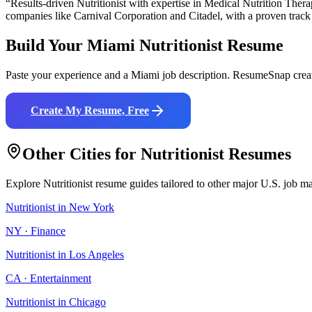
“Results-driven
Nutritionist
with expertise in
Medical Nutrition Thera
companies like
Carnival Corporation and Citadel
, with a proven track
Build Your
Miami
Nutritionist
Resume
Paste your experience and a
Miami
job description. ResumeSnap creat
Create My Resume, Free
Other Cities for
Nutritionist
Resumes
Explore
Nutritionist
resume guides tailored to other major U.S. job ma
Nutritionist
in
New York
NY
·
Finance
Nutritionist
in
Los Angeles
CA
·
Entertainment
Nutritionist
in
Chicago