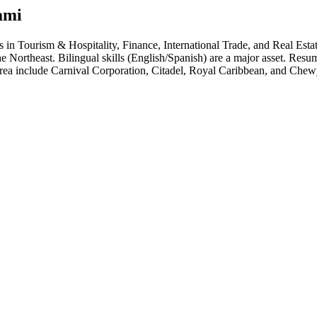
ami
hs in
Tourism & Hospitality, Finance, International Trade
, and Real Esta
he Northeast. Bilingual skills (English/Spanish) are a major asset. Resu
area include
Carnival Corporation, Citadel, Royal Caribbean
, and
Chew