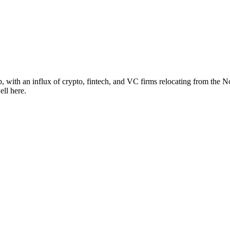
 with an influx of crypto, fintech, and VC firms relocating from the No
ell here.