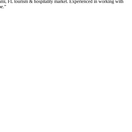
ami
,
FL
tourism & hospitality
market. Experienced in working with
pe.”