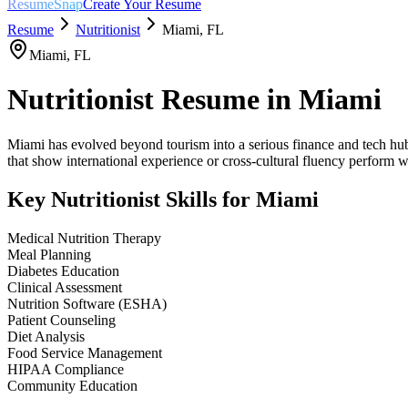
ResumeSnap
Create Your Resume
Resume
Nutritionist
Miami
,
FL
Miami
,
FL
Nutritionist
Resume in
Miami
Miami has evolved beyond tourism into a serious finance and tech hub,
that show international experience or cross-cultural fluency perform w
Key
Nutritionist
Skills for
Miami
Medical Nutrition Therapy
Meal Planning
Diabetes Education
Clinical Assessment
Nutrition Software (ESHA)
Patient Counseling
Diet Analysis
Food Service Management
HIPAA Compliance
Community Education