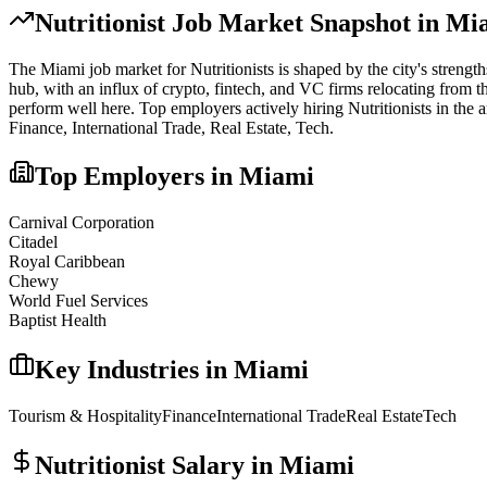
Nutritionist
Job Market Snapshot in
Mi
The
Miami
job market for
Nutritionist
s is shaped by the city's strengt
hub, with an influx of crypto, fintech, and VC firms relocating from t
perform well here.
Top employers actively hiring
Nutritionist
s in the 
Finance, International Trade, Real Estate, Tech
.
Top Employers in
Miami
Carnival Corporation
Citadel
Royal Caribbean
Chewy
World Fuel Services
Baptist Health
Key Industries in
Miami
Tourism & Hospitality
Finance
International Trade
Real Estate
Tech
Nutritionist
Salary in
Miami