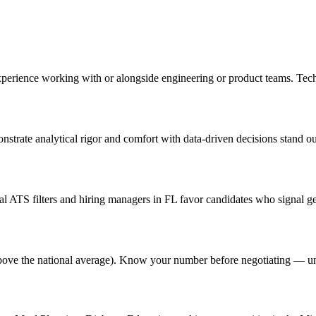
experience working with or alongside engineering or product teams. Tec
onstrate analytical rigor and comfort with data-driven decisions stand o
 ATS filters and hiring managers in FL favor candidates who signal gen
% above the national average). Know your number before negotiating — u