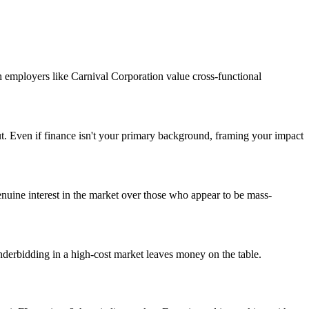
h employers like Carnival Corporation value cross-functional
ut. Even if finance isn't your primary background, framing your impact
uine interest in the market over those who appear to be mass-
nderbidding in a high-cost market leaves money on the table.