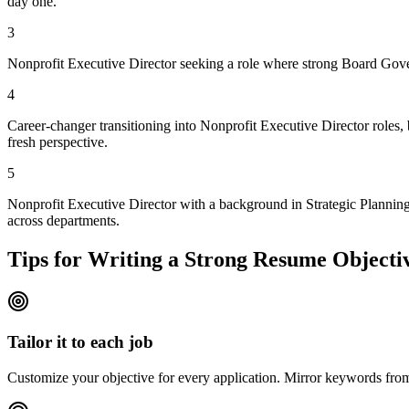
day one.
3
Nonprofit Executive Director seeking a role where strong Board Gover
4
Career-changer transitioning into Nonprofit Executive Director roles,
fresh perspective.
5
Nonprofit Executive Director with a background in Strategic Planning
across departments.
Tips for Writing a Strong Resume Objecti
Tailor it to each job
Customize your objective for every application. Mirror keywords fr