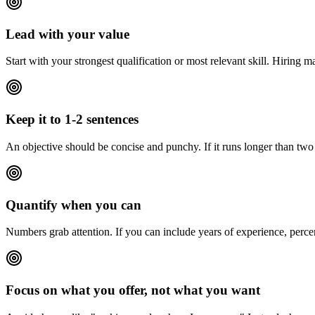
Lead with your value
Start with your strongest qualification or most relevant skill. Hiring 
Keep it to 1-2 sentences
An objective should be concise and punchy. If it runs longer than two s
Quantify when you can
Numbers grab attention. If you can include years of experience, perce
Focus on what you offer, not what you want