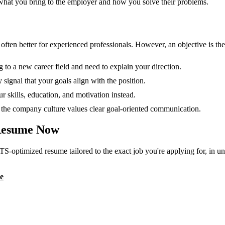
 what you bring to the employer and how you solve their problems.
en better for experienced professionals. However, an objective is the r
g to a new career field and need to explain your direction.
 signal that your goals align with the position.
 skills, education, and motivation instead.
or the company culture values clear goal-oriented communication.
esume Now
TS-optimized resume tailored to the exact job you're applying for, in u
e