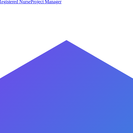
Registered Nurse
Project Manager