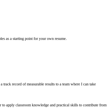
les as a starting point for your own resume.
 track record of measurable results to a team where I can take
 to apply classroom knowledge and practical skills to contribute from