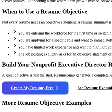
Avoid phrases like "seeking a role where I can grow." Instead, show
When to Use a Resume Objective
Not every resume needs an objective statement. A resume summary is oft
You are entering the workforce for the first time or switchin
You are applying for a specific role and want to immediately
You have limited work experience and want to highlight your
The job posting explicitly asks for an objective statement 
Build Your
Nonprofit Executive Director
R
A great objective is just the start. ResumeSnap generates a complete A
Create My Resume, Free
See Resume Exampl
More Resume Objective Examples