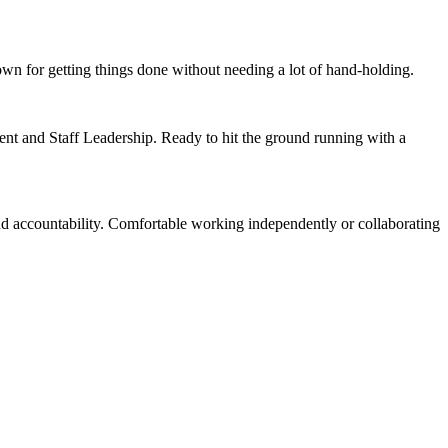
wn for getting things done without needing a lot of hand-holding.
ent and Staff Leadership. Ready to hit the ground running with a
nd accountability. Comfortable working independently or collaborating