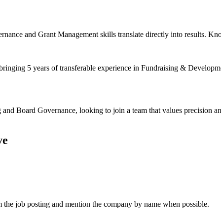
nance and Grant Management skills translate directly into results. Kno
 bringing 5 years of transferable experience in Fundraising & Developm
 and Board Governance, looking to join a team that values precision a
ve
om the job posting and mention the company by name when possible.