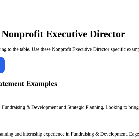
r
Nonprofit Executive Director
ing to the table. Use these
Nonprofit Executive Director
-specific examp
atement Examples
 Fundraising & Development and Strategic Planning. Looking to bring a
Planning and internship experience in Fundraising & Development. Eager