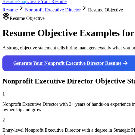
ResumeSnap
Create Your Resume
Resume
Nonprofit Executive Director
Resume Objective
Resume Objective
Resume Objective Examples fo
A strong objective statement tells hiring managers exactly what you br
Generate Your
Nonprofit Executive Director
Resume
Nonprofit Executive Director
Objective St
1
Nonprofit Executive Director with 3+ years of hands-on experience in
ownership and grow.
2
Entry-level Nonprofit Executive Director with a degree in Strategic 