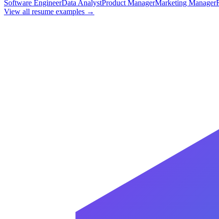
Software Engineer
Data Analyst
Product Manager
Marketing Manager
View all resume examples →