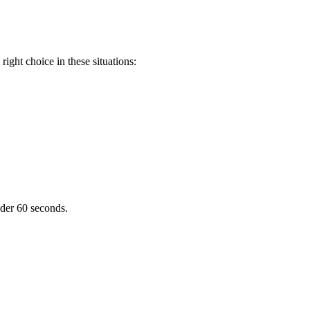
ight choice in these situations:
nder 60 seconds.