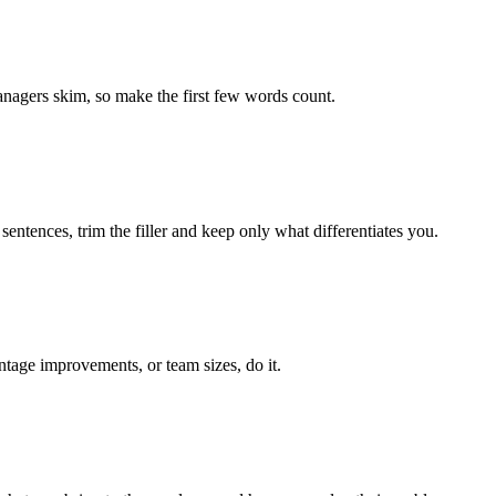
managers skim, so make the first few words count.
entences, trim the filler and keep only what differentiates you.
ntage improvements, or team sizes, do it.