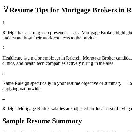
Resume Tips for
Mortgage Broker
s in
R
1
Raleigh has a strong tech presence — as a Mortgage Broker, highligh
understand how their work connects to the product.
2
Healthcare is a major employer in Raleigh. Mortgage Broker candidat
clinics, and health tech companies actively hiring in the area.
3
Name Raleigh specifically in your resume objective or summary — loc
applying nationwide.
4
Raleigh Mortgage Broker salaries are adjusted for local cost of livi
Sample Resume Summary