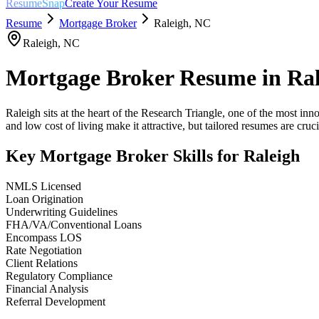
ResumeSnap
Create Your Resume
Resume
Mortgage Broker
Raleigh
,
NC
Raleigh
,
NC
Mortgage Broker
Resume in
Ral
Raleigh sits at the heart of the Research Triangle, one of the most in
and low cost of living make it attractive, but tailored resumes are crucia
Key
Mortgage Broker
Skills for
Raleigh
NMLS Licensed
Loan Origination
Underwriting Guidelines
FHA/VA/Conventional Loans
Encompass LOS
Rate Negotiation
Client Relations
Regulatory Compliance
Financial Analysis
Referral Development