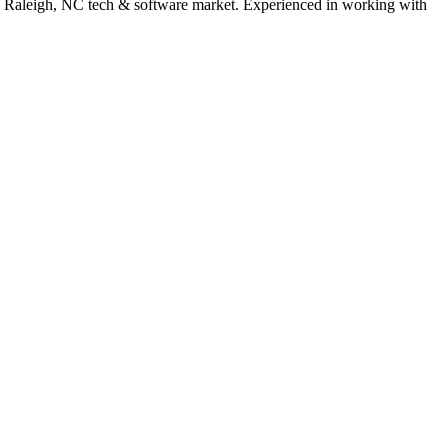
e
Raleigh
,
NC
tech & software
market. Experienced in working with