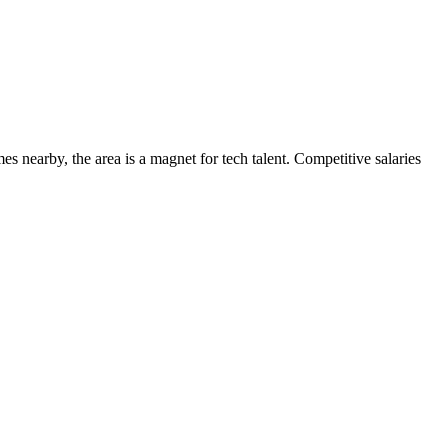
s nearby, the area is a magnet for tech talent. Competitive salaries