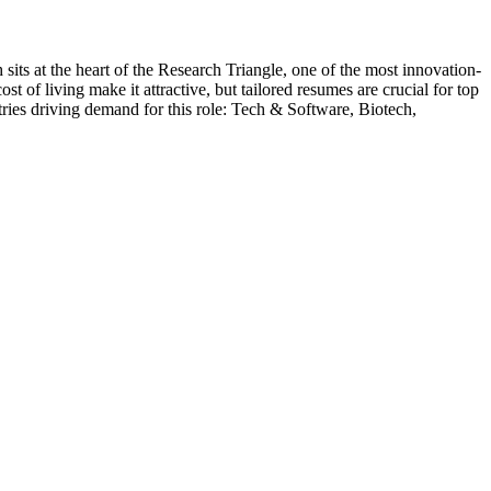
 sits at the heart of the Research Triangle, one of the most innovation-
 of living make it attractive, but tailored resumes are crucial for top
ries driving demand for this role:
Tech & Software, Biotech,