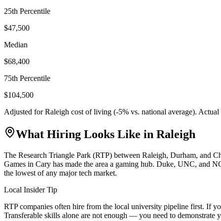
25th Percentile
$47,500
Median
$68,400
75th Percentile
$104,500
Adjusted for
Raleigh
cost of living (
-5
% vs. national average). Actua
What Hiring Looks Like in
Raleigh
The Research Triangle Park (RTP) between Raleigh, Durham, and Chapel
Games in Cary has made the area a gaming hub. Duke, UNC, and NC Stat
the lowest of any major tech market.
Local Insider Tip
RTP companies often hire from the local university pipeline first. I
Transferable skills alone are not enough — you need to demonstrate y