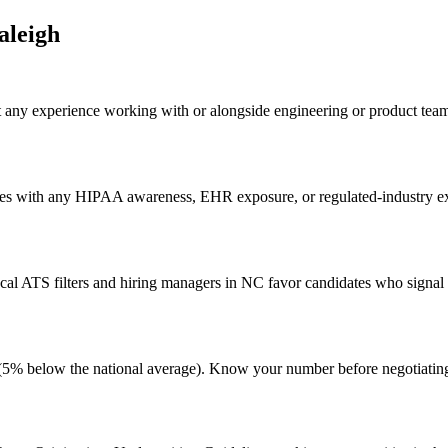
aleigh
t any experience working with or alongside engineering or product tea
es with any HIPAA awareness, EHR exposure, or regulated-industry expe
al ATS filters and hiring managers in NC favor candidates who signal g
ng (5% below the national average). Know your number before negotiati