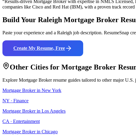
“Results-driven
Mortgage Broker
with expertise in
NMLS Licensed, L
companies like
Cisco and Red Hat (IBM)
, with a proven track record
Build Your
Raleigh
Mortgage Broker
Res
Paste your experience and a
Raleigh
job description. ResumeSnap crea
Create My Resume, Free
Other Cities for
Mortgage Broker
Resu
Explore
Mortgage Broker
resume guides tailored to other major U.S. 
Mortgage Broker
in
New York
NY
·
Finance
Mortgage Broker
in
Los Angeles
CA
·
Entertainment
Mortgage Broker
in
Chicago