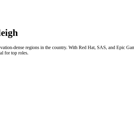
eigh
novation-dense regions in the country. With Red Hat, SAS, and Epic Game
l for top roles.