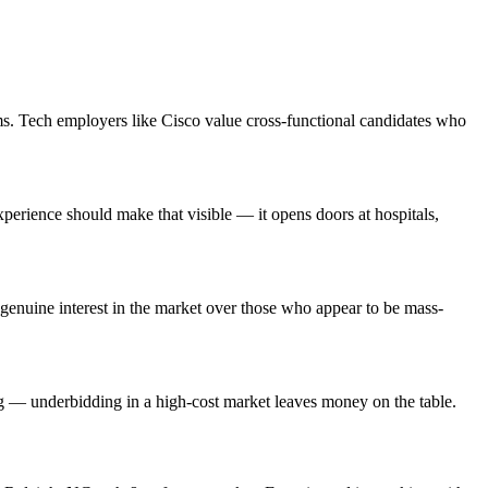
ms. Tech employers like Cisco value cross-functional candidates who
rience should make that visible — it opens doors at hospitals,
enuine interest in the market over those who appear to be mass-
ng — underbidding in a high-cost market leaves money on the table.