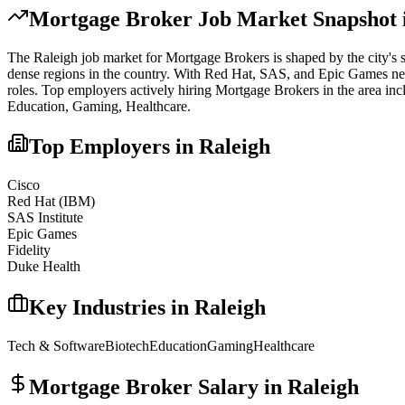
Mortgage Broker
Job Market Snapshot 
The
Raleigh
job market for
Mortgage Broker
s is shaped by the city's 
dense regions in the country. With Red Hat, SAS, and Epic Games nearby,
roles.
Top employers actively hiring
Mortgage Broker
s in the area in
Education, Gaming, Healthcare
.
Top Employers in
Raleigh
Cisco
Red Hat (IBM)
SAS Institute
Epic Games
Fidelity
Duke Health
Key Industries in
Raleigh
Tech & Software
Biotech
Education
Gaming
Healthcare
Mortgage Broker
Salary in
Raleigh