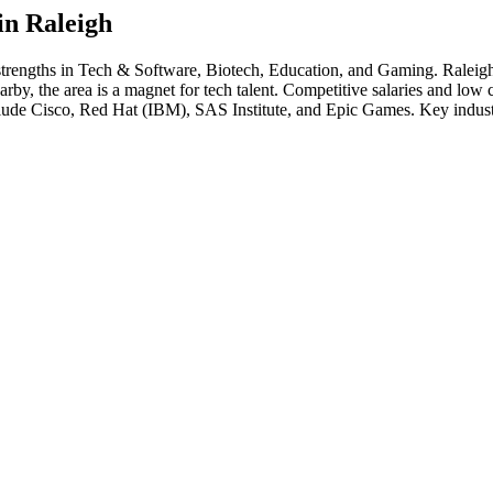
in
Raleigh
strengths in
Tech & Software, Biotech, Education
, and Gaming
.
Raleigh
 the area is a magnet for tech talent. Competitive salaries and low cost
clude
Cisco, Red Hat (IBM), SAS Institute
, and
Epic Games
. Key indust