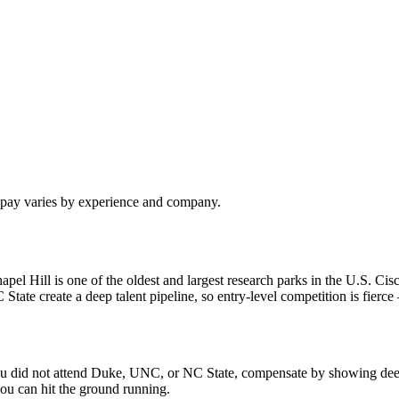
l pay varies by experience and company.
 Hill is one of the oldest and largest research parks in the U.S. Cisc
e create a deep talent pipeline, so entry-level competition is fierce —
f you did not attend Duke, UNC, or NC State, compensate by showing dee
ou can hit the ground running.