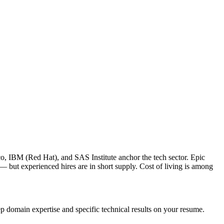
o, IBM (Red Hat), and SAS Institute anchor the tech sector. Epic
 but experienced hires are in short supply. Cost of living is among
p domain expertise and specific technical results on your resume.