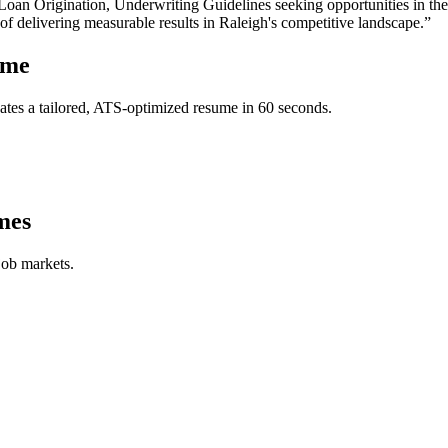
oan Origination, Underwriting Guidelines
seeking opportunities in th
 of delivering measurable results in
Raleigh
's competitive landscape.”
ume
tes a tailored, ATS-optimized resume in 60 seconds.
mes
job markets.