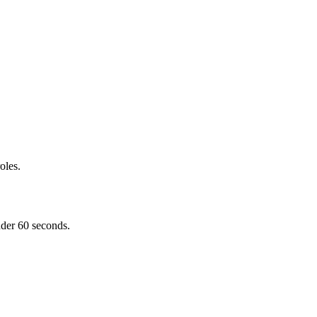
oles.
nder 60 seconds.