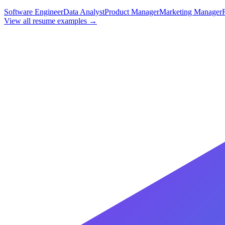
Software Engineer
Data Analyst
Product Manager
Marketing Manager
View all resume examples →