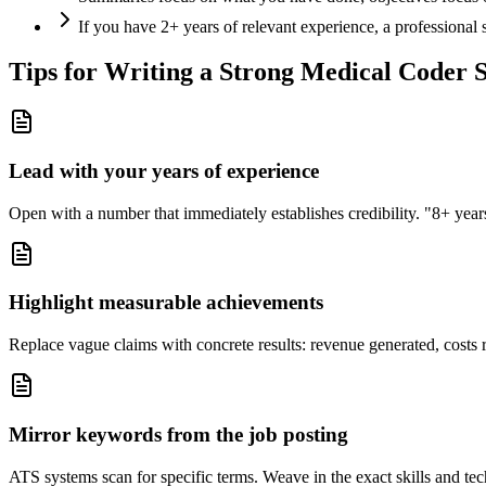
If you have 2+ years of relevant experience, a professional
Tips for Writing a Strong
Medical Coder
S
Lead with your years of experience
Open with a number that immediately establishes credibility. "8+ years"
Highlight measurable achievements
Replace vague claims with concrete results: revenue generated, costs 
Mirror keywords from the job posting
ATS systems scan for specific terms. Weave in the exact skills and tec