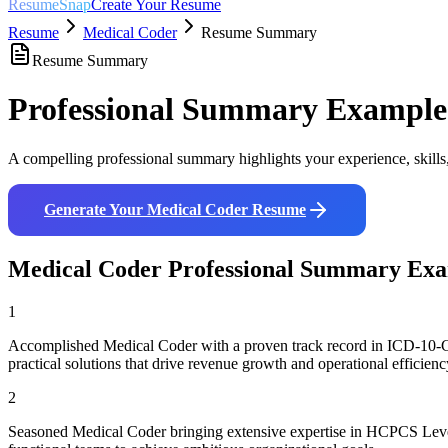
ResumeSnap
Create Your Resume
Resume
Medical Coder
Resume Summary
Resume Summary
Professional Summary Example
A compelling professional summary highlights your experience, skills
Generate Your
Medical Coder
Resume
Medical Coder
Professional Summary Exa
1
Accomplished Medical Coder with a proven track record in ICD-10-CM
practical solutions that drive revenue growth and operational efficienc
2
Seasoned Medical Coder bringing extensive expertise in HCPCS Level