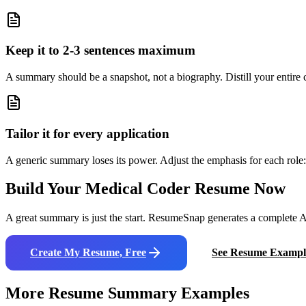
Keep it to 2-3 sentences maximum
A summary should be a snapshot, not a biography. Distill your entire ca
Tailor it for every application
A generic summary loses its power. Adjust the emphasis for each role: 
Build Your
Medical Coder
Resume Now
A great summary is just the start. ResumeSnap generates a complete AT
Create My Resume, Free
See Resume Exampl
More Resume Summary Examples