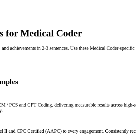
s for
Medical Coder
, and achievements in 2-3 sentences. Use these
Medical Coder
-specific
mples
 / PCS and CPT Coding, delivering measurable results across high-sta
y.
 II and CPC Certified (AAPC) to every engagement. Consistently reco