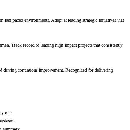
st-paced environments. Adept at leading strategic initiatives that
n. Track record of leading high-impact projects that consistently
nd driving continuous improvement. Recognized for delivering
ay one.
husiasm.
 a summary.