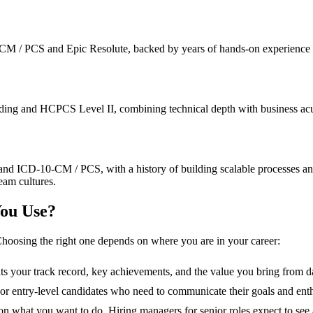
 / PCS and Epic Resolute, backed by years of hands-on experience in fa
ng and HCPCS Level II, combining technical depth with business acume
and ICD-10-CM / PCS, with a history of building scalable processes a
eam cultures.
ou Use?
hoosing the right one depends on where you are in your career:
hts your track record, key achievements, and the value you bring from d
s, or entry-level candidates who need to communicate their goals and ent
n what you want to do. Hiring managers for senior roles expect to see