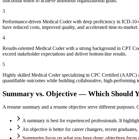
functional teams to achieve ambitious organizational goals.
3
Performance-driven Medical Coder with deep proficiency in ICD-10-CM
have reduced costs, improved quality, and accelerated time-to-market.
4
Results-oriented Medical Coder with a strong background in CPT Codi
exceed stakeholder expectations and deliver bottom-line results.
5
Highly skilled Medical Coder specializing in CPC Certified (AAPC) 
quantifiable outcomes while building collaborative, high-performing t
Summary vs. Objective — Which Should Y
A resume summary and a resume objective serve different purposes. C
A summary is best for experienced professionals. It highlig
An objective is better for career changers, recent graduate
Summaries focus on what you have done; objectives focus o