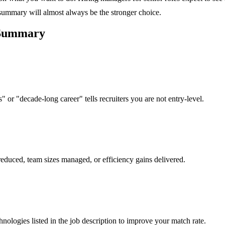
 summary will almost always be the stronger choice.
ummary
 or "decade-long career" tells recruiters you are not entry-level.
reduced, team sizes managed, or efficiency gains delivered.
hnologies listed in the job description to improve your match rate.