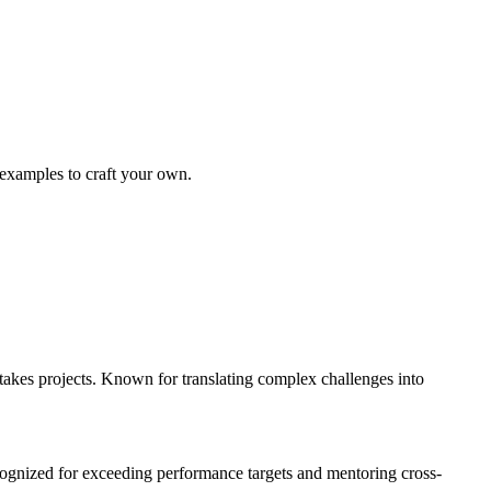
 examples to craft your own.
kes projects. Known for translating complex challenges into
gnized for exceeding performance targets and mentoring cross-