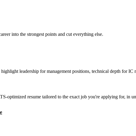
reer into the strongest points and cut everything else.
highlight leadership for management positions, technical depth for IC r
S-optimized resume tailored to the exact job you're applying for, in u
e