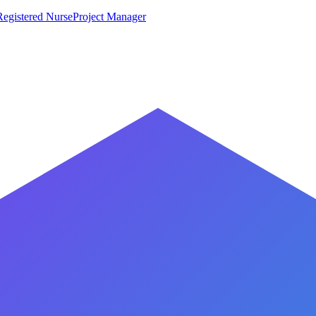
Registered Nurse
Project Manager