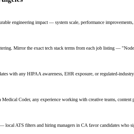
urable engineering impact — system scale, performance improvements, 
ring. Mirror the exact tech stack terms from each job listing — "Node
ates with any HIPAA awareness, EHR exposure, or regulated-industry e
a Medical Coder, any experience working with creative teams, content pr
 local ATS filters and hiring managers in CA favor candidates who sig