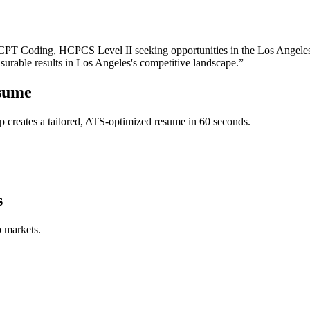
CPT Coding, HCPCS Level II
seeking opportunities in the
Los Angele
surable results in
Los Angeles
's competitive landscape.”
sume
 creates a tailored, ATS-optimized resume in 60 seconds.
s
b markets.