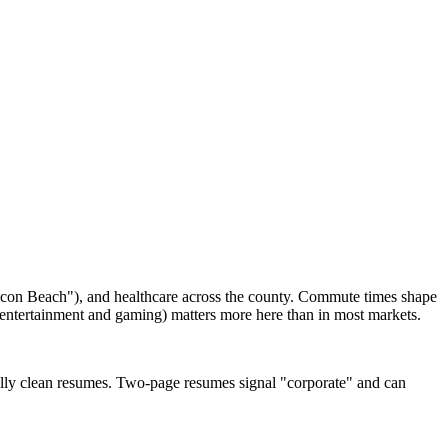
ilicon Beach"), and healthcare across the county. Commute times shape
n entertainment and gaming) matters more here than in most markets.
ally clean resumes. Two-page resumes signal "corporate" and can