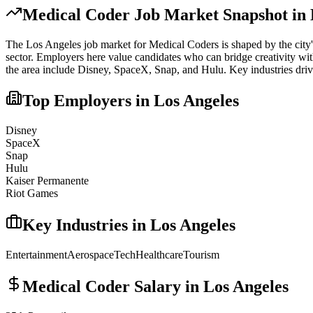
Medical Coder
Job Market Snapshot in
The
Los Angeles
job market for
Medical Coder
s is shaped by the city
sector. Employers here value candidates who can bridge creativity with
the area include
Disney, SpaceX, Snap
, and
Hulu
. Key industries dri
Top Employers in
Los Angeles
Disney
SpaceX
Snap
Hulu
Kaiser Permanente
Riot Games
Key Industries in
Los Angeles
Entertainment
Aerospace
Tech
Healthcare
Tourism
Medical Coder
Salary in
Los Angeles