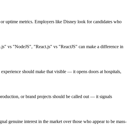
or uptime metrics. Employers like Disney look for candidates who
.js" vs "NodeJS", "React.js" vs "ReactJS" can make a difference in
xperience should make that visible — it opens doors at hospitals,
oduction, or brand projects should be called out — it signals
nal genuine interest in the market over those who appear to be mass-