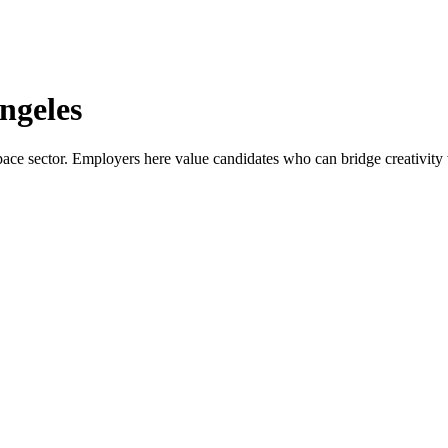
ngeles
ace sector. Employers here value candidates who can bridge creativity wi