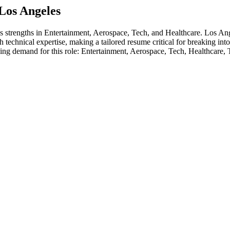
Los Angeles
's strengths in
Entertainment, Aerospace, Tech
, and Healthcare
.
Los Ang
 technical expertise, making a tailored resume critical for breaking int
ving demand for this role:
Entertainment, Aerospace, Tech, Healthcare,