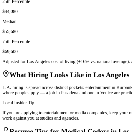
25th Percentile
$44,080
Median
$55,680
75th Percentile
$69,600
Adjusted for
Los Angeles
cost of living (
+
16
% vs. national average).
What Hiring Looks Like in
Los Angeles
L.A. hiring is spread across distinct pockets: entertainment in Burb
where people apply — a job in Pasadena and one in Venice are practica
Local Insider Tip
If you are applying to entertainment or media companies, keep your r
work against you at studios and agencies.
Resume Tips for
Medical Coder
s in
Los 