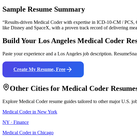
Sample Resume Summary
“Results-driven
Medical Coder
with expertise in
ICD-10-CM / PCS, 
like
Disney and SpaceX
, with a proven track record of delivering mea
Build Your
Los Angeles
Medical Coder
Re
Paste your experience and a
Los Angeles
job description. ResumeSnap
Create My Resume, Free
Other Cities for
Medical Coder
Resume
Explore
Medical Coder
resume guides tailored to other major U.S. jo
Medical Coder
in
New York
NY
·
Finance
Medical Coder
in
Chicago