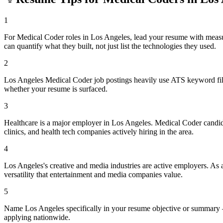
1
For Medical Coder roles in Los Angeles, lead your resume with meas
can quantify what they built, not just list the technologies they used.
2
Los Angeles Medical Coder job postings heavily use ATS keyword filte
whether your resume is surfaced.
3
Healthcare is a major employer in Los Angeles. Medical Coder candid
clinics, and health tech companies actively hiring in the area.
4
Los Angeles's creative and media industries are active employers. As 
versatility that entertainment and media companies value.
5
Name Los Angeles specifically in your resume objective or summary —
applying nationwide.