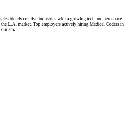
eles blends creative industries with a growing tech and aerospace
o the L.A. market.
Top employers actively hiring
Medical Coder
s in
 Tourism
.