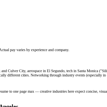
 Actual pay varies by experience and company.
ank and Culver City, aerospace in El Segundo, tech in Santa Monica ("S
lly different cities. Networking through industry events (especially i
esume to one page max — creative industries here expect concise, visu
Angeles