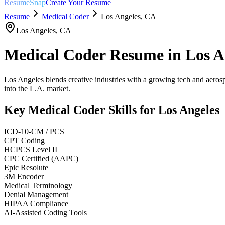
ResumeSnap
Create Your Resume
Resume
Medical Coder
Los Angeles
,
CA
Los Angeles
,
CA
Medical Coder
Resume in
Los A
Los Angeles blends creative industries with a growing tech and aerosp
into the L.A. market.
Key
Medical Coder
Skills for
Los Angeles
ICD-10-CM / PCS
CPT Coding
HCPCS Level II
CPC Certified (AAPC)
Epic Resolute
3M Encoder
Medical Terminology
Denial Management
HIPAA Compliance
AI-Assisted Coding Tools