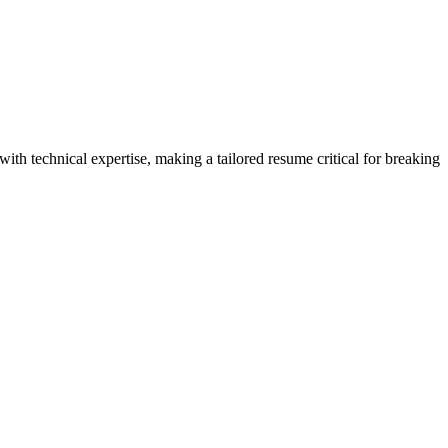
th technical expertise, making a tailored resume critical for breaking