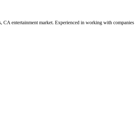
s
,
CA
entertainment
market. Experienced in working with companies