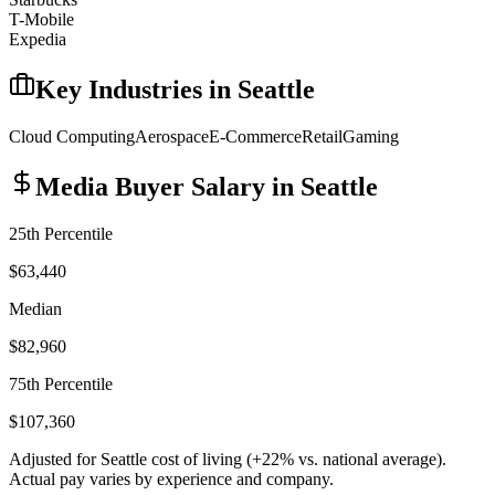
T-Mobile
Expedia
Key Industries in
Seattle
Cloud Computing
Aerospace
E-Commerce
Retail
Gaming
Media Buyer
Salary in
Seattle
25th Percentile
$63,440
Median
$82,960
75th Percentile
$107,360
Adjusted for
Seattle
cost of living (
+
22
% vs. national average).
Actual pay varies by experience and company.