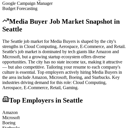
Google Campaign Manager
Budget Forecasting
Media Buyer
Job Market Snapshot in
Seattle
The
Seattle
job market for
Media Buyer
s is shaped by the city's
strengths in
Cloud Computing, Aerospace, E-Commerce
, and Retail
.
Seattle's job market is dominated by tech giants like Amazon and
Microsoft, but a growing startup ecosystem offers diverse
opportunities. The city has no state income tax, making it attractive
— but also competitive. Tailoring your resume to each company's
culture is essential.
Top employers actively hiring
Media Buyer
s in
the area include
Amazon, Microsoft, Boeing
, and
Starbucks
. Key
industries driving demand for this role:
Cloud Computing,
Aerospace, E-Commerce, Retail, Gaming
.
Top Employers in
Seattle
Amazon
Microsoft
Boeing
Starbucks