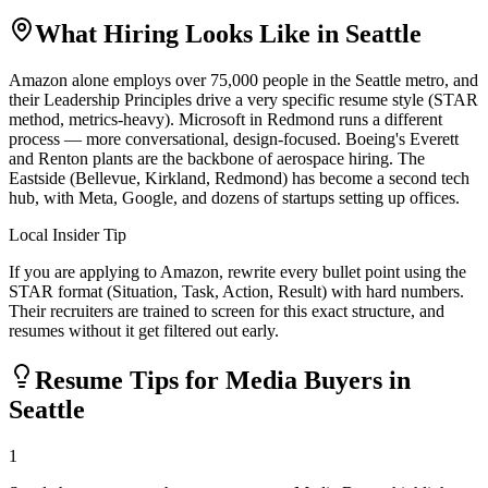
What Hiring Looks Like in
Seattle
Amazon alone employs over 75,000 people in the Seattle metro, and
their Leadership Principles drive a very specific resume style (STAR
method, metrics-heavy). Microsoft in Redmond runs a different
process — more conversational, design-focused. Boeing's Everett
and Renton plants are the backbone of aerospace hiring. The
Eastside (Bellevue, Kirkland, Redmond) has become a second tech
hub, with Meta, Google, and dozens of startups setting up offices.
Local Insider Tip
If you are applying to Amazon, rewrite every bullet point using the
STAR format (Situation, Task, Action, Result) with hard numbers.
Their recruiters are trained to screen for this exact structure, and
resumes without it get filtered out early.
Resume Tips for
Media Buyer
s in
Seattle
1