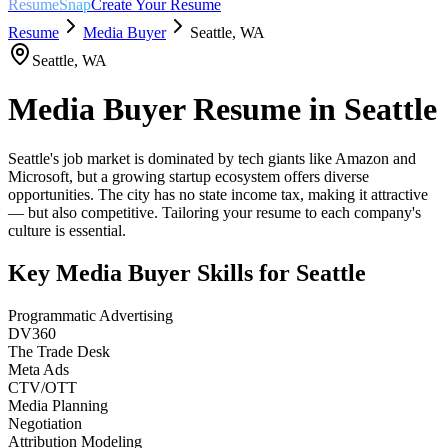
ResumeSnap
Create Your Resume
Resume
Media Buyer
Seattle
,
WA
Seattle
,
WA
Media Buyer
Resume in
Seattle
Seattle's job market is dominated by tech giants like Amazon and
Microsoft, but a growing startup ecosystem offers diverse
opportunities. The city has no state income tax, making it attractive
— but also competitive. Tailoring your resume to each company's
culture is essential.
Key
Media Buyer
Skills for
Seattle
Programmatic Advertising
DV360
The Trade Desk
Meta Ads
CTV/OTT
Media Planning
Negotiation
Attribution Modeling