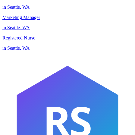
in
Seattle
,
WA
Marketing Manager
in
Seattle
,
WA
Registered Nurse
in
Seattle
,
WA
RS