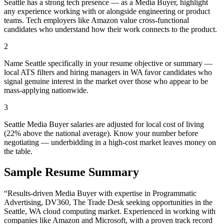
Seattle has a strong tech presence — as a Media Buyer, highlight
any experience working with or alongside engineering or product
teams. Tech employers like Amazon value cross-functional
candidates who understand how their work connects to the product.
2
Name Seattle specifically in your resume objective or summary —
local ATS filters and hiring managers in WA favor candidates who
signal genuine interest in the market over those who appear to be
mass-applying nationwide.
3
Seattle Media Buyer salaries are adjusted for local cost of living
(22% above the national average). Know your number before
negotiating — underbidding in a high-cost market leaves money on
the table.
Sample Resume Summary
“Results-driven
Media Buyer
with expertise in
Programmatic
Advertising, DV360, The Trade Desk
seeking opportunities in the
Seattle
,
WA
cloud computing
market. Experienced in working with
companies like
Amazon and Microsoft
, with a proven track record