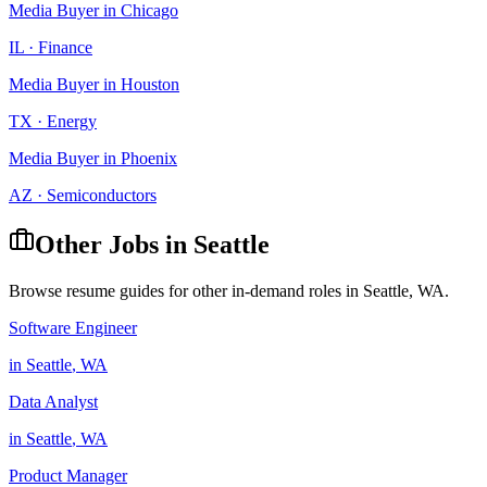
Media Buyer
in
Chicago
IL
·
Finance
Media Buyer
in
Houston
TX
·
Energy
Media Buyer
in
Phoenix
AZ
·
Semiconductors
Other Jobs in
Seattle
Browse resume guides for other in-demand roles in
Seattle
,
WA
.
Software Engineer
in
Seattle
,
WA
Data Analyst
in
Seattle
,
WA
Product Manager