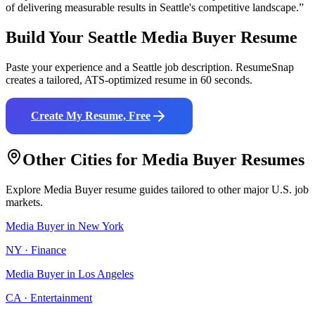
of delivering measurable results in
Seattle
's competitive landscape.”
Build Your
Seattle
Media Buyer
Resume
Paste your experience and a
Seattle
job description. ResumeSnap
creates a tailored, ATS-optimized resume in 60 seconds.
Create My Resume, Free
Other Cities for
Media Buyer
Resumes
Explore
Media Buyer
resume guides tailored to other major U.S. job
markets.
Media Buyer
in
New York
NY
·
Finance
Media Buyer
in
Los Angeles
CA
·
Entertainment