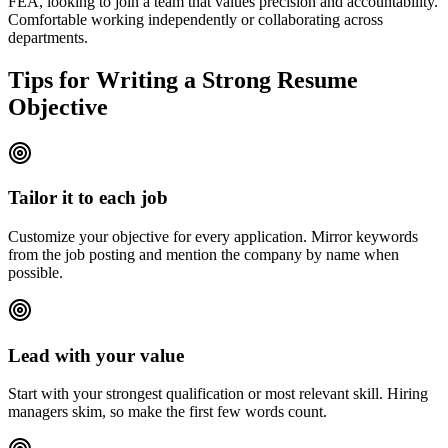
FEA, looking to join a team that values precision and accountability.
Comfortable working independently or collaborating across
departments.
Tips for Writing a Strong Resume
Objective
Tailor it to each job
Customize your objective for every application. Mirror keywords
from the job posting and mention the company by name when
possible.
Lead with your value
Start with your strongest qualification or most relevant skill. Hiring
managers skim, so make the first few words count.