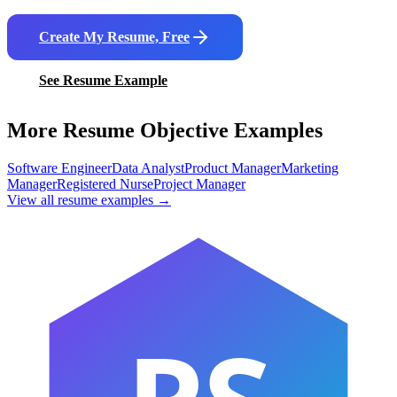
Create My Resume, Free
See Resume Example
More Resume Objective Examples
Software Engineer
Data Analyst
Product Manager
Marketing
Manager
Registered Nurse
Project Manager
View all resume examples →