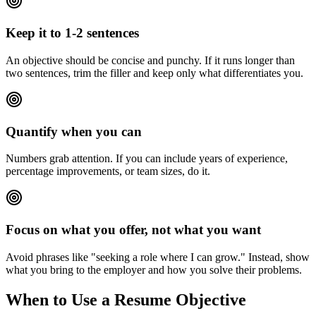
Keep it to 1-2 sentences
An objective should be concise and punchy. If it runs longer than
two sentences, trim the filler and keep only what differentiates you.
Quantify when you can
Numbers grab attention. If you can include years of experience,
percentage improvements, or team sizes, do it.
Focus on what you offer, not what you want
Avoid phrases like "seeking a role where I can grow." Instead, show
what you bring to the employer and how you solve their problems.
When to Use a Resume Objective