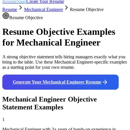
ResumeSnap
Create Your Resume
Resume
Mechanical Engineer
Resume Objective
Resume Objective
Resume Objective Examples
for
Mechanical Engineer
A strong objective statement tells hiring managers exactly what you
bring to the table. Use these
Mechanical Engineer
-specific examples
as a starting point for your own resume.
Generate Your
Mechanical Engineer
Resume
Mechanical Engineer
Objective
Statement Examples
1
Mechanical Engineer with 3+ years of hands-on experience in