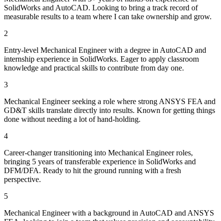
SolidWorks and AutoCAD. Looking to bring a track record of
measurable results to a team where I can take ownership and grow.
2
Entry-level Mechanical Engineer with a degree in AutoCAD and
internship experience in SolidWorks. Eager to apply classroom
knowledge and practical skills to contribute from day one.
3
Mechanical Engineer seeking a role where strong ANSYS FEA and
GD&T skills translate directly into results. Known for getting things
done without needing a lot of hand-holding.
4
Career-changer transitioning into Mechanical Engineer roles,
bringing 5 years of transferable experience in SolidWorks and
DFM/DFA. Ready to hit the ground running with a fresh
perspective.
5
Mechanical Engineer with a background in AutoCAD and ANSYS