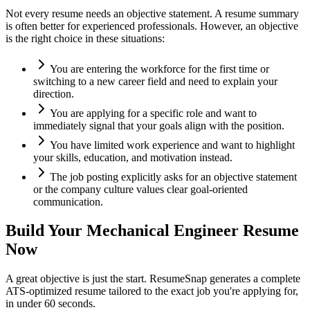
Not every resume needs an objective statement. A resume summary
is often better for experienced professionals. However, an objective
is the right choice in these situations:
You are entering the workforce for the first time or
switching to a new career field and need to explain your
direction.
You are applying for a specific role and want to
immediately signal that your goals align with the position.
You have limited work experience and want to highlight
your skills, education, and motivation instead.
The job posting explicitly asks for an objective statement
or the company culture values clear goal-oriented
communication.
Build Your
Mechanical Engineer
Resume
Now
A great objective is just the start. ResumeSnap generates a complete
ATS-optimized resume tailored to the exact job you're applying for,
in under 60 seconds.