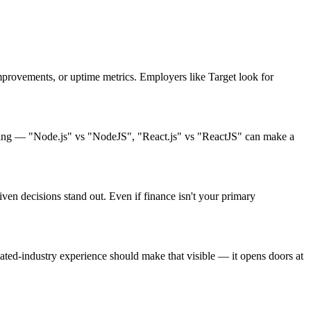
rovements, or uptime metrics. Employers like Target look for
sting — "Node.js" vs "NodeJS", "React.js" vs "ReactJS" can make a
ven decisions stand out. Even if finance isn't your primary
ed-industry experience should make that visible — it opens doors at