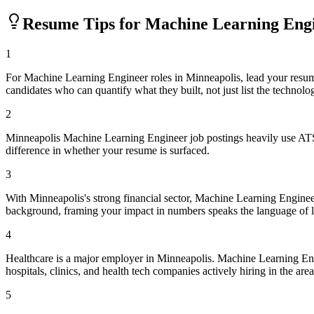
Resume Tips for
Machine Learning Eng
1
For Machine Learning Engineer roles in Minneapolis, lead your resu
candidates who can quantify what they built, not just list the technolo
2
Minneapolis Machine Learning Engineer job postings heavily use ATS 
difference in whether your resume is surfaced.
3
With Minneapolis's strong financial sector, Machine Learning Engineer
background, framing your impact in numbers speaks the language of 
4
Healthcare is a major employer in Minneapolis. Machine Learning En
hospitals, clinics, and health tech companies actively hiring in the area
5