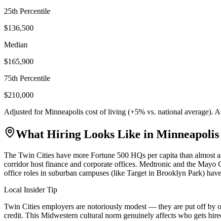
25th Percentile
$136,500
Median
$165,900
75th Percentile
$210,000
Adjusted for
Minneapolis
cost of living (
+
5
% vs. national average). 
What Hiring Looks Like in
Minneapolis
The Twin Cities have more Fortune 500 HQs per capita than almost a
corridor host finance and corporate offices. Medtronic and the Mayo Cl
office roles in suburban campuses (like Target in Brooklyn Park) have
Local Insider Tip
Twin Cities employers are notoriously modest — they are put off by o
credit. This Midwestern cultural norm genuinely affects who gets hire