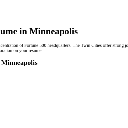
ume in
Minneapolis
entration of Fortune 500 headquarters. The Twin Cities offer strong jo
boration on your resume.
r
Minneapolis