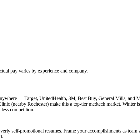
Actual pay varies by experience and company.
nywhere — Target, UnitedHealth, 3M, Best Buy, General Mills, and Me
inic (nearby Rochester) make this a top-tier medtech market. Winter is 
 less competition.
verly self-promotional resumes. Frame your accomplishments as team win
d.