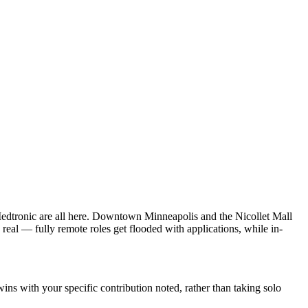
dtronic are all here. Downtown Minneapolis and the Nicollet Mall
real — fully remote roles get flooded with applications, while in-
s with your specific contribution noted, rather than taking solo