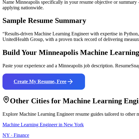
Name Minneapolis specifically in your resume objective or summary —
applying nationwide.
Sample Resume Summary
“Results-driven
Machine Learning Engineer
with expertise in
Python
UnitedHealth Group
, with a proven track record of delivering measur
Build Your
Minneapolis
Machine Learning
Paste your experience and a
Minneapolis
job description. ResumeSnap
Create My Resume, Free
Other Cities for
Machine Learning Engi
Explore
Machine Learning Engineer
resume guides tailored to other 
Machine Learning Engineer
in
New York
NY
·
Finance