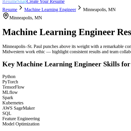
ResumeSnap
Create Your Resume
Resume
Machine Learning Engineer
Minneapolis
,
MN
Minneapolis
,
MN
Machine Learning Engineer
Res
Minneapolis–St. Paul punches above its weight with a remarkable conc
Midwestern work ethic — highlight consistent results and team colla
Key
Machine Learning Engineer
Skills fo
Python
PyTorch
TensorFlow
MLflow
Spark
Kubernetes
AWS SageMaker
SQL
Feature Engineering
Model Optimization