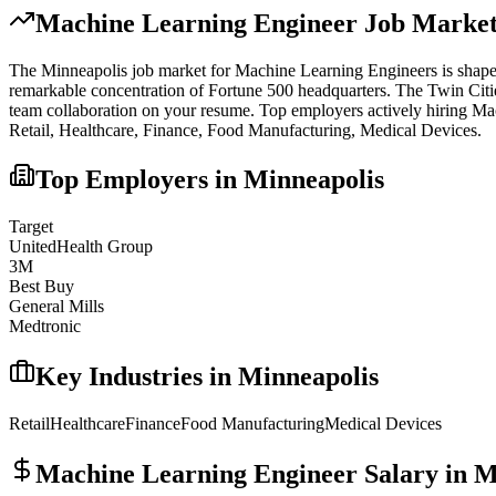
Machine Learning Engineer
Job Market
The
Minneapolis
job market for
Machine Learning Engineer
s is shap
remarkable concentration of Fortune 500 headquarters. The Twin Citie
team collaboration on your resume.
Top employers actively hiring
Mac
Retail, Healthcare, Finance, Food Manufacturing, Medical Devices
.
Top Employers in
Minneapolis
Target
UnitedHealth Group
3M
Best Buy
General Mills
Medtronic
Key Industries in
Minneapolis
Retail
Healthcare
Finance
Food Manufacturing
Medical Devices
Machine Learning Engineer
Salary in
M