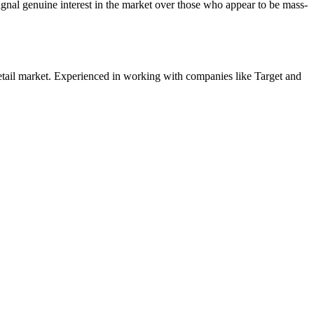
nal genuine interest in the market over those who appear to be mass-
etail
market. Experienced in working with companies like
Target and