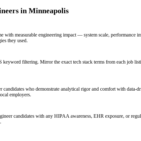
ineer
s in
Minneapolis
me with measurable engineering impact — system scale, performance imp
gies they used.
keyword filtering. Mirror the exact tech stack terms from each job li
 candidates who demonstrate analytical rigor and comfort with data-dri
local employers.
gineer candidates with any HIPAA awareness, EHR exposure, or regulat
.