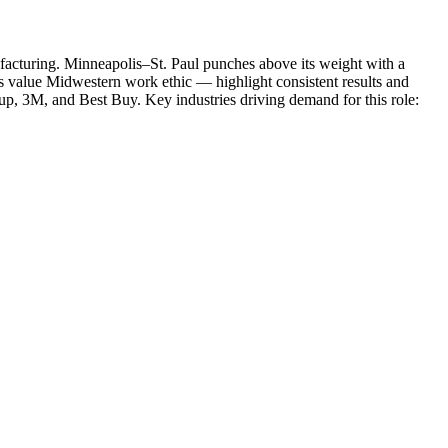
facturing
.
Minneapolis–St. Paul punches above its weight with a
rs value Midwestern work ethic — highlight consistent results and
oup, 3M
, and
Best Buy
. Key industries driving demand for this role: