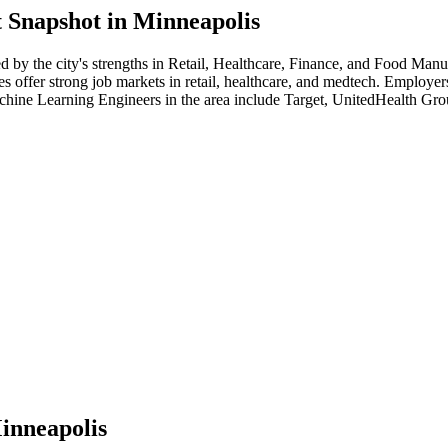
 Snapshot in
Minneapolis
ed by the city's strengths in
Retail, Healthcare, Finance
, and Food Manu
s offer strong job markets in retail, healthcare, and medtech. Employe
hine Learning Engineer
s in the area include
Target, UnitedHealth Gr
inneapolis