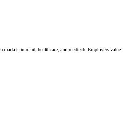
b markets in retail, healthcare, and medtech. Employers value