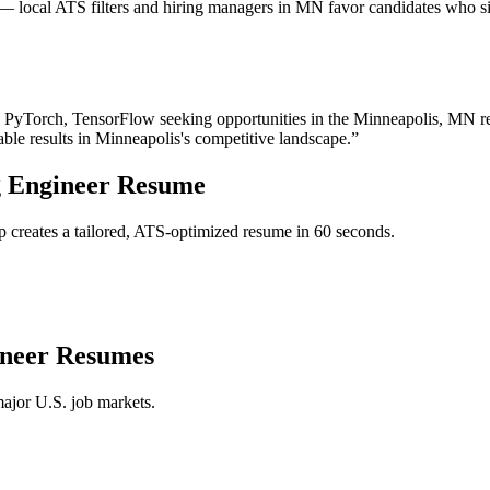
 local ATS filters and hiring managers in MN favor candidates who sig
, PyTorch, TensorFlow
seeking opportunities in the
Minneapolis
,
MN
r
able results in
Minneapolis
's competitive landscape.”
 Engineer
Resume
 creates a tailored, ATS-optimized resume in 60 seconds.
neer
Resumes
major U.S. job markets.