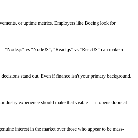
ements, or uptime metrics. Employers like Boeing look for
ng — "Node.js" vs "NodeJS", "React.js" vs "ReactJS" can make a
decisions stand out. Even if finance isn't your primary background,
ndustry experience should make that visible — it opens doors at
enuine interest in the market over those who appear to be mass-