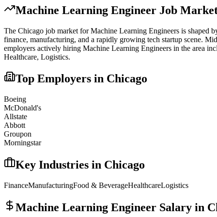
Machine Learning Engineer
Job Market
The
Chicago
job market for
Machine Learning Engineer
s is shaped by
finance, manufacturing, and a rapidly growing tech startup scene. Mi
employers actively hiring
Machine Learning Engineer
s in the area in
Healthcare, Logistics
.
Top Employers in
Chicago
Boeing
McDonald's
Allstate
Abbott
Groupon
Morningstar
Key Industries in
Chicago
Finance
Manufacturing
Food & Beverage
Healthcare
Logistics
Machine Learning Engineer
Salary in
C