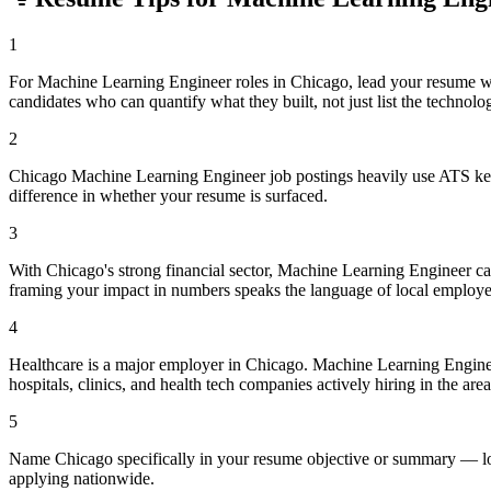
1
For Machine Learning Engineer roles in Chicago, lead your resume w
candidates who can quantify what they built, not just list the technolo
2
Chicago Machine Learning Engineer job postings heavily use ATS keyw
difference in whether your resume is surfaced.
3
With Chicago's strong financial sector, Machine Learning Engineer ca
framing your impact in numbers speaks the language of local employe
4
Healthcare is a major employer in Chicago. Machine Learning Engine
hospitals, clinics, and health tech companies actively hiring in the area
5
Name Chicago specifically in your resume objective or summary — loca
applying nationwide.