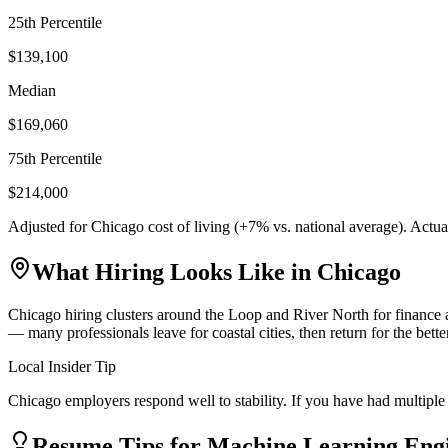
25th Percentile
$139,100
Median
$169,060
75th Percentile
$214,000
Adjusted for
Chicago
cost of living (
+
7
% vs. national average). Actu
What Hiring Looks Like in
Chicago
Chicago hiring clusters around the Loop and River North for finance a
— many professionals leave for coastal cities, then return for the bet
Local Insider Tip
Chicago employers respond well to stability. If you have had multiple 
Resume Tips for
Machine Learning Eng