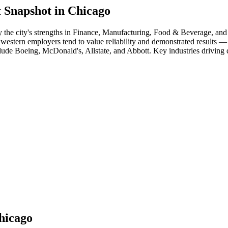
 Snapshot in
Chicago
 the city's strengths in
Finance, Manufacturing, Food & Beverage
, and
dwestern employers tend to value reliability and demonstrated results 
clude
Boeing, McDonald's, Allstate
, and
Abbott
. Key industries driving
hicago