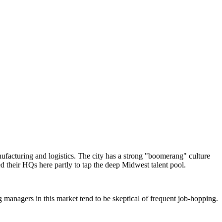
ufacturing and logistics. The city has a strong "boomerang" culture
d their HQs here partly to tap the deep Midwest talent pool.
g managers in this market tend to be skeptical of frequent job-hopping.