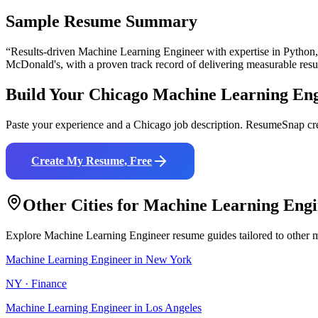
Sample Resume Summary
“Results-driven
Machine Learning Engineer
with expertise in
Python
McDonald's
, with a proven track record of delivering measurable resu
Build Your
Chicago
Machine Learning Eng
Paste your experience and a
Chicago
job description. ResumeSnap cre
Create My Resume, Free
Other Cities for
Machine Learning Engi
Explore
Machine Learning Engineer
resume guides tailored to other 
Machine Learning Engineer
in
New York
NY
·
Finance
Machine Learning Engineer
in
Los Angeles