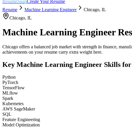
ResumeSnap
Create Your Resume
Resume
Machine Learning Engineer
Chicago
,
IL
Chicago
,
IL
Machine Learning Engineer
Res
Chicago offers a balanced job market with strength in finance, manufa
achievements on your resume carry extra weight here.
Key
Machine Learning Engineer
Skills fo
Python
PyTorch
TensorFlow
MLflow
Spark
Kubernetes
AWS SageMaker
SQL
Feature Engineering
Model Optimization