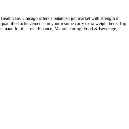
 Healthcare
.
Chicago offers a balanced job market with strength in
— quantified achievements on your resume carry extra weight here.
Top
 demand for this role:
Finance, Manufacturing, Food & Beverage,