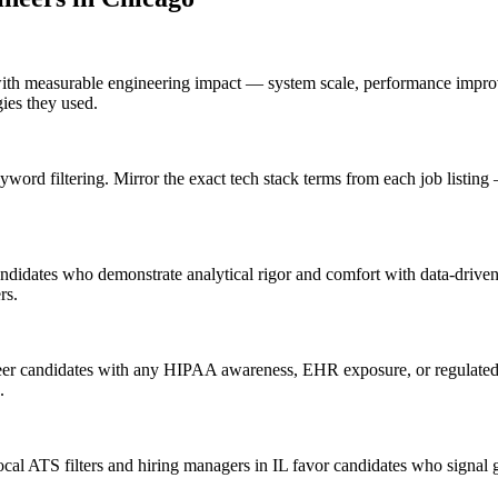
ith measurable engineering impact — system scale, performance improv
gies they used.
ord filtering. Mirror the exact tech stack terms from each job listi
ndidates who demonstrate analytical rigor and comfort with data-driven 
rs.
er candidates with any HIPAA awareness, EHR exposure, or regulated-i
.
l ATS filters and hiring managers in IL favor candidates who signal g