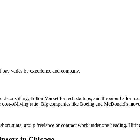
al pay varies by experience and company.
nd consulting, Fulton Market for tech startups, and the suburbs for man
ter cost-of-living ratio. Big companies like Boeing and McDonald's move
short stints, group freelance or contract work under one heading. Hirin
ineer
s in
Chicago