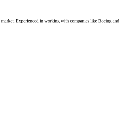
market. Experienced in working with companies like
Boeing and