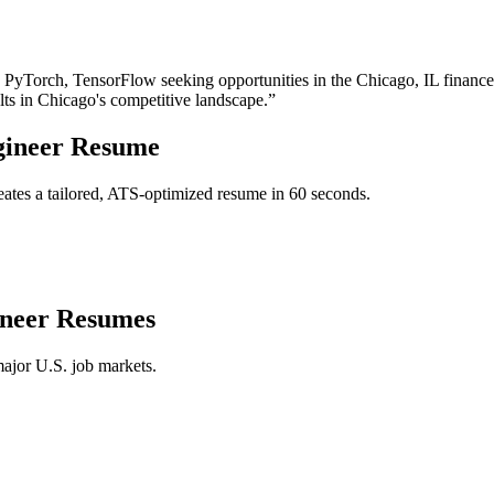
, PyTorch, TensorFlow
seeking opportunities in the
Chicago
,
IL
finance
lts in
Chicago
's competitive landscape.”
ineer
Resume
ates a tailored, ATS-optimized resume in 60 seconds.
neer
Resumes
major U.S. job markets.