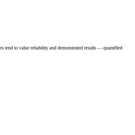
s tend to value reliability and demonstrated results — quantified