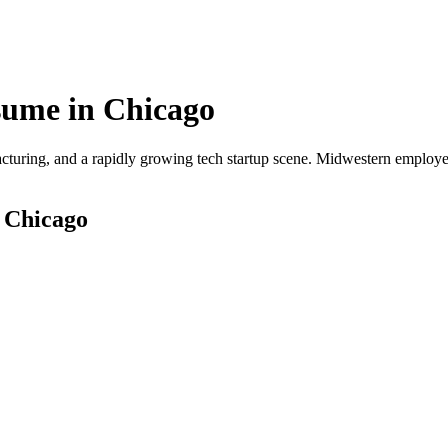
ume in
Chicago
cturing, and a rapidly growing tech startup scene. Midwestern employer
r
Chicago