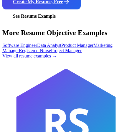
Create My Resume, Free
See Resume Example
More Resume Objective Examples
Software Engineer
Data Analyst
Product Manager
Marketing
Manager
Registered Nurse
Project Manager
View all resume examples →
RS