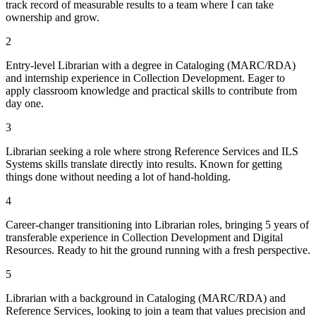
track record of measurable results to a team where I can take
ownership and grow.
2
Entry-level Librarian with a degree in Cataloging (MARC/RDA)
and internship experience in Collection Development. Eager to
apply classroom knowledge and practical skills to contribute from
day one.
3
Librarian seeking a role where strong Reference Services and ILS
Systems skills translate directly into results. Known for getting
things done without needing a lot of hand-holding.
4
Career-changer transitioning into Librarian roles, bringing 5 years of
transferable experience in Collection Development and Digital
Resources. Ready to hit the ground running with a fresh perspective.
5
Librarian with a background in Cataloging (MARC/RDA) and
Reference Services, looking to join a team that values precision and