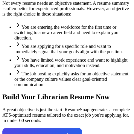
Not every resume needs an objective statement. A resume summary
is often better for experienced professionals. However, an objective
is the right choice in these situations:
You are entering the workforce for the first time or
switching to a new career field and need to explain your
direction.
You are applying for a specific role and want to
immediately signal that your goals align with the position.
You have limited work experience and want to highlight
your skills, education, and motivation instead.
The job posting explicitly asks for an objective statement
or the company culture values clear goal-oriented
communication.
Build Your
Librarian
Resume Now
A great objective is just the start. ResumeSnap generates a complete
ATS-optimized resume tailored to the exact job you're applying for,
in under 60 seconds.