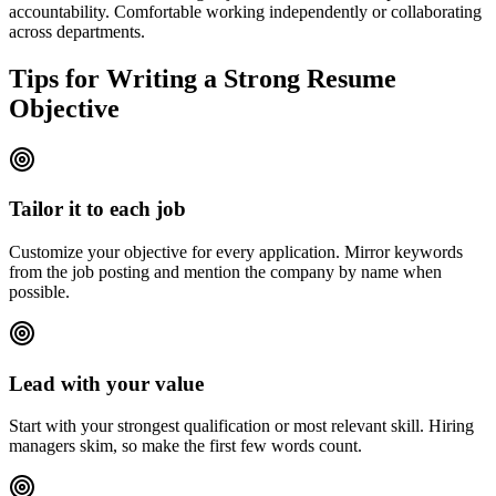
accountability. Comfortable working independently or collaborating
across departments.
Tips for Writing a Strong Resume
Objective
Tailor it to each job
Customize your objective for every application. Mirror keywords
from the job posting and mention the company by name when
possible.
Lead with your value
Start with your strongest qualification or most relevant skill. Hiring
managers skim, so make the first few words count.