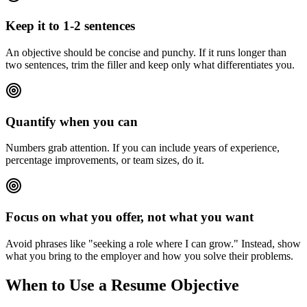
Keep it to 1-2 sentences
An objective should be concise and punchy. If it runs longer than
two sentences, trim the filler and keep only what differentiates you.
Quantify when you can
Numbers grab attention. If you can include years of experience,
percentage improvements, or team sizes, do it.
Focus on what you offer, not what you want
Avoid phrases like "seeking a role where I can grow." Instead, show
what you bring to the employer and how you solve their problems.
When to Use a Resume Objective