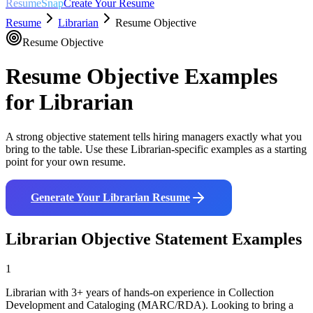
ResumeSnap
Create Your Resume
Resume
Librarian
Resume Objective
Resume Objective
Resume Objective Examples
for
Librarian
A strong objective statement tells hiring managers exactly what you
bring to the table. Use these
Librarian
-specific examples as a starting
point for your own resume.
Generate Your
Librarian
Resume
Librarian
Objective Statement Examples
1
Librarian with 3+ years of hands-on experience in Collection
Development and Cataloging (MARC/RDA). Looking to bring a