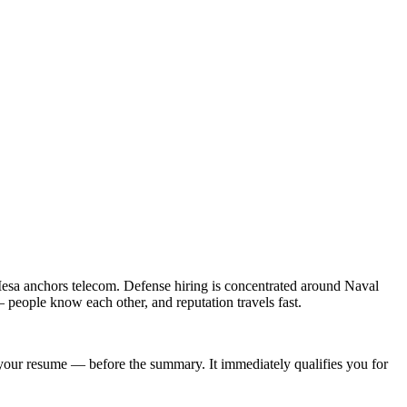
esa anchors telecom. Defense hiring is concentrated around Naval
people know each other, and reputation travels fast.
of your resume — before the summary. It immediately qualifies you for