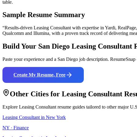
table.
Sample Resume Summary
“Results-driven
Leasing Consultant
with expertise in
Yardi, RealPage
Qualcomm and Illumina
, with a proven track record of delivering mea
Build Your
San Diego
Leasing Consultant
R
Paste your experience and a
San Diego
job description. ResumeSnap c
Create My Resume, Free
Other Cities for
Leasing Consultant
Res
Explore
Leasing Consultant
resume guides tailored to other major U.S
Leasing Consultant
in
New York
NY
·
Finance