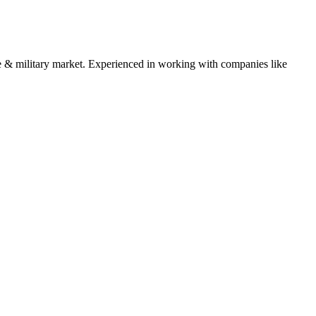
 & military
market. Experienced in working with companies like