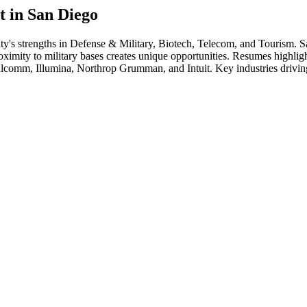
t in
San Diego
ity's strengths in
Defense & Military, Biotech, Telecom
, and Tourism
.
S
ity to military bases creates unique opportunities. Resumes highlighti
lcomm, Illumina, Northrop Grumman
, and
Intuit
. Key industries drivi