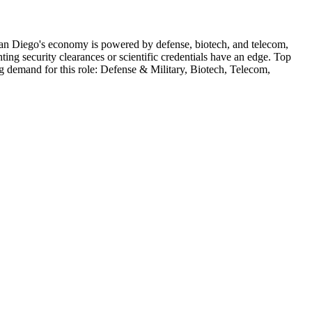
an Diego's economy is powered by defense, biotech, and telecom,
ng security clearances or scientific credentials have an edge.
Top
ng demand for this role:
Defense & Military, Biotech, Telecom,