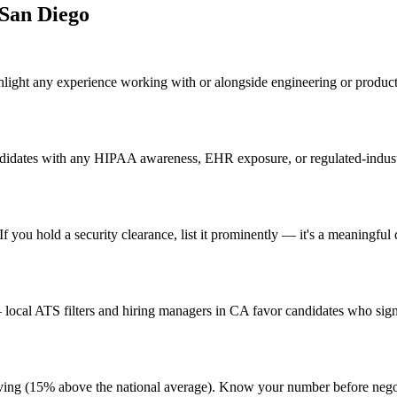
San Diego
hlight any experience working with or alongside engineering or produ
didates with any HIPAA awareness, EHR exposure, or regulated-industry
 you hold a security clearance, list it prominently — it's a meaningful 
ocal ATS filters and hiring managers in CA favor candidates who signa
 living (15% above the national average). Know your number before neg