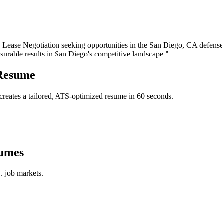
, Lease Negotiation
seeking opportunities in the
San Diego
,
CA
defense
surable results in
San Diego
's competitive landscape.”
esume
reates a tailored, ATS-optimized resume in 60 seconds.
umes
. job markets.