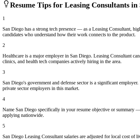
Resume Tips for
Leasing Consultant
s in
1
San Diego has a strong tech presence — as a Leasing Consultant, hig
candidates who understand how their work connects to the product.
2
Healthcare is a major employer in San Diego. Leasing Consultant can
clinics, and health tech companies actively hiring in the area.
3
San Diego's government and defense sector is a significant employer. If
private sector employers in this market.
4
Name San Diego specifically in your resume objective or summary — l
applying nationwide.
5
San Diego Leasing Consultant salaries are adjusted for local cost of