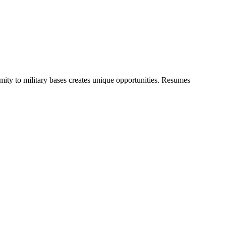
ty to military bases creates unique opportunities. Resumes