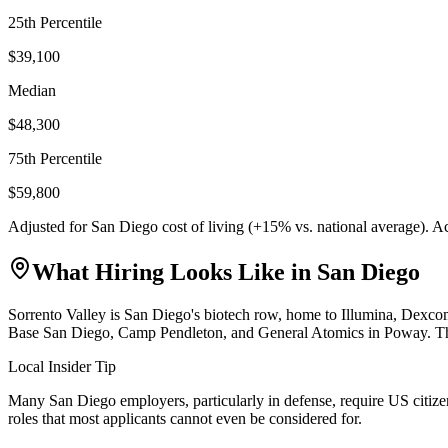
25th Percentile
$39,100
Median
$48,300
75th Percentile
$59,800
Adjusted for
San Diego
cost of living (
+
15
% vs. national average). A
What Hiring Looks Like in
San Diego
Sorrento Valley is San Diego's biotech row, home to Illumina, Dexc
Base San Diego, Camp Pendleton, and General Atomics in Poway. The ci
Local Insider Tip
Many San Diego employers, particularly in defense, require US citizens
roles that most applicants cannot even be considered for.