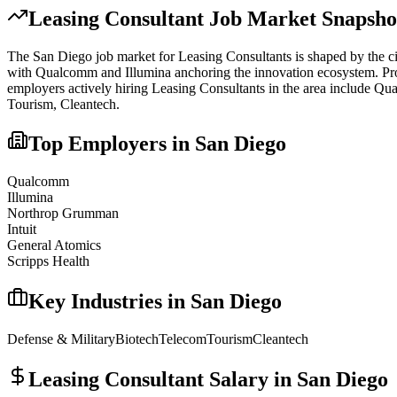
Leasing Consultant
Job Market Snapsho
The
San Diego
job market for
Leasing Consultant
s is shaped by the c
with Qualcomm and Illumina anchoring the innovation ecosystem. Proxim
employers actively hiring
Leasing Consultant
s in the area include
Qua
Tourism, Cleantech
.
Top Employers in
San Diego
Qualcomm
Illumina
Northrop Grumman
Intuit
General Atomics
Scripps Health
Key Industries in
San Diego
Defense & Military
Biotech
Telecom
Tourism
Cleantech
Leasing Consultant
Salary in
San Diego