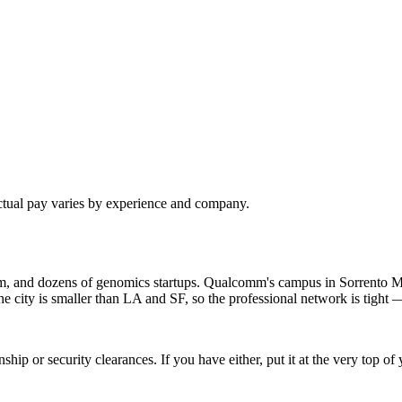
ctual pay varies by experience and company.
om, and dozens of genomics startups. Qualcomm's campus in Sorrento M
ty is smaller than LA and SF, so the professional network is tight — 
hip or security clearances. If you have either, put it at the very top 