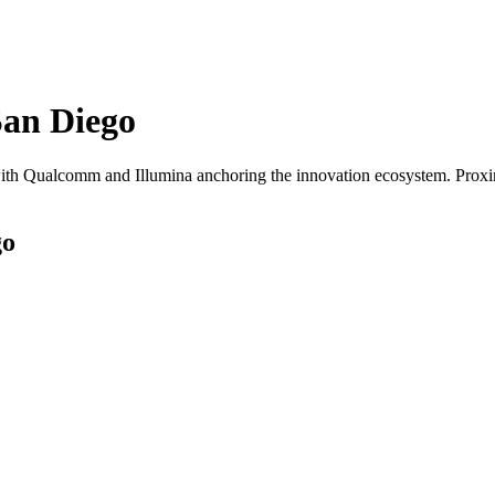
San Diego
th Qualcomm and Illumina anchoring the innovation ecosystem. Proximi
go