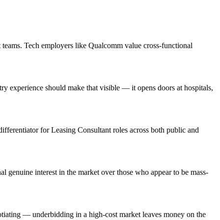
ct teams. Tech employers like Qualcomm value cross-functional
 experience should make that visible — it opens doors at hospitals,
differentiator for Leasing Consultant roles across both public and
l genuine interest in the market over those who appear to be mass-
otiating — underbidding in a high-cost market leaves money on the