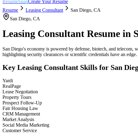
ResumeSnap
Create Your Resume
Resume
Leasing Consultant
San Diego
,
CA
San Diego
,
CA
Leasing Consultant
Resume in
San Diego's economy is powered by defense, biotech, and telecom, wi
highlighting security clearances or scientific credentials have an edge.
Key
Leasing Consultant
Skills for
San Die
Yardi
RealPage
Lease Negotiation
Property Tours
Prospect Follow-Up
Fair Housing Law
CRM Management
Market Analysis
Social Media Marketing
Customer Service