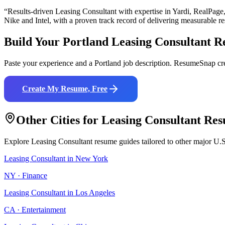
“Results-driven
Leasing Consultant
with expertise in
Yardi, RealPage
Nike and Intel
, with a proven track record of delivering measurable re
Build Your
Portland
Leasing Consultant
R
Paste your experience and a
Portland
job description. ResumeSnap cre
Create My Resume, Free
Other Cities for
Leasing Consultant
Res
Explore
Leasing Consultant
resume guides tailored to other major U.S
Leasing Consultant
in
New York
NY
·
Finance
Leasing Consultant
in
Los Angeles
CA
·
Entertainment