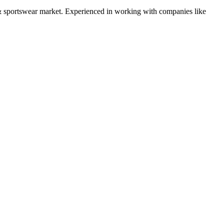
& sportswear
market. Experienced in working with companies like