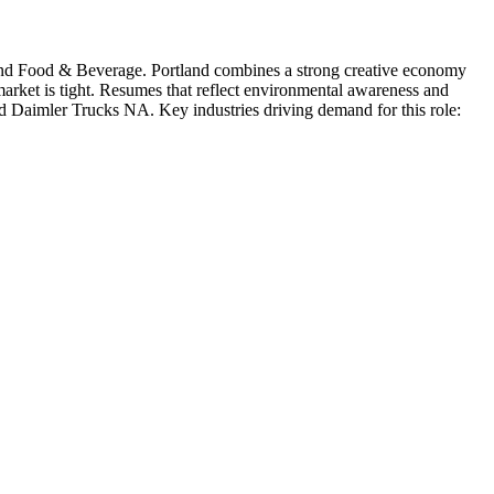
and Food & Beverage
.
Portland combines a strong creative economy
 market is tight. Resumes that reflect environmental awareness and
d
Daimler Trucks NA
. Key industries driving demand for this role: