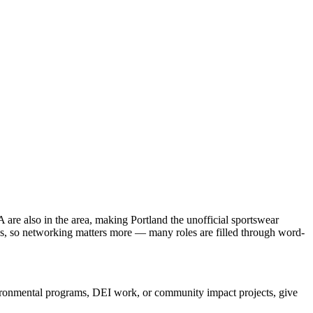
re also in the area, making Portland the unofficial sportswear
tle's, so networking matters more — many roles are filled through word-
nvironmental programs, DEI work, or community impact projects, give