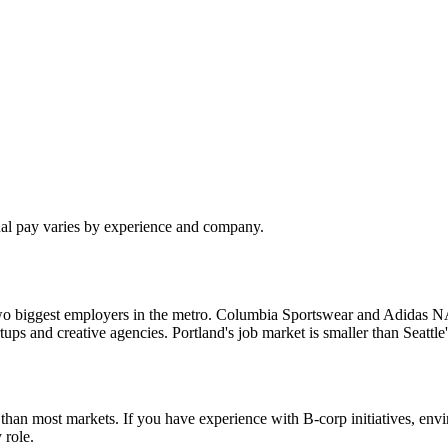
ual pay varies by experience and company.
o biggest employers in the metro. Columbia Sportswear and Adidas NA a
tartups and creative agencies. Portland's job market is smaller than Seat
re than most markets. If you have experience with B-corp initiatives, e
 role.