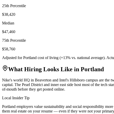
25th Percentile
$38,420
Median
$47,460
75th Percentile
$58,760
Adjusted for
Portland
cost of living (
+
13
% vs. national average). Act
What Hiring Looks Like in
Portland
Nike's world HQ in Beaverton and Intel's Hillsboro campus are the tw
capital. The Pearl District and inner east side host most of the tech s
of-mouth before they get posted online.
Local Insider Tip
Portland employers value sustainability and social responsibility mo
them real estate on your resume — even if they were not your primary