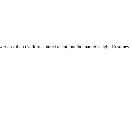
 cost than California attract talent, but the market is tight. Resumes