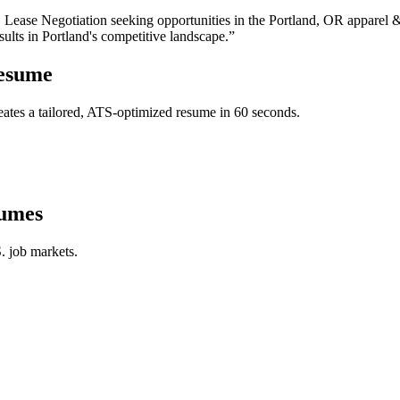
, Lease Negotiation
seeking opportunities in the
Portland
,
OR
apparel 
sults in
Portland
's competitive landscape.”
esume
ates a tailored, ATS-optimized resume in 60 seconds.
umes
. job markets.