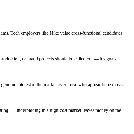
eams. Tech employers like Nike value cross-functional candidates
roduction, or brand projects should be called out — it signals
genuine interest in the market over those who appear to be mass-
iating — underbidding in a high-cost market leaves money on the