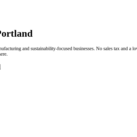
Portland
cturing and sustainability-focused businesses. No sales tax and a lower
ere.
d