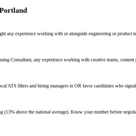
Portland
ight any experience working with or alongside engineering or product t
easing Consultant, any experience working with creative teams, content p
al ATS filters and hiring managers in OR favor candidates who signal 
living (13% above the national average). Know your number before negot