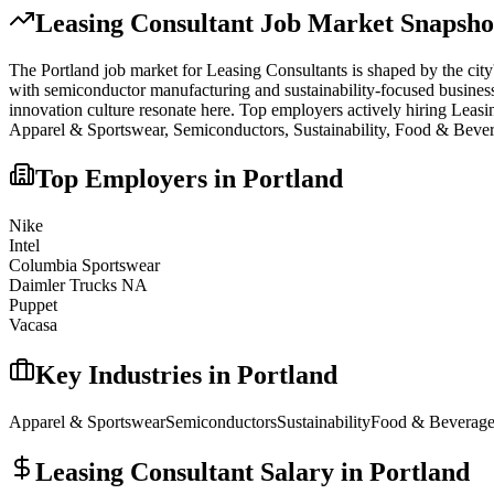
Leasing Consultant
Job Market Snapsho
The
Portland
job market for
Leasing Consultant
s is shaped by the city
with semiconductor manufacturing and sustainability-focused businesses
innovation culture resonate here.
Top employers actively hiring
Leasi
Apparel & Sportswear, Semiconductors, Sustainability, Food & Bever
Top Employers in
Portland
Nike
Intel
Columbia Sportswear
Daimler Trucks NA
Puppet
Vacasa
Key Industries in
Portland
Apparel & Sportswear
Semiconductors
Sustainability
Food & Beverag
Leasing Consultant
Salary in
Portland