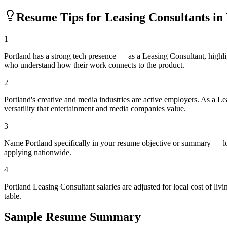
Resume Tips for
Leasing Consultant
s in
1
Portland has a strong tech presence — as a Leasing Consultant, highl
who understand how their work connects to the product.
2
Portland's creative and media industries are active employers. As a L
versatility that entertainment and media companies value.
3
Name Portland specifically in your resume objective or summary — loc
applying nationwide.
4
Portland Leasing Consultant salaries are adjusted for local cost of 
table.
Sample Resume Summary