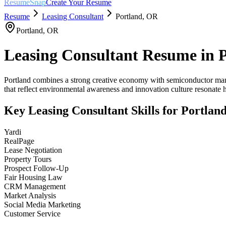
ResumeSnap
Create Your Resume
Resume
Leasing Consultant
Portland
,
OR
Portland
,
OR
Leasing Consultant
Resume in
Portland combines a strong creative economy with semiconductor manufa
that reflect environmental awareness and innovation culture resonate h
Key
Leasing Consultant
Skills for
Portlan
Yardi
RealPage
Lease Negotiation
Property Tours
Prospect Follow-Up
Fair Housing Law
CRM Management
Market Analysis
Social Media Marketing
Customer Service