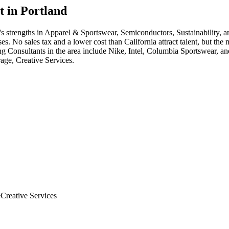
t in
Portland
's strengths in
Apparel & Sportswear, Semiconductors, Sustainability
, 
. No sales tax and a lower cost than California attract talent, but the
ng Consultant
s in the area include
Nike, Intel, Columbia Sportswear
, an
age, Creative Services
.
e
Creative Services