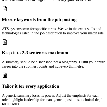
Mirror keywords from the job posting
ATS systems scan for specific terms. Weave in the exact skills and
technologies listed in the job description to improve your match rate.
Keep it to 2-3 sentences maximum
A summary should be a snapshot, not a biography. Distill your entire
career into the strongest points and cut everything else.
Tailor it for every application
A generic summary loses its power. Adjust the emphasis for each
role: highlight leadership for management positions, technical depth
for IC roles.