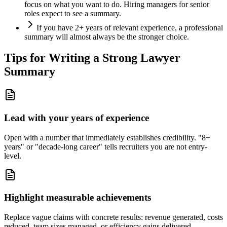
focus on what you want to do. Hiring managers for senior
roles expect to see a summary.
If you have 2+ years of relevant experience, a professional
summary will almost always be the stronger choice.
Tips for Writing a Strong
Lawyer
Summary
Lead with your years of experience
Open with a number that immediately establishes credibility. "8+
years" or "decade-long career" tells recruiters you are not entry-
level.
Highlight measurable achievements
Replace vague claims with concrete results: revenue generated, costs
reduced, team sizes managed, or efficiency gains delivered.