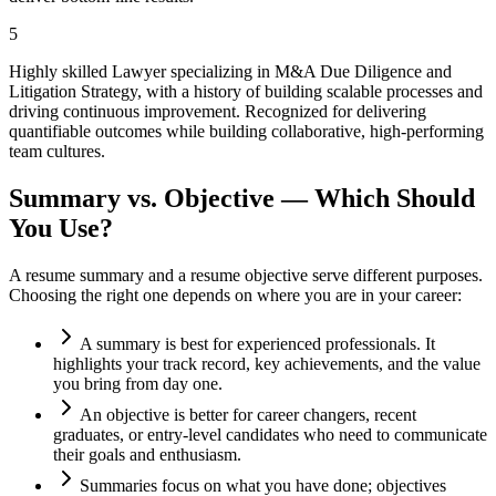
5
Highly skilled Lawyer specializing in M&A Due Diligence and
Litigation Strategy, with a history of building scalable processes and
driving continuous improvement. Recognized for delivering
quantifiable outcomes while building collaborative, high-performing
team cultures.
Summary vs. Objective — Which Should
You Use?
A resume summary and a resume objective serve different purposes.
Choosing the right one depends on where you are in your career:
A summary is best for experienced professionals. It
highlights your track record, key achievements, and the value
you bring from day one.
An objective is better for career changers, recent
graduates, or entry-level candidates who need to communicate
their goals and enthusiasm.
Summaries focus on what you have done; objectives