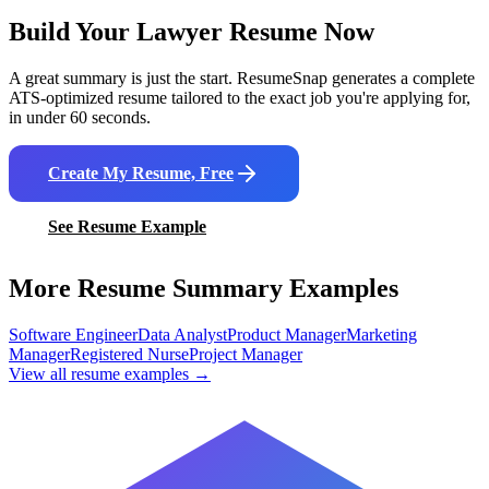
Build Your
Lawyer
Resume Now
A great summary is just the start. ResumeSnap generates a complete
ATS-optimized resume tailored to the exact job you're applying for,
in under 60 seconds.
Create My Resume, Free
See Resume Example
More Resume Summary Examples
Software Engineer
Data Analyst
Product Manager
Marketing
Manager
Registered Nurse
Project Manager
View all resume examples →