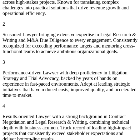
across high-stakes projects. Known for translating complex
challenges into practical solutions that drive revenue growth and
operational efficiency.
2
Seasoned Lawyer bringing extensive expertise in Legal Research &
Writing and M&A Due Diligence to every engagement. Consistently
recognized for exceeding performance targets and mentoring cross-
functional teams to achieve ambitious organizational goals.
3
Performance-driven Lawyer with deep proficiency in Litigation
Strategy and Trial Advocacy, backed by years of hands-on
experience in fast-paced environments. Adept at leading strategic
initiatives that have reduced costs, improved quality, and accelerated
time-to-market.
4
Results-oriented Lawyer with a strong background in Contract
Negotiation and Legal Research & Writing, combining technical
depth with business acumen. Track record of leading high-impact
projects that consistently exceed stakeholder expectations and
deliver bottom-line results.