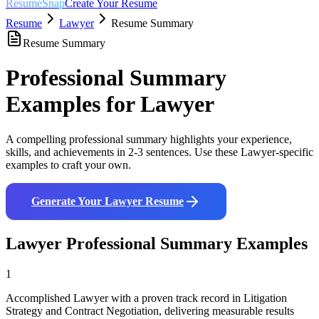
ResumeSnap
Create Your Resume
Resume
Lawyer
Resume Summary
Resume Summary
Professional Summary
Examples for
Lawyer
A compelling professional summary highlights your experience,
skills, and achievements in 2-3 sentences. Use these
Lawyer
-specific
examples to craft your own.
Generate Your
Lawyer
Resume
Lawyer
Professional Summary Examples
1
Accomplished Lawyer with a proven track record in Litigation
Strategy and Contract Negotiation, delivering measurable results