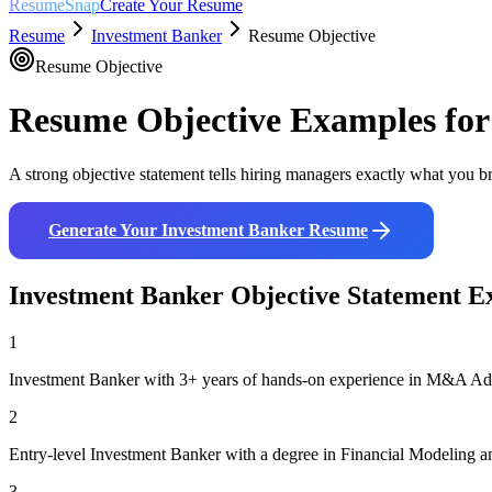
ResumeSnap
Create Your Resume
Resume
Investment Banker
Resume Objective
Resume Objective
Resume Objective Examples fo
A strong objective statement tells hiring managers exactly what you br
Generate Your
Investment Banker
Resume
Investment Banker
Objective Statement E
1
Investment Banker with 3+ years of hands-on experience in M&A Advis
2
Entry-level Investment Banker with a degree in Financial Modeling a
3