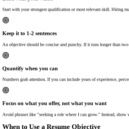
Start with your strongest qualification or most relevant skill. Hiring 
Keep it to 1-2 sentences
An objective should be concise and punchy. If it runs longer than two s
Quantify when you can
Numbers grab attention. If you can include years of experience, perce
Focus on what you offer, not what you want
Avoid phrases like "seeking a role where I can grow." Instead, show
When to Use a Resume Objective