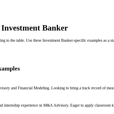
r
Investment Banker
ing to the table. Use these
Investment Banker
-specific examples as a s
xamples
ory and Financial Modeling. Looking to bring a track record of measu
nd internship experience in M&A Advisory. Eager to apply classroom kno