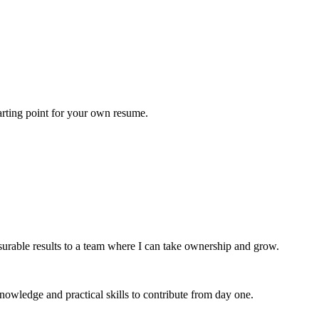
tarting point for your own resume.
rable results to a team where I can take ownership and grow.
wledge and practical skills to contribute from day one.