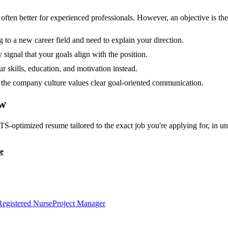
en better for experienced professionals. However, an objective is the r
g to a new career field and need to explain your direction.
 signal that your goals align with the position.
 skills, education, and motivation instead.
or the company culture values clear goal-oriented communication.
w
TS-optimized resume tailored to the exact job you're applying for, in u
e
Registered Nurse
Project Manager