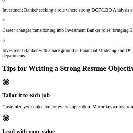
Investment Banker seeking a role where strong DCF/LBO Analysis and V
4
Career-changer transitioning into Investment Banker roles, bringing 
5
Investment Banker with a background in Financial Modeling and DCF/L
departments.
Tips for Writing a Strong Resume Objecti
Tailor it to each job
Customize your objective for every application. Mirror keywords fr
Lead with your value