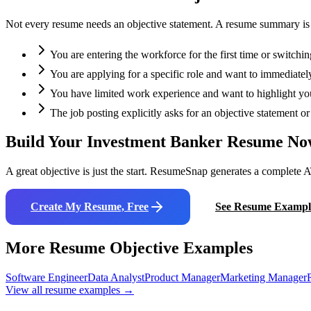
Not every resume needs an objective statement. A resume summary is oft
You are entering the workforce for the first time or switchin
You are applying for a specific role and want to immediately
You have limited work experience and want to highlight your
The job posting explicitly asks for an objective statement 
Build Your
Investment Banker
Resume No
A great objective is just the start. ResumeSnap generates a complete A
Create My Resume, Free
See Resume Exampl
More Resume Objective Examples
Software Engineer
Data Analyst
Product Manager
Marketing Manager
View all resume examples →