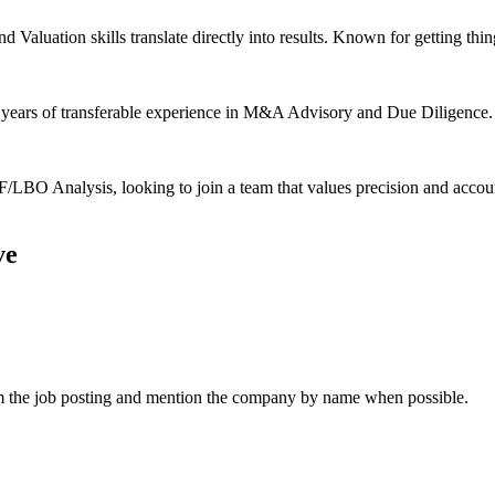
aluation skills translate directly into results. Known for getting thin
5 years of transferable experience in M&A Advisory and Due Diligence. 
BO Analysis, looking to join a team that values precision and accoun
ve
om the job posting and mention the company by name when possible.