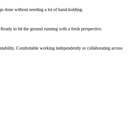
gs done without needing a lot of hand-holding.
Ready to hit the ground running with a fresh perspective.
tability. Comfortable working independently or collaborating across