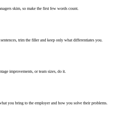
managers skim, so make the first few words count.
entences, trim the filler and keep only what differentiates you.
ntage improvements, or team sizes, do it.
 what you bring to the employer and how you solve their problems.