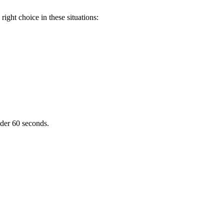
ight choice in these situations:
nder 60 seconds.