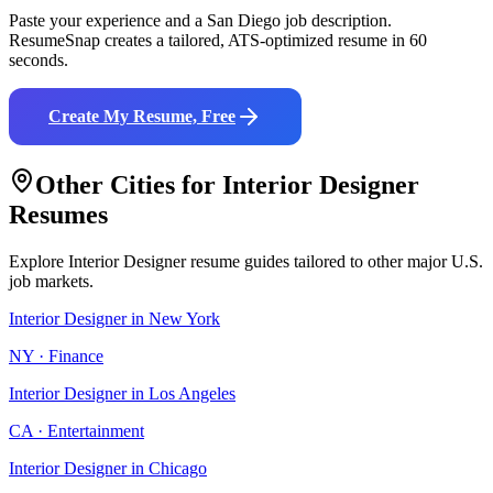
Paste your experience and a
San Diego
job description.
ResumeSnap creates a tailored, ATS-optimized resume in 60
seconds.
Create My Resume, Free
Other Cities for
Interior Designer
Resumes
Explore
Interior Designer
resume guides tailored to other major U.S.
job markets.
Interior Designer
in
New York
NY
·
Finance
Interior Designer
in
Los Angeles
CA
·
Entertainment
Interior Designer
in
Chicago