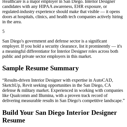
Healthcare is a major employer in San Diego. Interior Designer
candidates with any HIPAA awareness, EHR exposure, or
regulated-industry experience should make that visible — it opens
doors at hospitals, clinics, and health tech companies actively hiring
in the area.
5
San Diego's government and defense sector is a significant
employer. If you hold a security clearance, list it prominently — it's
a meaningful differentiator for Interior Designer roles across both
public and private sector employers in this market.
Sample Resume Summary
“Results-driven
Interior Designer
with expertise in
AutoCAD,
SketchUp, Revit
seeking opportunities in the
San Diego
,
CA
defense & military
market. Experienced in working with companies
like
Qualcomm and Illumina
, with a proven track record of
delivering measurable results in
San Diego
's competitive landscape.”
Build Your
San Diego
Interior Designer
Resume