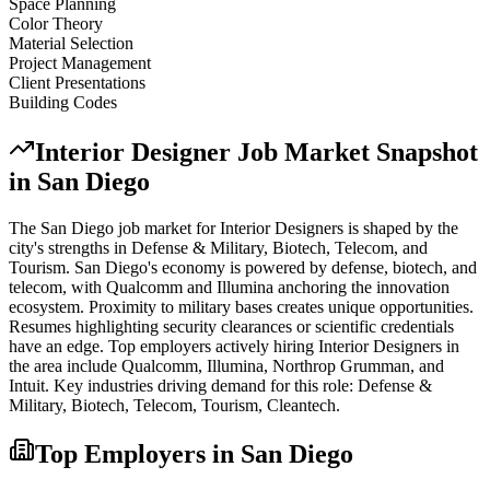
Space Planning
Color Theory
Material Selection
Project Management
Client Presentations
Building Codes
Interior Designer
Job Market Snapshot
in
San Diego
The
San Diego
job market for
Interior Designer
s is shaped by the
city's strengths in
Defense & Military, Biotech, Telecom
, and
Tourism
.
San Diego's economy is powered by defense, biotech, and
telecom, with Qualcomm and Illumina anchoring the innovation
ecosystem. Proximity to military bases creates unique opportunities.
Resumes highlighting security clearances or scientific credentials
have an edge.
Top employers actively hiring
Interior Designer
s in
the area include
Qualcomm, Illumina, Northrop Grumman
, and
Intuit
. Key industries driving demand for this role:
Defense &
Military, Biotech, Telecom, Tourism, Cleantech
.
Top Employers in
San Diego