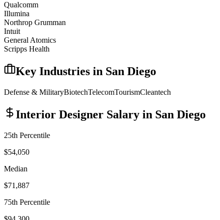
Qualcomm
Illumina
Northrop Grumman
Intuit
General Atomics
Scripps Health
Key Industries in
San Diego
Defense & Military
Biotech
Telecom
Tourism
Cleantech
Interior Designer
Salary in
San Diego
25th Percentile
$54,050
Median
$71,887
75th Percentile
$94,300