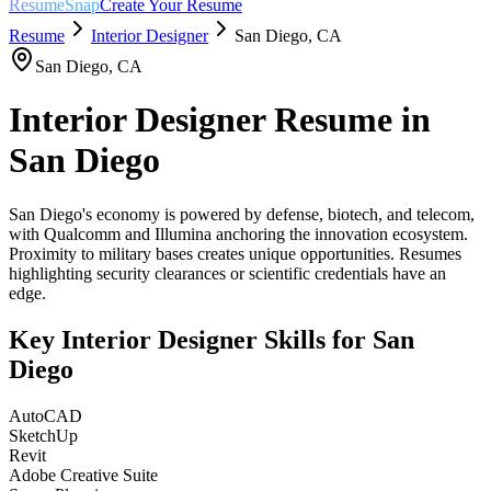
ResumeSnap
Create Your Resume
Resume
Interior Designer
San Diego
,
CA
San Diego
,
CA
Interior Designer
Resume in
San Diego
San Diego's economy is powered by defense, biotech, and telecom,
with Qualcomm and Illumina anchoring the innovation ecosystem.
Proximity to military bases creates unique opportunities. Resumes
highlighting security clearances or scientific credentials have an
edge.
Key
Interior Designer
Skills for
San
Diego
AutoCAD
SketchUp
Revit
Adobe Creative Suite