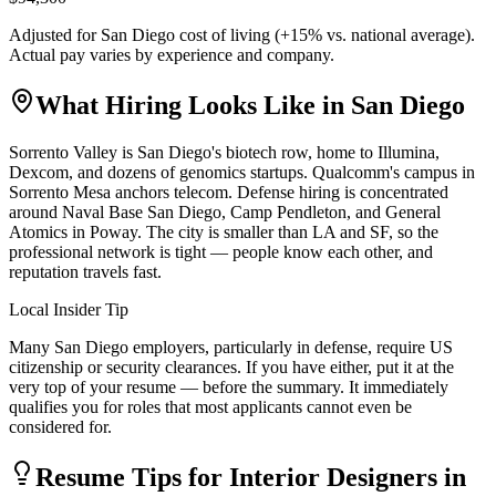
Adjusted for
San Diego
cost of living (
+
15
% vs. national average).
Actual pay varies by experience and company.
What Hiring Looks Like in
San Diego
Sorrento Valley is San Diego's biotech row, home to Illumina,
Dexcom, and dozens of genomics startups. Qualcomm's campus in
Sorrento Mesa anchors telecom. Defense hiring is concentrated
around Naval Base San Diego, Camp Pendleton, and General
Atomics in Poway. The city is smaller than LA and SF, so the
professional network is tight — people know each other, and
reputation travels fast.
Local Insider Tip
Many San Diego employers, particularly in defense, require US
citizenship or security clearances. If you have either, put it at the
very top of your resume — before the summary. It immediately
qualifies you for roles that most applicants cannot even be
considered for.
Resume Tips for
Interior Designer
s in