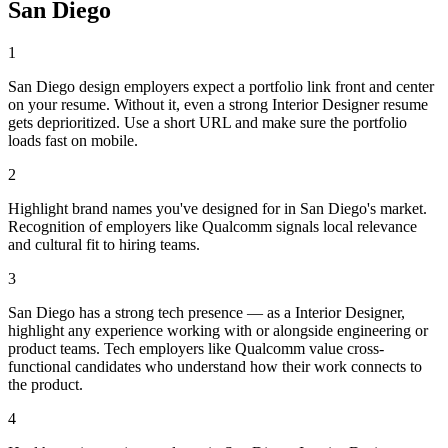
San Diego
1
San Diego design employers expect a portfolio link front and center
on your resume. Without it, even a strong Interior Designer resume
gets deprioritized. Use a short URL and make sure the portfolio
loads fast on mobile.
2
Highlight brand names you've designed for in San Diego's market.
Recognition of employers like Qualcomm signals local relevance
and cultural fit to hiring teams.
3
San Diego has a strong tech presence — as a Interior Designer,
highlight any experience working with or alongside engineering or
product teams. Tech employers like Qualcomm value cross-
functional candidates who understand how their work connects to
the product.
4