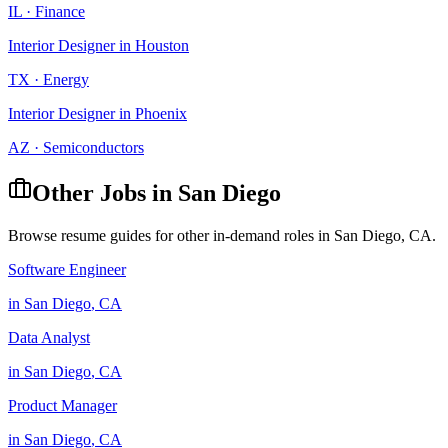
IL
·
Finance
Interior Designer
in
Houston
TX
·
Energy
Interior Designer
in
Phoenix
AZ
·
Semiconductors
Other Jobs in
San Diego
Browse resume guides for other in-demand roles in
San Diego
,
CA
.
Software Engineer
in
San Diego
,
CA
Data Analyst
in
San Diego
,
CA
Product Manager
in
San Diego
,
CA