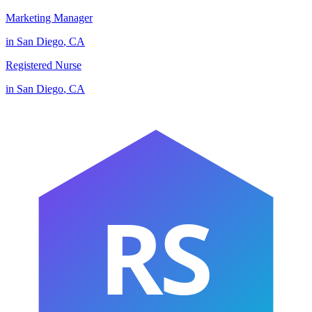
Marketing Manager
in
San Diego
,
CA
Registered Nurse
in
San Diego
,
CA
RS