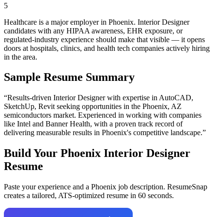
5
Healthcare is a major employer in Phoenix. Interior Designer
candidates with any HIPAA awareness, EHR exposure, or
regulated-industry experience should make that visible — it opens
doors at hospitals, clinics, and health tech companies actively hiring
in the area.
Sample Resume Summary
“Results-driven
Interior Designer
with expertise in
AutoCAD,
SketchUp, Revit
seeking opportunities in the
Phoenix
,
AZ
semiconductors
market. Experienced in working with companies
like
Intel and Banner Health
, with a proven track record of
delivering measurable results in
Phoenix
's competitive landscape.”
Build Your
Phoenix
Interior Designer
Resume
Paste your experience and a
Phoenix
job description. ResumeSnap
creates a tailored, ATS-optimized resume in 60 seconds.