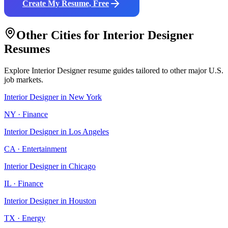
Create My Resume, Free
Other Cities for
Interior Designer
Resumes
Explore
Interior Designer
resume guides tailored to other major U.S.
job markets.
Interior Designer
in
New York
NY
·
Finance
Interior Designer
in
Los Angeles
CA
·
Entertainment
Interior Designer
in
Chicago
IL
·
Finance
Interior Designer
in
Houston
TX
·
Energy