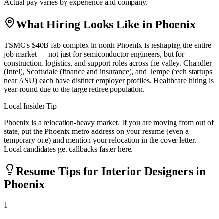
Actual pay varies by experience and company.
What Hiring Looks Like in
Phoenix
TSMC's $40B fab complex in north Phoenix is reshaping the entire
job market — not just for semiconductor engineers, but for
construction, logistics, and support roles across the valley. Chandler
(Intel), Scottsdale (finance and insurance), and Tempe (tech startups
near ASU) each have distinct employer profiles. Healthcare hiring is
year-round due to the large retiree population.
Local Insider Tip
Phoenix is a relocation-heavy market. If you are moving from out of
state, put the Phoenix metro address on your resume (even a
temporary one) and mention your relocation in the cover letter.
Local candidates get callbacks faster here.
Resume Tips for
Interior Designer
s in
Phoenix
1