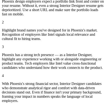
Phoenix design employers expect a portfolio link front and center on
your resume. Without it, even a strong Interior Designer resume gets
deprioritized. Use a short URL and make sure the portfolio loads
fast on mobile.
2
Highlight brand names you've designed for in Phoenix's market.
Recognition of employers like Intel signals local relevance and
cultural fit to hiring teams.
3
Phoenix has a strong tech presence — as a Interior Designer,
highlight any experience working with or alongside engineering or
product teams. Tech employers like Intel value cross-functional
candidates who understand how their work connects to the product.
4
With Phoenix's strong financial sector, Interior Designer candidates
who demonstrate analytical rigor and comfort with data-driven
decisions stand out. Even if finance isn't your primary background,
framing your impact in numbers speaks the language of local
employers.