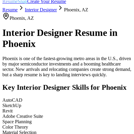
ResumeSnap
Create Your Resume
Resume
Interior Designer
Phoenix
,
AZ
Phoenix
,
AZ
Interior Designer
Resume in
Phoenix
Phoenix is one of the fastest-growing metro areas in the U.S., driven
by major semiconductor investments and a booming healthcare
sector. New arrivals and relocating companies create strong demand,
but a sharp resume is key to landing interviews quickly.
Key
Interior Designer
Skills for
Phoenix
AutoCAD
SketchUp
Revit
Adobe Creative Suite
Space Planning
Color Theory
Material Selection