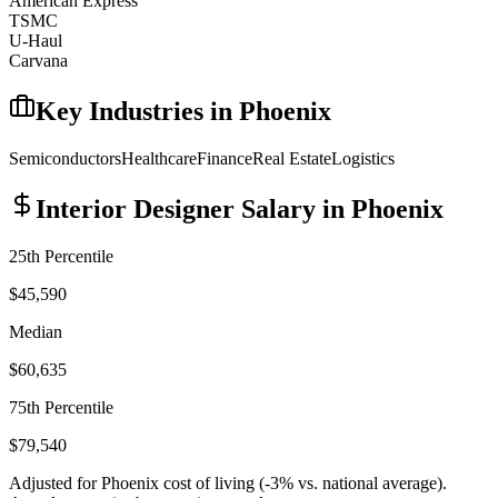
American Express
TSMC
U-Haul
Carvana
Key Industries in
Phoenix
Semiconductors
Healthcare
Finance
Real Estate
Logistics
Interior Designer
Salary in
Phoenix
25th Percentile
$45,590
Median
$60,635
75th Percentile
$79,540
Adjusted for
Phoenix
cost of living (
-3
% vs. national average).