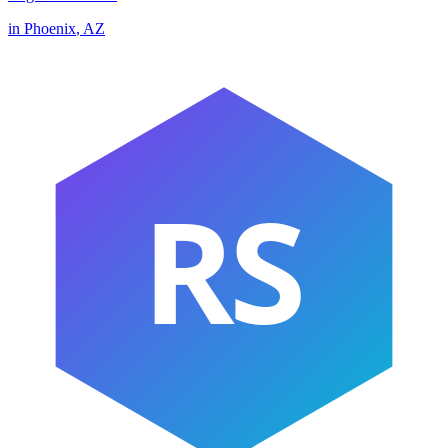
in
Phoenix
,
AZ
RS