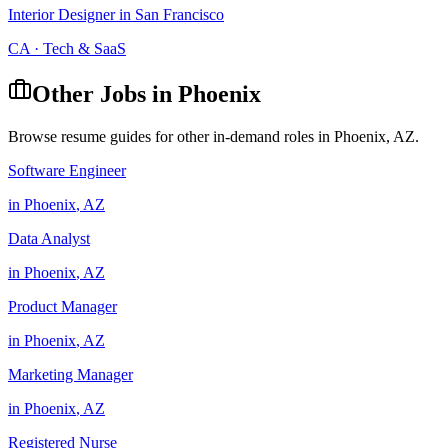
Interior Designer
in
San Francisco
CA
·
Tech & SaaS
Other Jobs in
Phoenix
Browse resume guides for other in-demand roles in
Phoenix
,
AZ
.
Software Engineer
in
Phoenix
,
AZ
Data Analyst
in
Phoenix
,
AZ
Product Manager
in
Phoenix
,
AZ
Marketing Manager
in
Phoenix
,
AZ
Registered Nurse