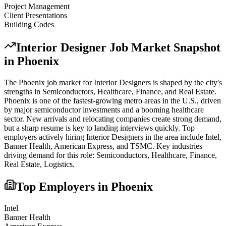
Project Management
Client Presentations
Building Codes
Interior Designer
Job Market Snapshot
in
Phoenix
The
Phoenix
job market for
Interior Designer
s is shaped by the city's
strengths in
Semiconductors, Healthcare, Finance
, and Real Estate
.
Phoenix is one of the fastest-growing metro areas in the U.S., driven
by major semiconductor investments and a booming healthcare
sector. New arrivals and relocating companies create strong demand,
but a sharp resume is key to landing interviews quickly.
Top
employers actively hiring
Interior Designer
s in the area include
Intel,
Banner Health, American Express
, and
TSMC
. Key industries
driving demand for this role:
Semiconductors, Healthcare, Finance,
Real Estate, Logistics
.
Top Employers in
Phoenix
Intel
Banner Health