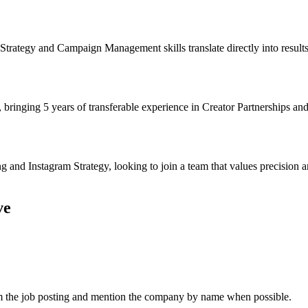
trategy and Campaign Management skills translate directly into results
 bringing 5 years of transferable experience in Creator Partnerships an
and Instagram Strategy, looking to join a team that values precision 
ve
om the job posting and mention the company by name when possible.