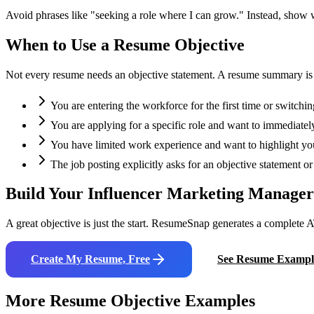
Avoid phrases like "seeking a role where I can grow." Instead, show
When to Use a Resume Objective
Not every resume needs an objective statement. A resume summary is oft
You are entering the workforce for the first time or switchin
You are applying for a specific role and want to immediately
You have limited work experience and want to highlight your
The job posting explicitly asks for an objective statement 
Build Your
Influencer Marketing Manager
A great objective is just the start. ResumeSnap generates a complete A
Create My Resume, Free
See Resume Exampl
More Resume Objective Examples