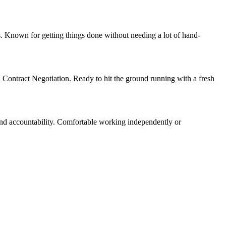
. Known for getting things done without needing a lot of hand-
d Contract Negotiation. Ready to hit the ground running with a fresh
and accountability. Comfortable working independently or