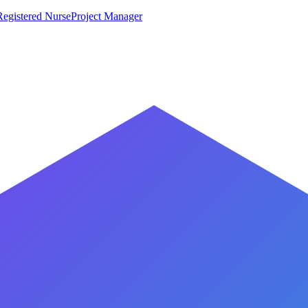
Registered Nurse
Project Manager