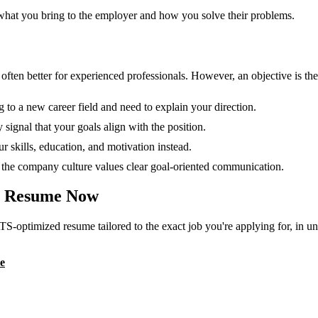
 what you bring to the employer and how you solve their problems.
en better for experienced professionals. However, an objective is the r
g to a new career field and need to explain your direction.
 signal that your goals align with the position.
 skills, education, and motivation instead.
or the company culture values clear goal-oriented communication.
Resume Now
TS-optimized resume tailored to the exact job you're applying for, in u
e