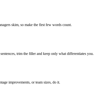
managers skim, so make the first few words count.
entences, trim the filler and keep only what differentiates you.
ntage improvements, or team sizes, do it.