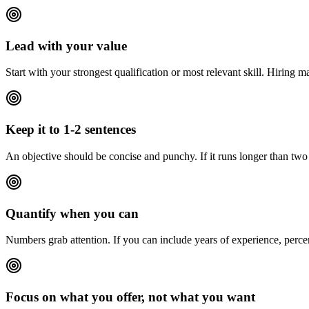
Lead with your value
Start with your strongest qualification or most relevant skill. Hiring 
Keep it to 1-2 sentences
An objective should be concise and punchy. If it runs longer than two s
Quantify when you can
Numbers grab attention. If you can include years of experience, perce
Focus on what you offer, not what you want