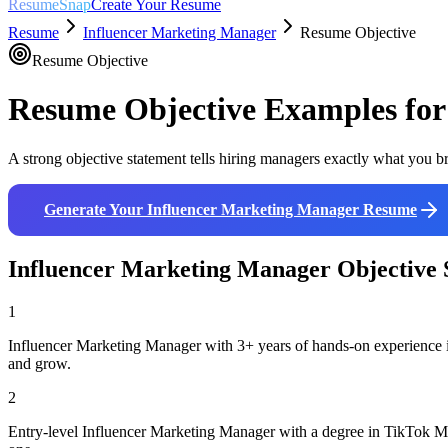
ResumeSnap
Create Your Resume
Resume
Influencer Marketing Manager
Resume Objective
Resume Objective
Resume Objective Examples fo
A strong objective statement tells hiring managers exactly what you br
Generate Your
Influencer Marketing Manager
Resume
Influencer Marketing Manager
Objective 
1
Influencer Marketing Manager with 3+ years of hands-on experience i
and grow.
2
Entry-level Influencer Marketing Manager with a degree in TikTok Mar