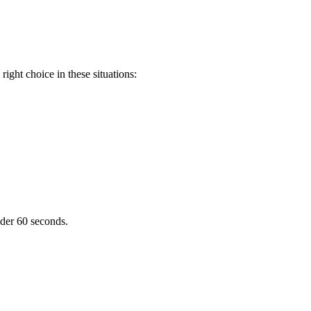
ight choice in these situations:
nder 60 seconds.