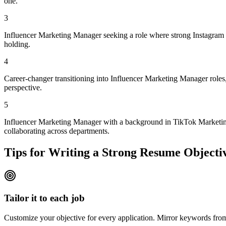
one.
3
Influencer Marketing Manager seeking a role where strong Instagram S
holding.
4
Career-changer transitioning into Influencer Marketing Manager roles,
perspective.
5
Influencer Marketing Manager with a background in TikTok Marketing 
collaborating across departments.
Tips for Writing a Strong Resume Objecti
Tailor it to each job
Customize your objective for every application. Mirror keywords fr