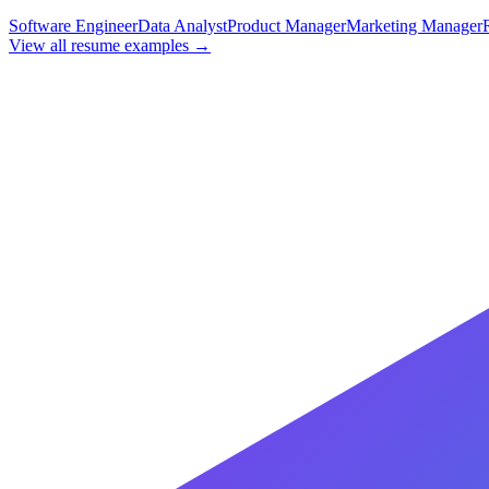
Software Engineer
Data Analyst
Product Manager
Marketing Manager
View all resume examples →