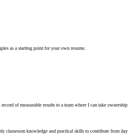
ples as a starting point for your own resume.
record of measurable results to a team where I can take ownership
ly classroom knowledge and practical skills to contribute from day