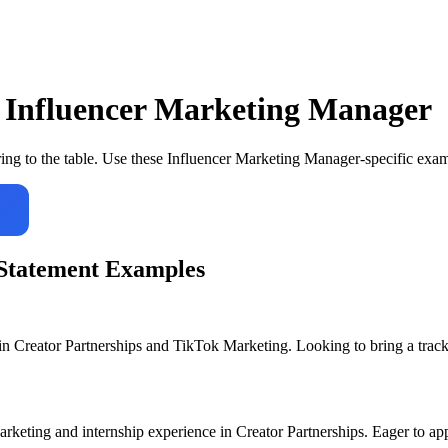
r
Influencer Marketing Manager
ing to the table. Use these
Influencer Marketing Manager
-specific exam
Statement Examples
n Creator Partnerships and TikTok Marketing. Looking to bring a track 
keting and internship experience in Creator Partnerships. Eager to app