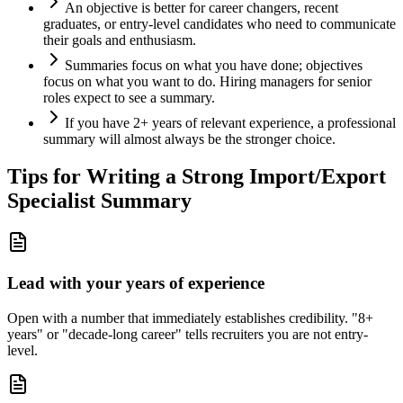
An objective is better for career changers, recent
graduates, or entry-level candidates who need to communicate
their goals and enthusiasm.
Summaries focus on what you have done; objectives
focus on what you want to do. Hiring managers for senior
roles expect to see a summary.
If you have 2+ years of relevant experience, a professional
summary will almost always be the stronger choice.
Tips for Writing a Strong
Import/Export
Specialist
Summary
Lead with your years of experience
Open with a number that immediately establishes credibility. "8+
years" or "decade-long career" tells recruiters you are not entry-
level.