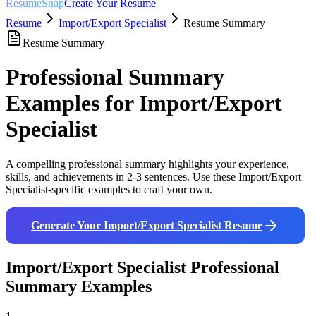
ResumeSnap
Create Your Resume
Resume
Import/Export Specialist
Resume Summary
Resume Summary
Professional Summary
Examples for
Import/Export
Specialist
A compelling professional summary highlights your experience,
skills, and achievements in 2-3 sentences. Use these
Import/Export
Specialist
-specific examples to craft your own.
Generate Your
Import/Export Specialist
Resume
Import/Export Specialist
Professional
Summary Examples