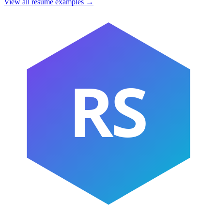
View all resume examples →
RS