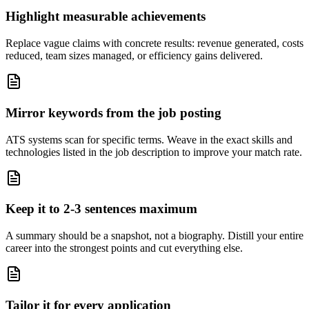
Highlight measurable achievements
Replace vague claims with concrete results: revenue generated, costs
reduced, team sizes managed, or efficiency gains delivered.
Mirror keywords from the job posting
ATS systems scan for specific terms. Weave in the exact skills and
technologies listed in the job description to improve your match rate.
Keep it to 2-3 sentences maximum
A summary should be a snapshot, not a biography. Distill your entire
career into the strongest points and cut everything else.
Tailor it for every application