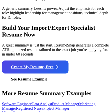
A generic summary loses its power. Adjust the emphasis for each
role: highlight leadership for management positions, technical depth
for IC roles.
Build Your
Import/Export Specialist
Resume Now
A great summary is just the start. ResumeSnap generates a complete
ATS-optimized resume tailored to the exact job you're applying for,
in under 60 seconds.
Create My Resume, Free
See Resume Example
More Resume Summary Examples
Software Engineer
Data Analyst
Product Manager
Marketing
Manager
Registered Nurse
Project Manager