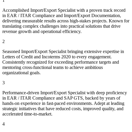
1
Accomplished Import/Export Specialist with a proven track record
in EAR / ITAR Compliance and Import/Export Documentation,
delivering measurable results across high-stakes projects. Known for
translating complex challenges into practical solutions that drive
revenue growth and operational efficiency.
2
Seasoned Import/Export Specialist bringing extensive expertise in
Letters of Credit and Incoterms 2020 to every engagement.
Consistently recognized for exceeding performance targets and
mentoring cross-functional teams to achieve ambitious
organizational goals.
3
Performance-driven Import/Export Specialist with deep proficiency
in EAR / ITAR Compliance and SAP GTS, backed by years of
hands-on experience in fast-paced environments. Adept at leading
strategic initiatives that have reduced costs, improved quality, and
accelerated time-to-market.
4