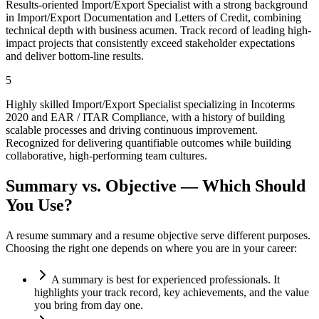
Results-oriented Import/Export Specialist with a strong background
in Import/Export Documentation and Letters of Credit, combining
technical depth with business acumen. Track record of leading high-
impact projects that consistently exceed stakeholder expectations
and deliver bottom-line results.
5
Highly skilled Import/Export Specialist specializing in Incoterms
2020 and EAR / ITAR Compliance, with a history of building
scalable processes and driving continuous improvement.
Recognized for delivering quantifiable outcomes while building
collaborative, high-performing team cultures.
Summary vs. Objective — Which Should
You Use?
A resume summary and a resume objective serve different purposes.
Choosing the right one depends on where you are in your career:
A summary is best for experienced professionals. It
highlights your track record, key achievements, and the value
you bring from day one.